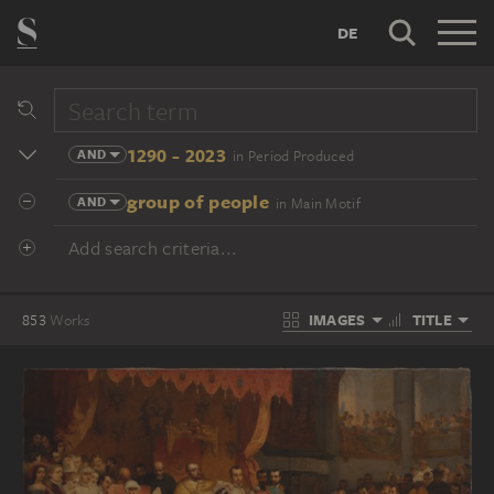
DE
1290 - 2023
AND
in Period Produced
group of people
AND
in Main Motif
Add search criteria...
IMAGES
TITLE
853
Works