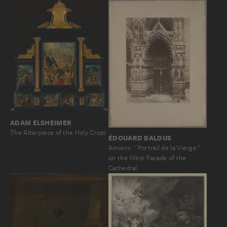
ADAM ELSHEIMER
The Altarpiece of the Holy Cross
ÉDOUARD BALDUS
Amiens: "Portrail de la Vierge"
on the West Facade of the
Cathedral