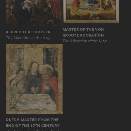
MASTER OF THE VON
ALBRECHT ALTDORFER
GROOTE ADORATION
The Adoration of the Magi
The Adoration of the Magi
DUTCH MASTER FROM THE
END OF THE 15TH CENTURY