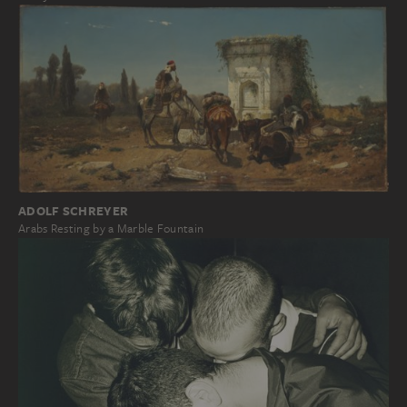
ADOLF SCHREYER
Arabs Resting by a Marble Fountain