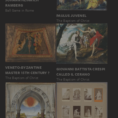
JOHANN HEINRICH
RAMBERG
Ball Game in Rome
PAULUS JUVENEL
The Baptism of Christ
VENETO-BYZANTINE
GIOVANNI BATTISTA CRESPI
MASTER 15TH CENTURY ?
CALLED IL CERANO
The Baptism of Christ
The Baptism of Christ