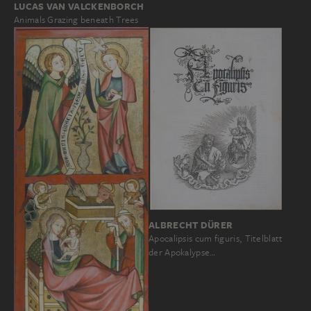
LUCAS VAN VALCKENBORCH
Animals Grazing beneath Trees
ALBRECHT DÜRER
Apocalipsis cum figuris, Titelblatt
der Apokalypse…