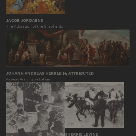
JACOB JORDAENS
The Adoration of the Shepherds
JOHANN ANDREAS HERRLEIN; ATTRIBUTED
Aeneas Arriving in Latium
SHERRIE LEVINE