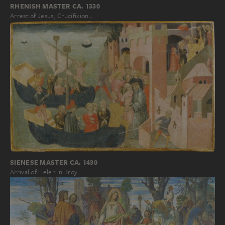
RHENISH MASTER CA. 1330
Arrest of Jesus, Crucifixion…
SIENESE MASTER CA. 1430
Arrival of Helen in Troy