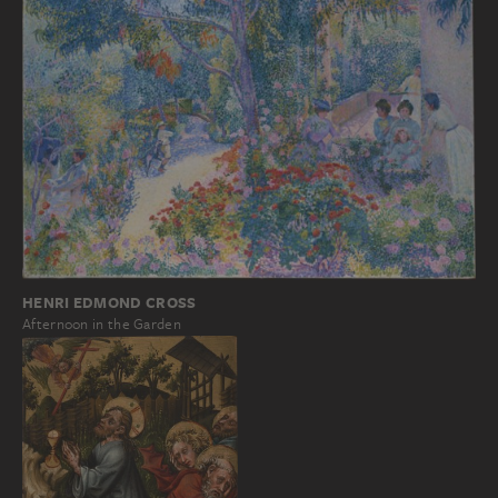
HENRI EDMOND CROSS
Afternoon in the Garden