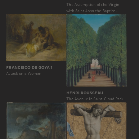
The Assumption of the Virgin
with Saint John the Baptist…
FRANCISCO DE GOYA ?
Attack on a Woman
HENRI ROUSSEAU
The Avenue in Saint-Cloud Park