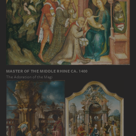
MASTER OF THE MIDDLE RHINE CA. 1400
The Adoration of the Magi