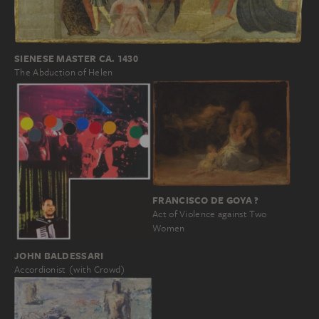
SIENESE MASTER CA. 1430
The Abduction of Helen
FRANCISCO DE GOYA ?
Act of Violence against Two
Women
JOHN BALDESSARI
Accordionist (with Crowd)