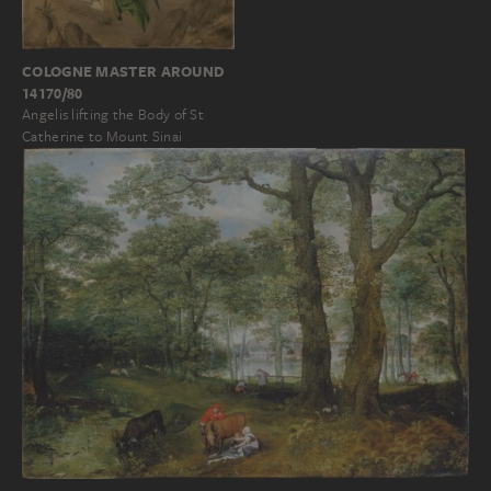
COLOGNE MASTER AROUND
14170/80
Angelis lifting the Body of St
Catherine to Mount Sinai