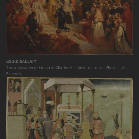
LOUIS GALLAIT
The abdication of Emperor Charles V in favor of his son Philip II . At
Brussels…