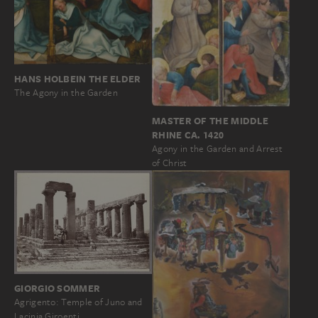
HANS HOLBEIN THE ELDER
The Agony in the Garden
MASTER OF THE MIDDLE
RHINE CA. 1420
Agony in the Garden and Arrest
of Christ
GIORGIO SOMMER
Agrigento: Temple of Juno and
Lacinia Giroenti…