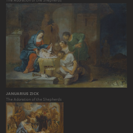
The Adoration of the Shepherds
JANUARIUS ZICK
The Adoration of the Shepherds