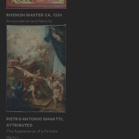
RHENISH MASTER CA. 1330
Annunciation and Nativity
PIETRO ANTONIO MAGATTI;
ATTRIBUTED
The Appearance of a Female
Martyr…