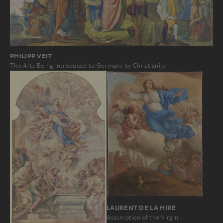
PHILIPP VEIT
The Arts Being Introduced to Germany by Christianity
LAURENT DE LA HIRE
Assumption of the Virgin