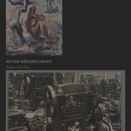
ANTON RÄDERSCHEIDT
Adam and Eve