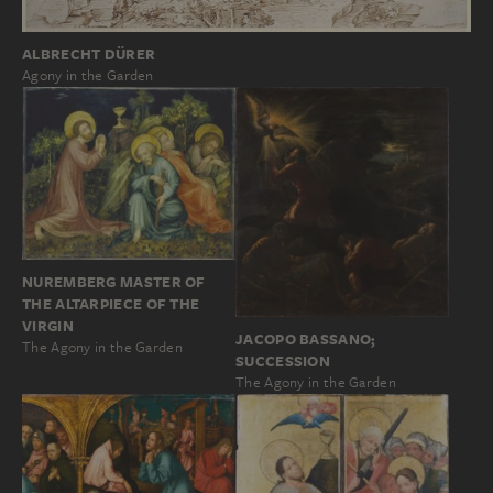
ALBRECHT DÜRER
Agony in the Garden
NUREMBERG MASTER OF
THE ALTARPIECE OF THE
VIRGIN
JACOPO BASSANO;
The Agony in the Garden
SUCCESSION
The Agony in the Garden