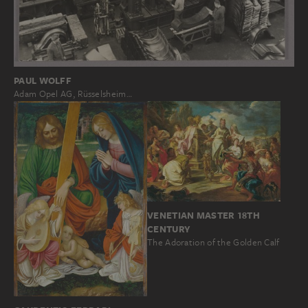
PAUL WOLFF
Adam Opel AG, Rüsselsheim…
VENETIAN MASTER 18TH
CENTURY
The Adoration of the Golden Calf