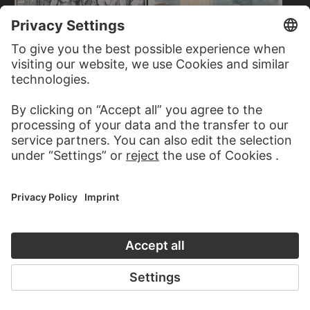
OSKAR SCHLEMMER
Bauhaus Stairway
ALBRECHT DÜRER
The Bath House
JAKOB NUSSBAUM
On the Beach at Port Said