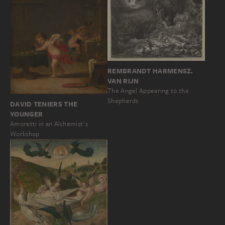
REMBRANDT HARMENSZ.
VAN RIJN
The Angel Appearing to the
Shepherds
DAVID TENIERS THE
YOUNGER
Amoretti in an Alchemist's
Workshop