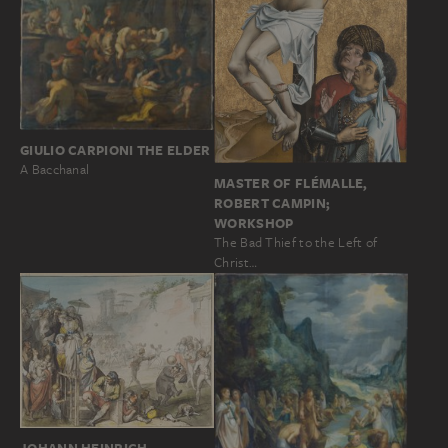
GIULIO CARPIONI THE ELDER
A Bacchanal
MASTER OF FLÉMALLE,
ROBERT CAMPIN;
WORKSHOP
The Bad Thief to the Left of
Christ…