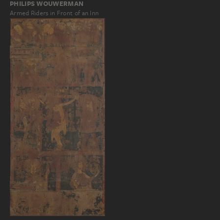
PHILIPS WOUWERMAN
Armed Riders in Front of an Inn