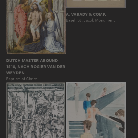
A. VARADY & COMP.
Basel: St. Jacob Monument
DUTCH MASTER AROUND
1510, NACH ROGIER VAN DER
WEYDEN
Baptism of Christ