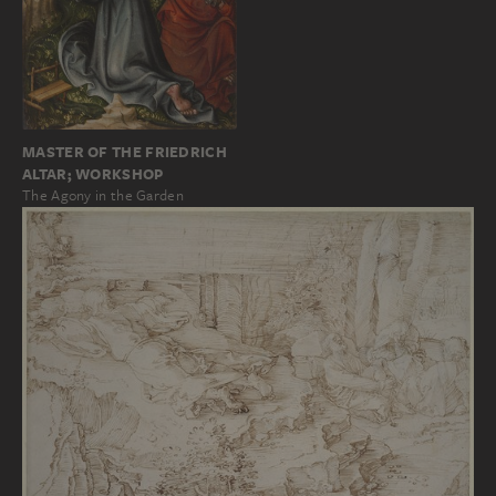
MASTER OF THE FRIEDRICH
ALTAR; WORKSHOP
The Agony in the Garden