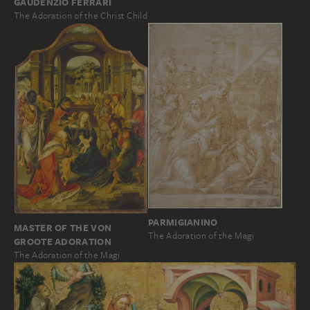
GAUDENZIO FERRARI
The Adoration of the Christ Child
PARMIGIANINO
MASTER OF THE VON
The Adoration of the Magi
GROOTE ADORATION
The Adoration of the Magi