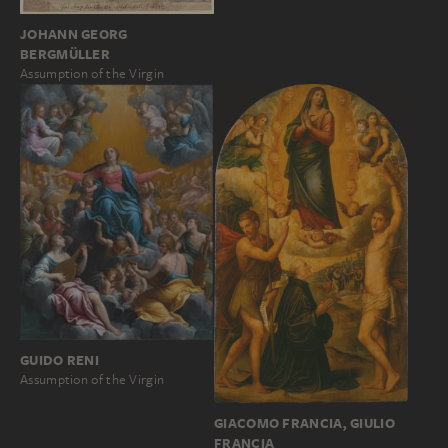
JOHANN GEORG
BERGMÜLLER
Assumption of the Virgin
GUIDO RENI
Assumption of the Virgin
GIACOMO FRANCIA, GIULIO
FRANCIA