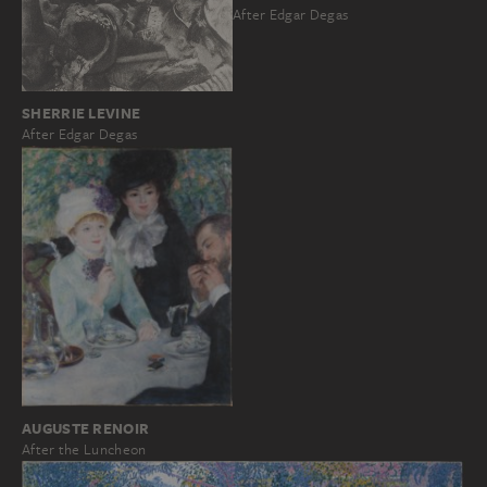
After Edgar Degas
SHERRIE LEVINE
After Edgar Degas
AUGUSTE RENOIR
After the Luncheon