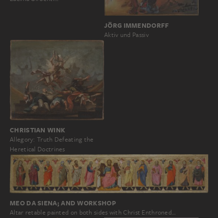
JÖRG IMMENDORFF
Aktiv und Passiv
CHRISTIAN WINK
Allegory: Truth Defeating the
Heretical Doctrines
MEO DA SIENA; AND WORKSHOP
Altar retable painted on both sides with Christ Enthroned…