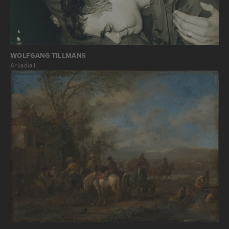
WOLFGANG TILLMANS
Arkadia I