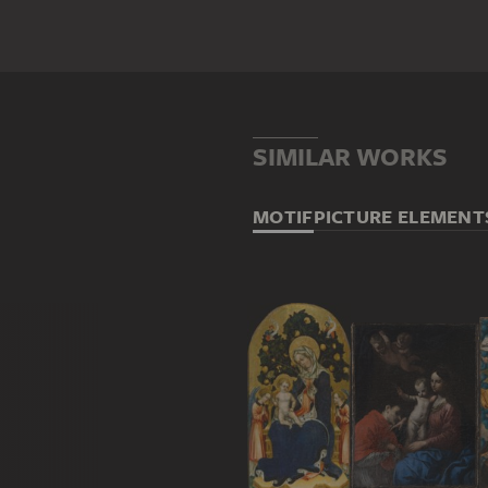
SIMILAR WORKS
MOTIF
PICTURE ELEMENT