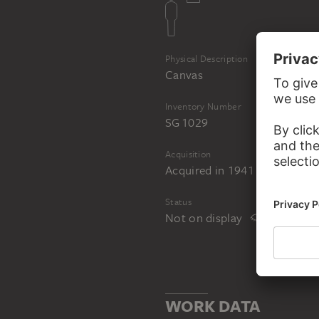
Physical Description
Canvas
Inventory Number
SG 1029
Acquisition
Acquired in 1941
Status
Not on display
WORK DATA