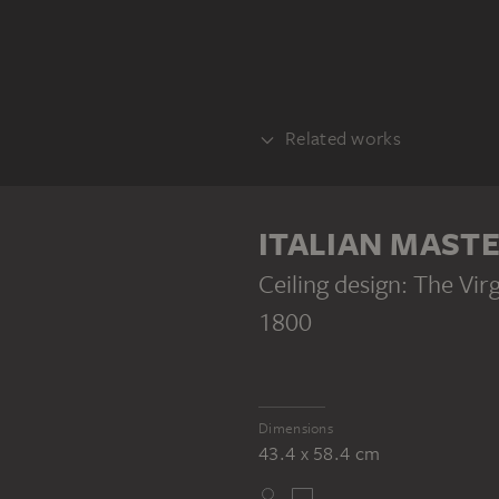
Related works
COUNTERPART
ITALIAN MAST
Ceiling design: The Vi
1800
ITALIAN MASTER 18TH CENTURY
Ceiling design: Christ Handing a Nail (?) to a Nun
Dimensions
43.4 x 58.4 cm