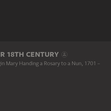
ER 18TH CENTURY
rgin Mary Handing a Rosary to a Nun
, 1701 –