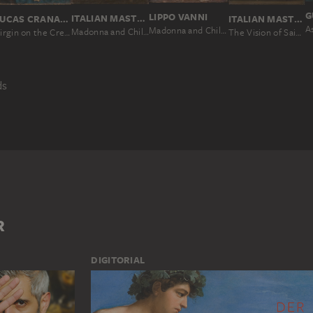
G
LIPPO VANNI
ITALIAN MASTER SECOND HALF OF THE 16TH CENTURY
LUCAS CRANACH THE ELDER; WORKSHOP
ITALIAN MASTER 17TH CENTURY
Madonna and Child Enthroned, with Saints and Angels
Madonna and Child Enthroned, with SS. Joseph, Domenic, Bartholomew, John the Baptist and Francis
Virgin on the Crescent Moon Worshipped by the Donor Hieronymus Rudelauf
The Vision of Saint Anthony of Padua
ds
TIONAL IMAGE
SKETCH
MAN
MARY
WOMAN
R
DIGITORIAL