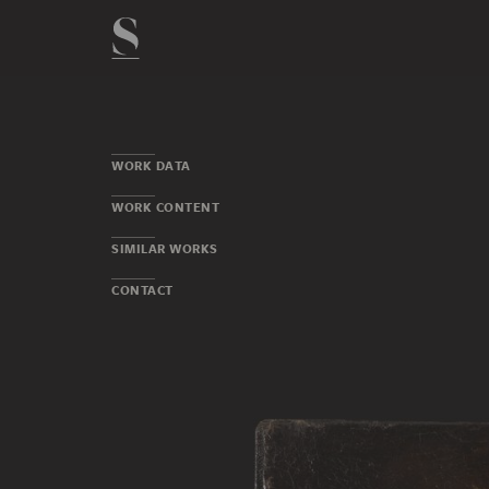
WORK DATA
WORK CONTENT
SIMILAR WORKS
CONTACT