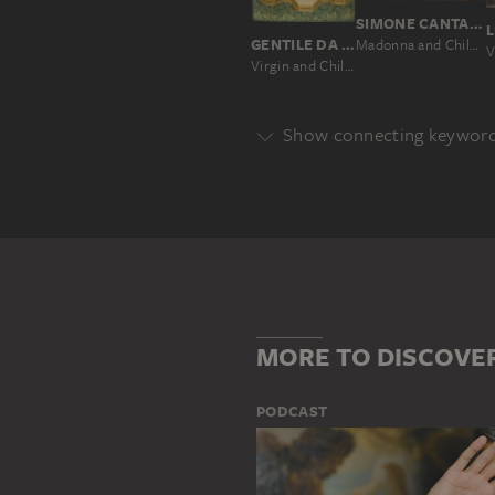
SIMONE CANTARINI
GENTILE DA FABRIANO; SUCCESSION
Madonna and Child, worshipped by St Carlo Borromeo
Virgin and Child Enthroned with Worshipping Angels and Prophets
Show connecting keywor
Genre
DEPICTION OF A SAINT
DEVO
Main Motif
ANGEL
GROUP OF PEOPLE
MORE TO DISCOVE
PODCAST