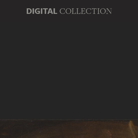
DIGITAL
COLLECTION