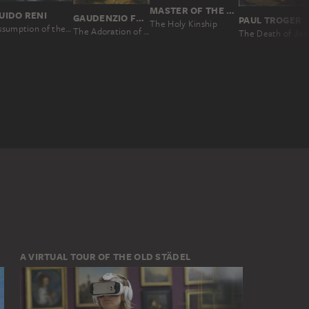
MASTER OF THE HOLY BLOOD
UIDO RENI
GAUDENZIO FERRARI
PAUL TROGER
The Holy Kinship
Assumption of the Virgin
The Adoration of the Christ Child
The Dea
A VIRTUAL TOUR OF THE OLD STÄDEL