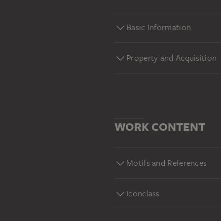
Basic Information
Property and Acquisition
WORK CONTENT
Motifs and References
Iconclass