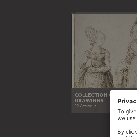
COLLECTION OF PRINT
DRAWINGS – THE HIGH
19 Artworks