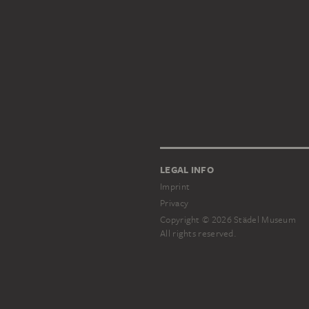
LEGAL INFO
Imprint
Privacy
Copyright © 2026 Städel Museum
All rights reserved.