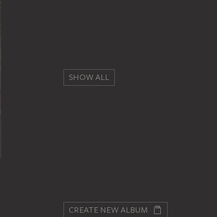
SHOW ALL
CREATE NEW ALBUM