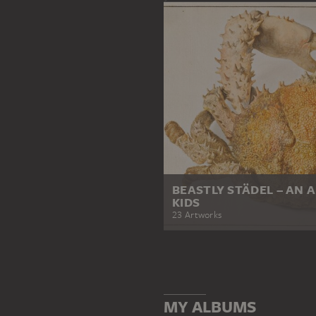
BEASTLY STÄDEL – AN 
KIDS
23 Artworks
MY ALBUMS