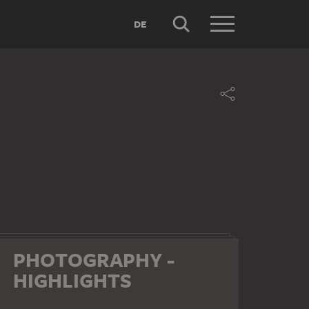
DE
PHOTOGRAPHY -
HIGHLIGHTS