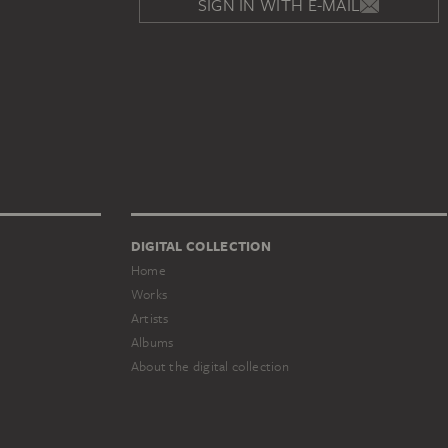
SIGN IN WITH E-MAIL
DIGITAL COLLECTION
Home
Works
Artists
Albums
About the digital collection