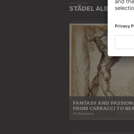
STÄDEL ALBUMS
FANTASY AND PASSION
FROM CARRACCI TO BER
94 Artworks