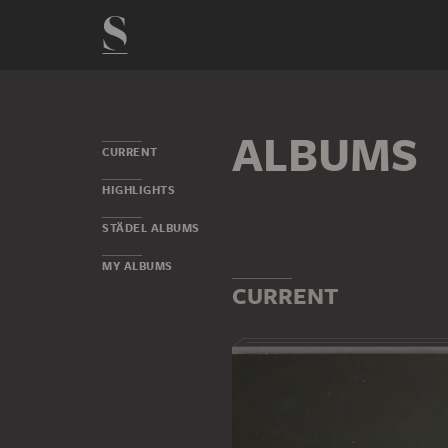
ALBUMS
CURRENT
HIGHLIGHTS
STÄDEL ALBUMS
MY ALBUMS
CURRENT