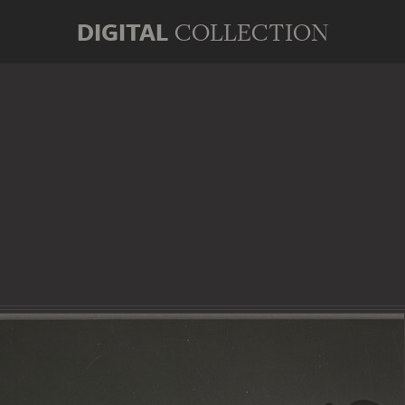
DIGITAL
COLLECTION