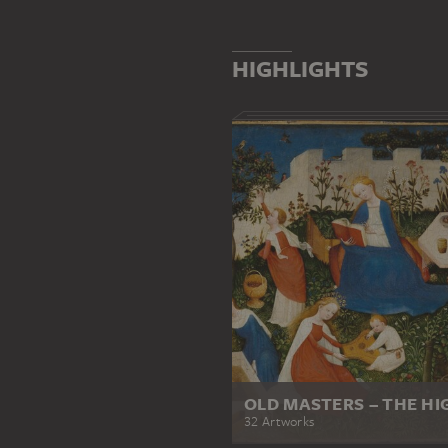
HIGHLIGHTS
OLD MASTERS – THE HI
32 Artworks