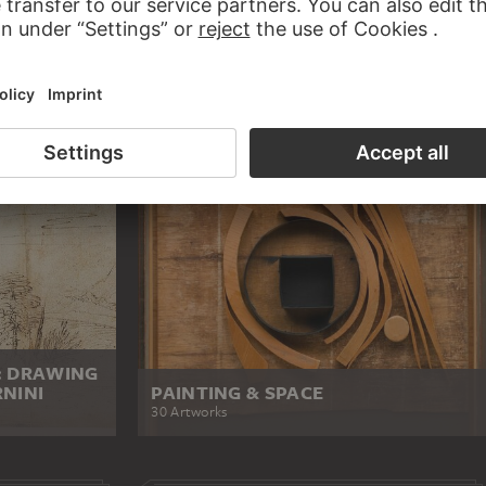
: DRAWING
NINI
PAINTING & SPACE
30 Artworks