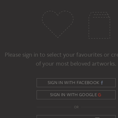
Please sign in to select your favourites or c
of your most beloved artworks.
SIGN IN WITH FACEBOOK
SIGN IN WITH GOOGLE
OR