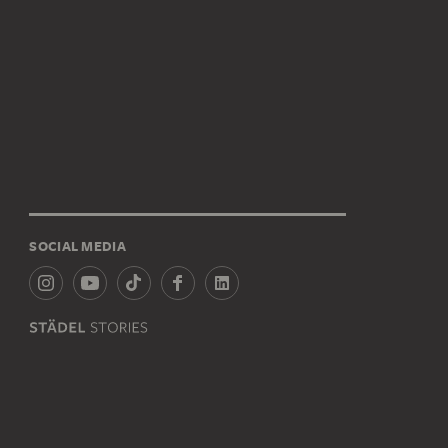
SOCIAL MEDIA