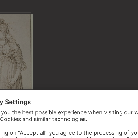
S AND
LIGHTS