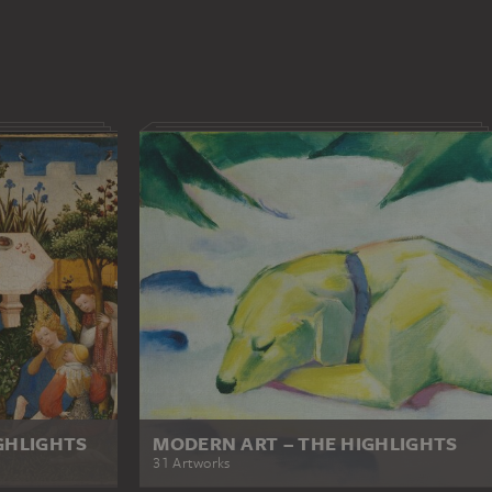
GHLIGHTS
MODERN ART – THE HIGHLIGHTS
31 Artworks