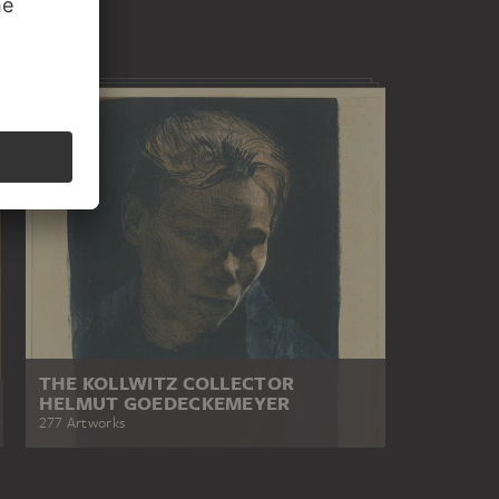
THE KOLLWITZ COLLECTOR
HELMUT GOEDECKEMEYER
277 Artworks