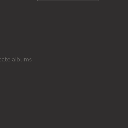
reate albums