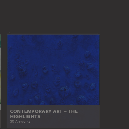
CONTEMPORARY ART – THE
HIGHLIGHTS
30 Artworks