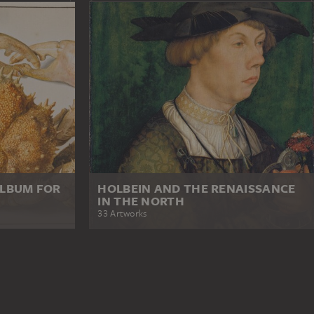
ALBUM FOR
HOLBEIN AND THE RENAISSANCE
IN THE NORTH
33 Artworks