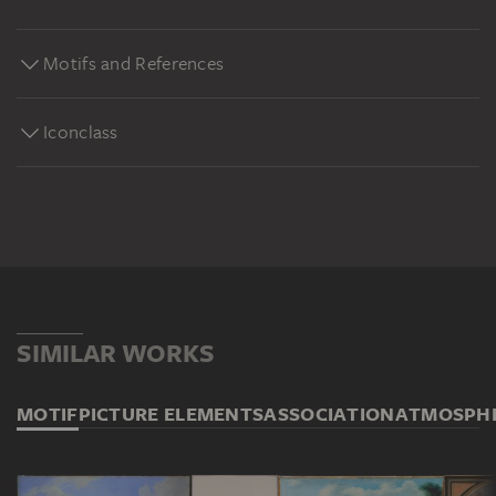
Motifs and References
Iconclass
SIMILAR WORKS
MOTIF
PICTURE ELEMENTS
ASSOCIATION
ATMOSPH