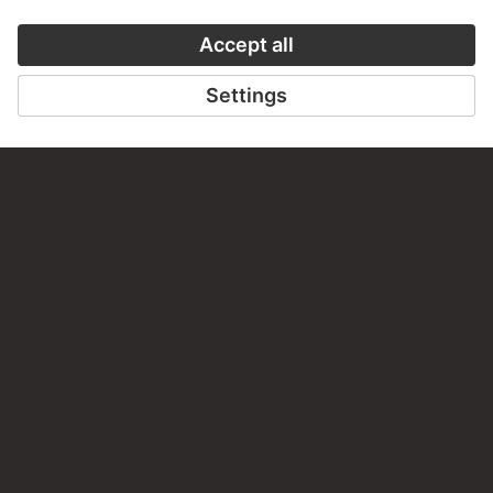
AUDIO EXPERIENCE
THE STÄDE
ON MODER
TO THE PODCAST
TO THE ONLI
CONTACT
Do you have any suggestions, questions or information