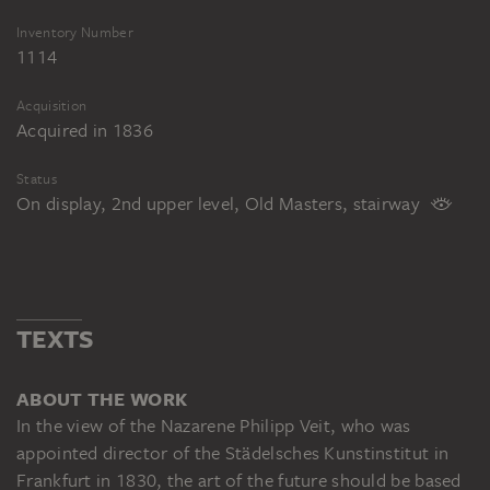
Inventory Number
1114
Acquisition
Acquired in 1836
Status
On display, 2nd upper level, Old Masters, stairway
TEXTS
ABOUT THE WORK
In the view of the Nazarene Philipp Veit, who was
appointed director of the Städelsches Kunstinstitut in
Frankfurt in 1830, the art of the future should be based