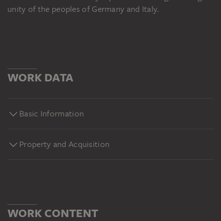
unity of the peoples of Germany and Italy.
WORK DATA
Basic Information
Property and Acquisition
WORK CONTENT