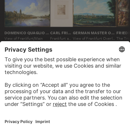
DOMENICO QUAGLIO THE YOUNGER
CARL FRIEDRICH MYLIUS; ATTRIBUTED
GERMAN MASTER OF THE 18TH CENTURY
View of Frankfurt/Main
Frankfurt am Main: The Heller Crucifix at the cathedral
View of Frankfurt Overlooking Sachsenhausen
MORE TO DISCOVER
PODCAST
ART HISTORY ONL