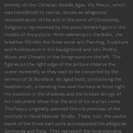
entirely on the Christian Middle Ages. His fresco, which
was transferred to canvas, shows an allegorical
representation of the arts in the spirit of Christianity.
Religion is represented by the pious female figure in the
middle of the picture. With reference to the Bible, she
breathes life into the three sister arts Painting, Sculpture
and Architecture in the background and into Poetry,
Music and Chivalry in the foreground on the left. The
figures on the right edge of the picture observe the
scene reverently as they wait to be converted by the
sermon of St Boniface. An aged bard, symbolising the
heathen cult, is bending low over his harp at front right.
His position in the shadows and the broken strings of
his instrument show that the end of his era has come.
The fresco originally adorned the old premises of the
Institute in Neue Mainzer Straße. There, too, the centre
panel of the three-part work accompanied the allegories
Germania and Italia. They represent the long-standing