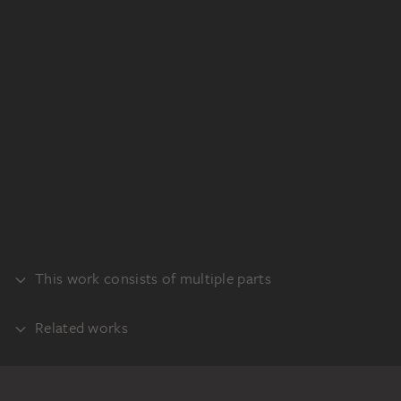
This work consists of multiple parts
Related works
PART