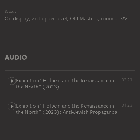
Status
On display, 2nd upper level, Old Masters, room 2
AUDIO
Exhibition “Holbein and the Renaissance in
02:21
the North” (2023)
Exhibition “Holbein and the Renaissance in
01:23
the North” (2023): Anti-Jewish Propaganda