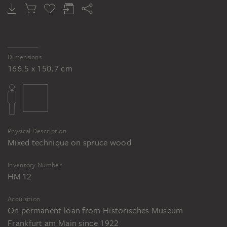
HANS HOLBEIN THE ELDER
Inside of the Outer Wings, Passion of Christ (High Altarpiece of the Dominican Church)
Dimensions
166.5 x 150.7 cm
Physical Description
Mixed technique on spruce wood
Inventory Number
HM 12
Acquisition
On permanent loan from Historisches Museum
Frankfurt am Main since 1922