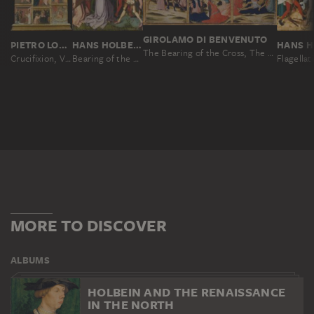
GIROLAMO DI BENVENUTO
PIETRO LORENZETTI; WORKSHOP
HANS HOLBEIN THE ELDER
The Bearing of the Cross, The Crucifixion and The Lamentation
Crucifixion, Virgin and Child, Deacon and Scenes from the Legends of Saints Matthew and John the Evangelist
Bearing of the Cross, (Entombment Destroyed)
Flagellat
MORE TO DISCOVER
ALBUMS
HOLBEIN AND THE RENAISSANCE
IN THE NORTH