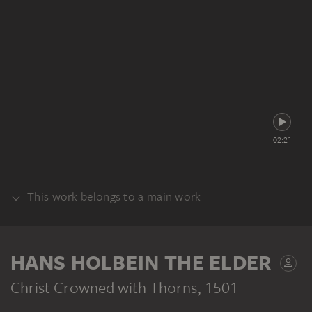
02:21
This work belongs to a main work
ALTAR
HANS HOLBEIN THE ELDER
Christ Crowned with Thorns
, 1501