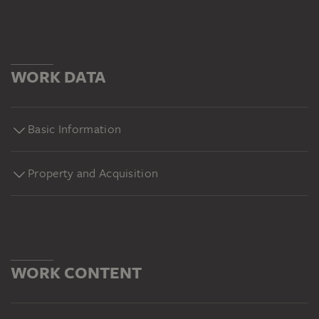
WORK DATA
Basic Information
Property and Acquisition
WORK CONTENT