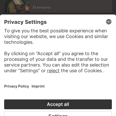
33 Artworks
PODCAST
DIGITORIAL
AUDIO EXPERIENCE
A READING 
TO THE PODCAST
TO THE DIGIT