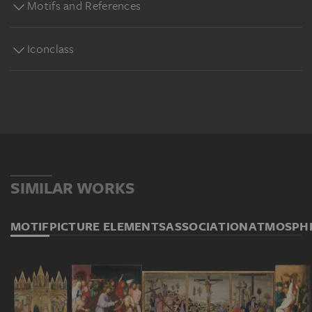
Motifs and References
Iconclass
SIMILAR WORKS
MOTIF
PICTURE ELEMENTS
ASSOCIATION
ATMOSPH