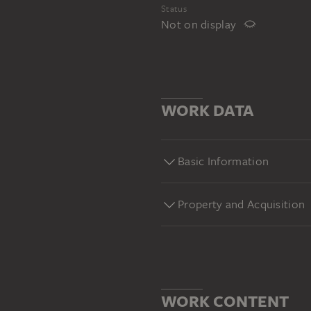
Status
Not on display
WORK DATA
Basic Information
Property and Acquisition
WORK CONTENT