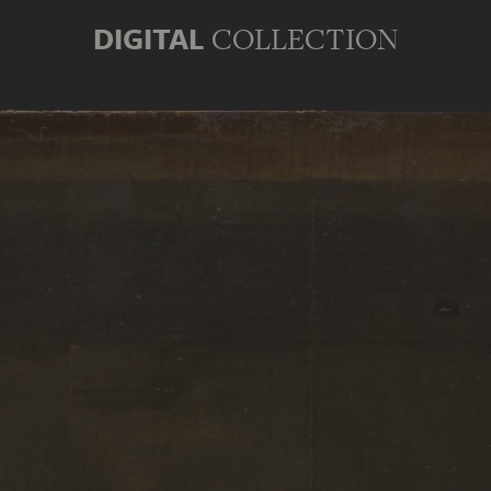
DIGITAL
COLLECTION