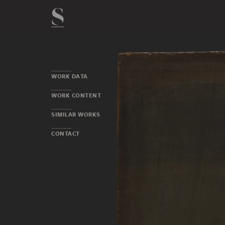
WORK DATA
WORK CONTENT
SIMILAR WORKS
CONTACT