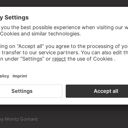
inal, beveled at laft and at top
 by Moritz Gontard