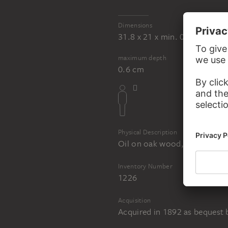
Dimensions
31.8 x 21 x min. 0.4 cm
maximum depth
0.6 cm
Physical Description
Oil on oak wood, reverse orig
Inventory Number
1226
Acquisition
Acquired in 1892 as bequest