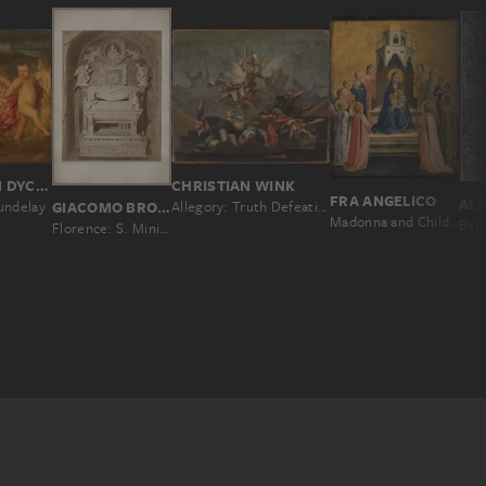
ANTHONY VAN DYCK; IMITATOR
CHRISTIAN WINK
FRA ANGELICO
undelay
GIACOMO BROGI
Allegory: Truth Defeating the Heretical Doctrines
Madonna and Child Enthroned and Twelve Angels
Florence: S. Miniato Church, Monument to the Cardinal of Portugal; A. Rossellino (1461), No. 4994