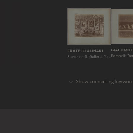
GIACOMO 
FRATELLI ALINARI
Florence: R. Galleria Pitti, Interior of the Saturn Room, No. 1375
Show connecting keywor
Genre
ALLEGORY
Main Motif
ANGEL
CHILD
GROUP OF 