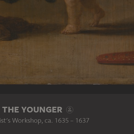
S THE YOUNGER
ist's Workshop
, ca. 1635 – 1637