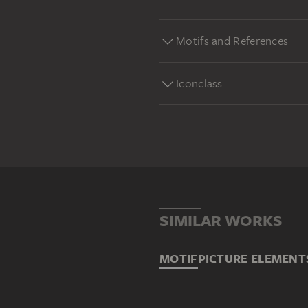
Motifs and References
Iconclass
SIMILAR WORKS
MOTIF
PICTURE ELEMENT