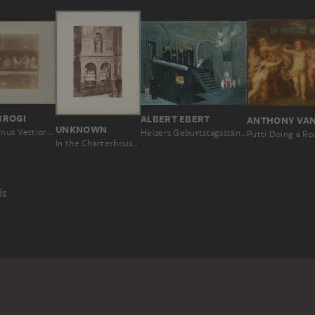
BROGI
ALBERT EBERT
UNKNOWN
Pompeii: Domus Vettiorum, Money lovers, triclinium decoration, No. 11239
Heizers Geburtstagsständchen
Putti Doing a Ro
In the Charterhouse of Pavia: view of a tomb in the church
ds
PEOPLE
INTERIOR SPACE