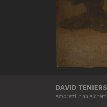
DAVID TENIER
Amoretti in an Alchem