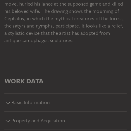
move, hurled his lance at the supposed game and killed
his beloved wife. The drawing shows the mourning of
Cephalus, in which the mythical creatures of the forest,
the satyrs and nymphs, participate. It looks like a relief,
a stylistic device that the artist has adopted from
antique sarcophagus sculptures.
WORK DATA
Basic Information
Property and Acquisition