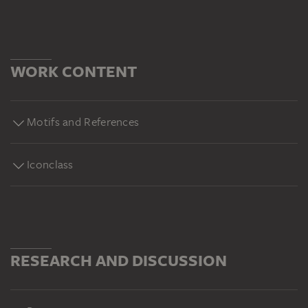
WORK CONTENT
Motifs and References
Iconclass
RESEARCH AND DISCUSSION