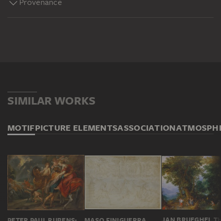
Provenance
SIMILAR WORKS
MOTIF
PICTURE ELEMENTS
ASSOCIATION
ATMOSPH
PETER PAUL RUBENS; WORKSHOP; ATTRIBUTED
MASO FINIGUERRA