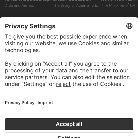
The Mocking of Lat
Dido and Aeneas
The Story of Adam and Eve
MORE TO DISCOVER
MORE ABOUT THIS ARTWORK
WEBSITE