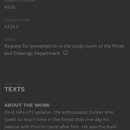
Inventory Number
4336
Object Number
4336 Z
Status
Request for presentation in the study room of the Prints
and Drawings Department
TEXTS
ABOUT THE WORK
Ovid tells of Cephalus, the enthusiastic hunter who
spent so much time in the forest that one day his
jealous wife Procris came after him. He saw the bush