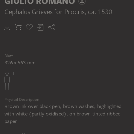
GIULIO ROMANO
trauert um Procris, ca. 1535 (?),
Webteppich. Standort unbekannt
Cephalus Grieves for Procris
, ca. 1530
PART OF THE SAME WORK GROUP
Unbekannt nach Giulio Romano: La Mort
de Procris, Feder in Braun, braun laviert,
mit schwarzem Stift übergangen, weiß
gehöht, auf beigem Papier, 359 x 541 mm.
Blatt
326 x 563 mm
Inv. Nr. 3663, Musée du Louvre,
Département des Arts graphiques, Cabinet
des dessins, Paris
Physical Description
Brown ink over black pen, brown washes, highlighted
with white (partly oxidised), on brown-tinted ribbed
paper