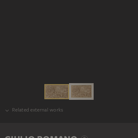
Related external works
REALISATION
Flämisch nach Giulio Romano: Cephalus