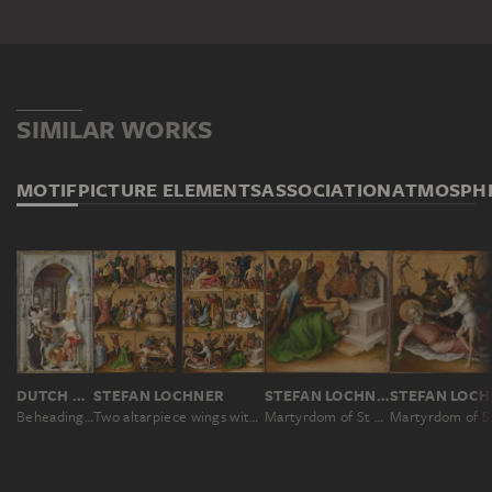
SIMILAR WORKS
MOTIF
PICTURE ELEMENTS
ASSOCIATION
ATMOSPH
DUTCH MASTER AROUND 1510, NACH ROGIER VAN DER WEYDEN
STEFAN LOCHNER
STEFAN LOCHNER
S
Beheading of St. John the Baptist
Two altarpiece wings with the Martyrdom of the Apostles
Martyrdom of St Matthias