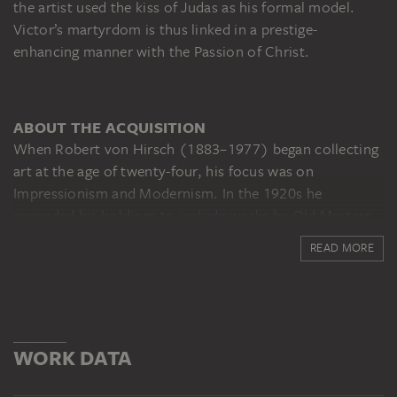
the artist used the kiss of Judas as his formal model.
Victor’s martyrdom is thus linked in a prestige-
enhancing manner with the Passion of Christ.
ABOUT THE ACQUISITION
When Robert von Hirsch (1883–1977) began collecting
art at the age of twenty-four, his focus was on
Impressionism and Modernism. In the 1920s he
expanded his holdings to include works by Old Masters,
notably Dürer, Raphael, Rubens and Rembrandt. Von
READ MORE
Hirsch’s house in Bockenheimer Landstrasse was a
favourite meeting place for Frankfurt art admirers until
1933, when he emigrated to Basel. In 1977 he
bequeathed this painting to the museum in memory of
his mentor, the former Städel director Georg
WORK DATA
Swarzenski.