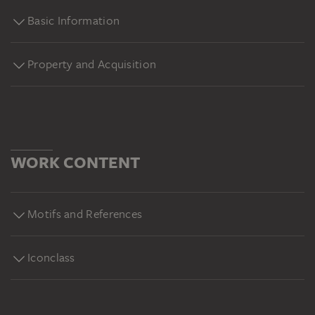
Basic Information
Property and Acquisition
WORK CONTENT
Motifs and References
Iconclass