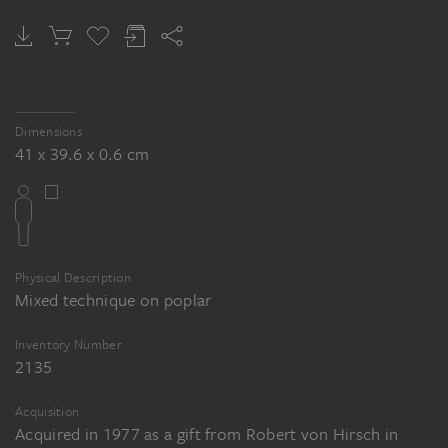
Cambridge (Massachusetts)
Bartolomeo Bulgarini: Die Heilige Korona
(Fragment des St. Viktor-Altars), ca.
1350, Tempera auf Holz, 155 x 48 cm, Inv.
Dimensions
Nr. 3624, Statens Museum for Kunst,
41 x 39.6 x 0.6 cm
Kopenhagen
Bartolomeo Bulgarini: Der Heilige Viktor
(Fragment des St. Viktor-Altars), ca.
1350, Tempera auf Holz, 158 x 47,5 cm,
Physical Description
Inv. Nr. 3625, Statens Museum for Kunst,
Mixed technique on poplar
Kopenhagen
Inventory Number
2135
Acquisition
Acquired in 1977 as a gift from Robert von Hirsch in