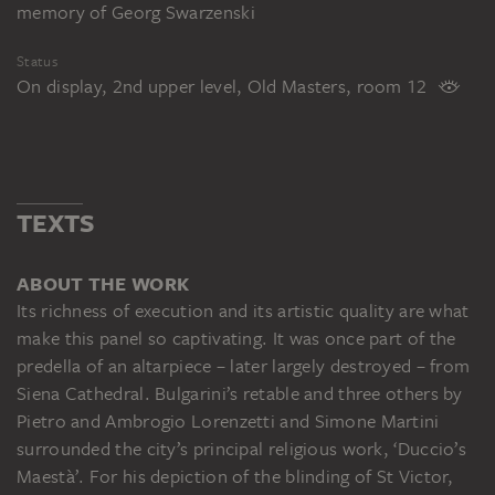
memory of Georg Swarzenski
Status
On display, 2nd upper level, Old Masters, room 12
TEXTS
ABOUT THE WORK
Its richness of execution and its artistic quality are what
make this panel so captivating. It was once part of the
predella of an altarpiece – later largely destroyed – from
Siena Cathedral. Bulgarini’s retable and three others by
Pietro and Ambrogio Lorenzetti and Simone Martini
surrounded the city’s principal religious work, ‘Duccio’s
Maestà’. For his depiction of the blinding of St Victor,