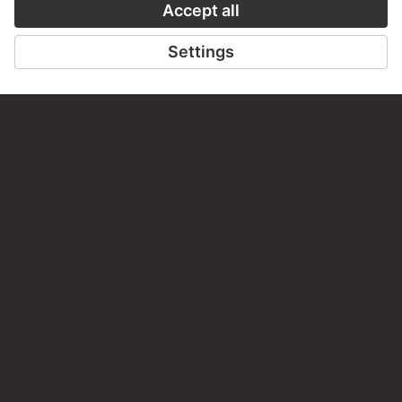
TO THE PODCAST
TO THE DIGIT
CONTACT
Do you have any suggestions, questions or information
about this work?
WRITE US