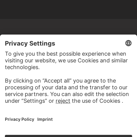
MORE TO DISCOVER
PODCAST
DIGITORIAL
AUDIO EXPERIENCE
A READING 