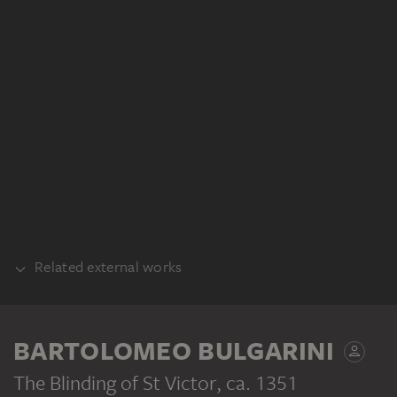
Related external works
COUNTERPART
BARTOLOMEO BULGARINI
Bartolomeo Bulgarini: Die Anbetung der
Hirten (Fragment des St. Viktor-Altars),
The Blinding of St Victor
, ca. 1351
Inv. Nr. 1917.89, Fogg Art Museum,