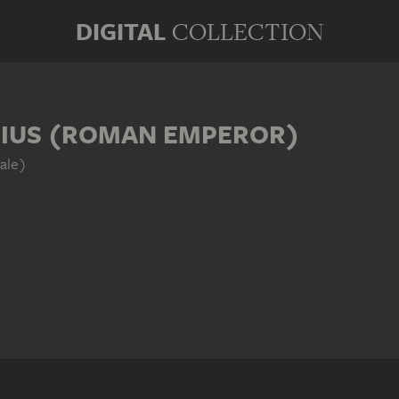
DIGITAL
COLLECTION
IUS (ROMAN EMPEROR)
ale)