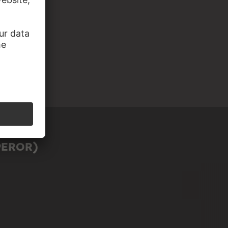
PEROR)