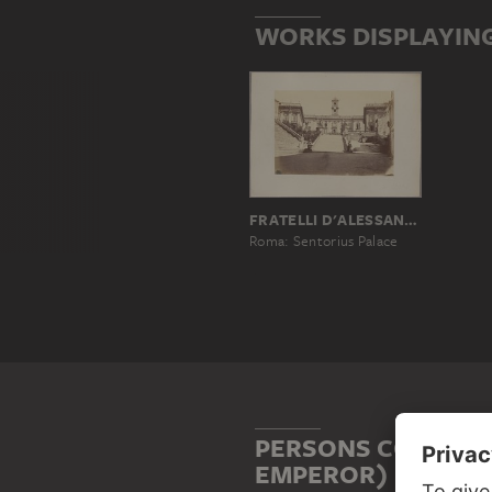
WORKS DISPLAYIN
FRATELLI D'ALESSANDRI, ANTONIO D'ALESSANDRI, PAOLO FRANCESCO D'ALESSANDRI
Roma: Sentorius Palace
PERSONS CONNECT
EMPEROR)