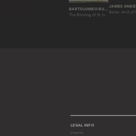
JAMES AND
BARTOLOMEO BULGARINI
The Blinding of St Victor
LEGAL INFO
Imprint