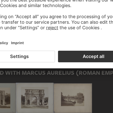
Adoptive father
ROR)
Son
)
Mother-in-law
D WITH MARCUS AURELIUS (ROMAN EM