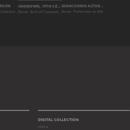
GIOACCHINO ALTOBELLI
ERSON
UNKNOWN, 19TH CENTURY
Rome: Fishermen on the Tiber near the Castel Sant’Angelo
Rome: Arch of Constantine, No. 11
Rome: Arch of Constantine
DIGITAL COLLECTION
Home