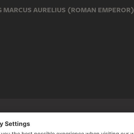
G MARCUS AURELIUS (ROMAN EMPEROR
ED TO MARCUS AURELIUS (ROMAN