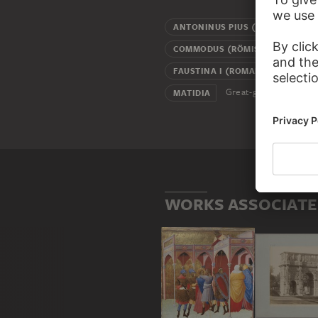
ANTONINUS PIUS (ROMAN EMPE
COMMODUS (RÖMISCHER KAISER
FAUSTINA I (ROMAN EMPRESS)
Great-grandmother
MATIDIA
WORKS ASSOCIATE