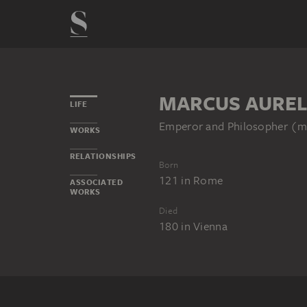
MARCUS AUREL
LIFE
Emperor and Philosopher (m
WORKS
RELATIONSHIPS
Born
121
in
Rome
ASSOCIATED
WORKS
Died
180
in
Vienna