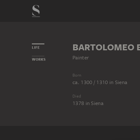
BARTOLOMEO B
LIFE
Painter
WORKS
Born
ca. 1300 / 1310
in
Siena
Died
1378
in
Siena