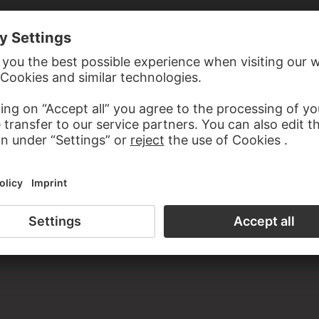
TOLOMEO BULGARINI