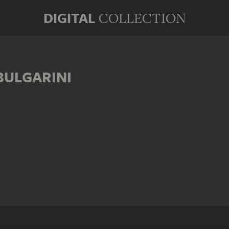
DIGITAL
COLLECTION
ULGARINI