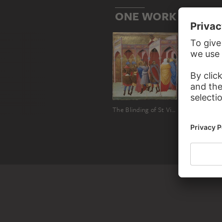
ONE WORK BY BAR
The Blinding of St Victor