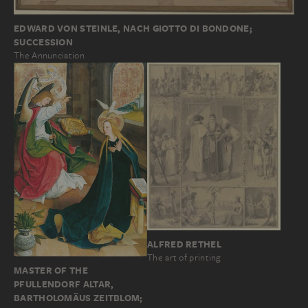
EDWARD VON STEINLE, NACH GIOTTO DI BONDONE;
SUCCESSION
The Annunciation
ALFRED RETHEL
The art of printing
MASTER OF THE
PFULLENDORF ALTAR,
BARTHOLOMÄUS ZEITBLOM;