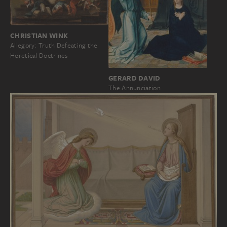
CHRISTIAN WINK
Allegory: Truth Defeating the
Heretical Doctrines
GERARD DAVID
The Annunciation