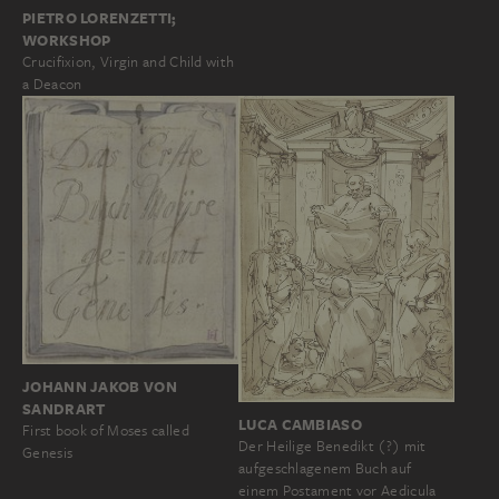
PIETRO LORENZETTI;
WORKSHOP
Crucifixion, Virgin and Child with
a Deacon
JOHANN JAKOB VON
SANDRART
LUCA CAMBIASO
First book of Moses called
Der Heilige Benedikt (?) mit
Genesis
aufgeschlagenem Buch auf
einem Postament vor Aedicula