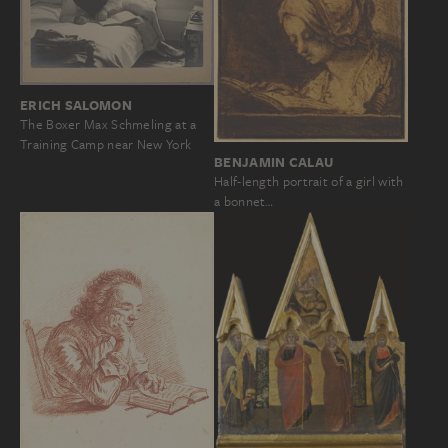
ERICH SALOMON
The Boxer Max Schmeling at a
Training Camp near New York
BENJAMIN CALAU
Half-length portrait of a girl with
a bonnet…