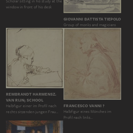
Scholar sitting in his study at the
window in front of his desk
GIOVANNI BATTISTA TIEPOLO
Group of monks and magicians
REMBRANDT HARMENSZ.
VAN RIJN; SCHOOL
FRANCESCO VANNI ?
Halbfigur einer im Profil nach
Halbfigur eines Mönches im
rechts sitzenden jungen Frau…
Profil nach links…