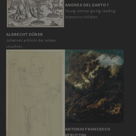
ANDREA DEL SARTO ?
Young woman giving reading
lessons to children
ALBRECHT DÜRER
Johannes erblickt die sieben
Leuchter…
ANTONIO FRANCESCO
PERUZZINI