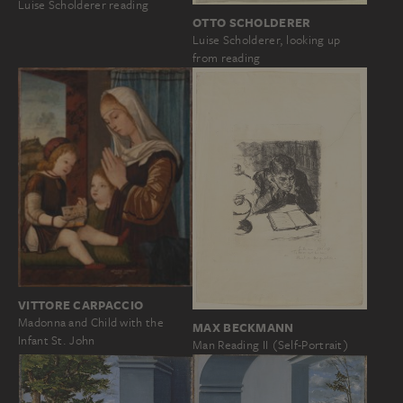
Luise Scholderer reading
OTTO SCHOLDERER
Luise Scholderer, looking up
from reading
VITTORE CARPACCIO
Madonna and Child with the
MAX BECKMANN
Infant St. John
Man Reading II (Self-Portrait)