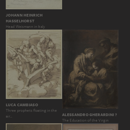
JOHANN HEINRICH
HASSELHORST
Head Weismann in Italy
LUCA CAMBIASO
Three prophets floating in the
ALESSANDRO GHERARDINI ?
air…
The Education of the Virgin