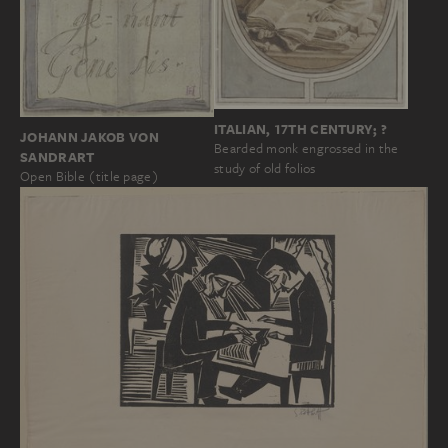
ITALIAN, 17TH CENTURY; ?
JOHANN JAKOB VON
Bearded monk engrossed in the
SANDRART
study of old folios
Open Bible (title page)