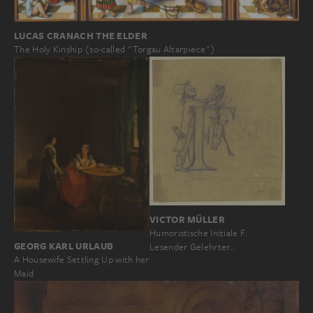
LUCAS CRANACH THE ELDER
The Holy Kinship (so-called "Torgau Altarpiece")
VICTOR MÜLLER
Humoristische Initiale F:
GEORG KARL URLAUB
Lesender Gelehrter…
A Housewife Settling Up with her
Maid