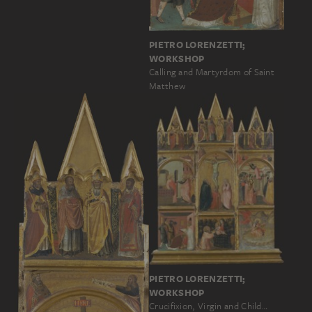
PIETRO LORENZETTI;
WORKSHOP
Calling and Martyrdom of Saint
Matthew
PIETRO LORENZETTI;
WORKSHOP
Crucifixion, Virgin and Child…