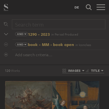
DE
1290 - 2023
AND
in Period Produced
book - MM - book open
AND
in Iconclass
Add search criteria...
IMAGES
TITLE
120
Works