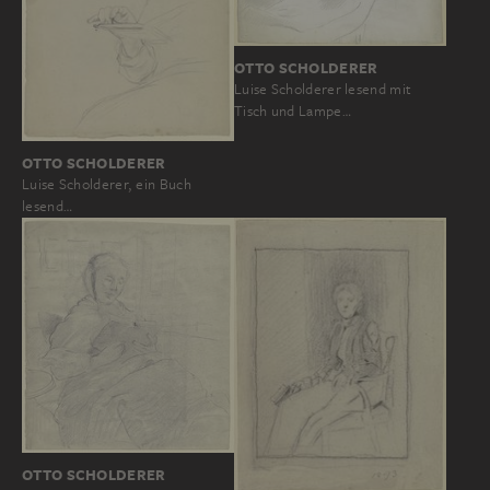
OTTO SCHOLDERER
Luise Scholderer lesend mit
Tisch und Lampe…
OTTO SCHOLDERER
Luise Scholderer, ein Buch
lesend…
OTTO SCHOLDERER