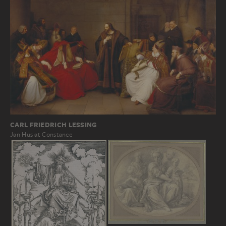
CARL FRIEDRICH LESSING
Jan Hus at Constance