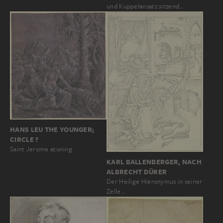
und Kuppelansatz sitzend…
HANS LEU THE YOUNGER;
CIRCLE ?
Saint Jerome atoning
KARL BALLENBERGER, NACH
ALBRECHT DÜRER
Der Heilige Hieronymus in seiner
Zelle…