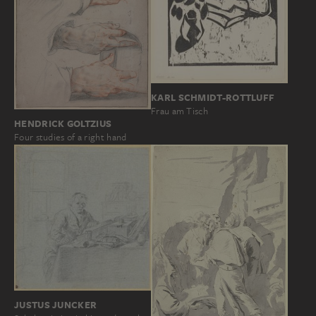
KARL SCHMIDT-ROTTLUFF
Frau am Tisch
HENDRICK GOLTZIUS
Four studies of a right hand
JUSTUS JUNCKER