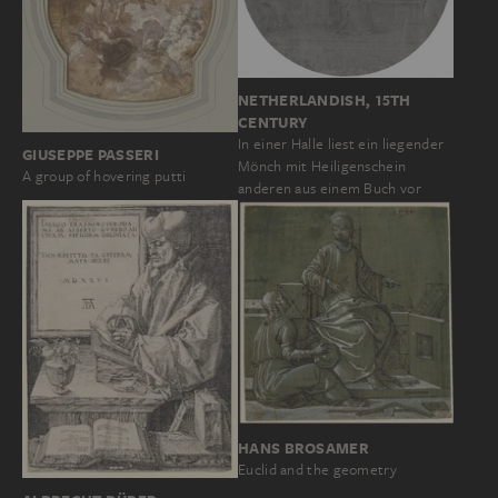
NETHERLANDISH, 15TH
CENTURY
In einer Halle liest ein liegender
GIUSEPPE PASSERI
Mönch mit Heiligenschein
A group of hovering putti
anderen aus einem Buch vor
HANS BROSAMER
Euclid and the geometry