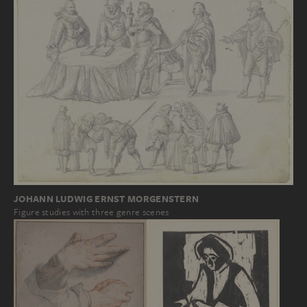
JOHANN LUDWIG ERNST MORGENSTERN
Figure studies with three genre scenes