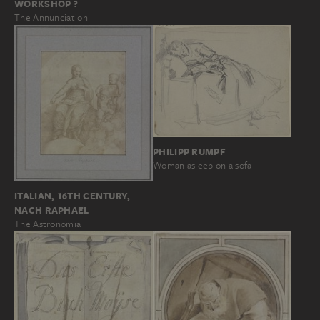
WORKSHOP ?
The Annunciation
PHILIPP RUMPF
Woman asleep on a sofa
ITALIAN, 16TH CENTURY,
NACH RAPHAEL
The Astronomia