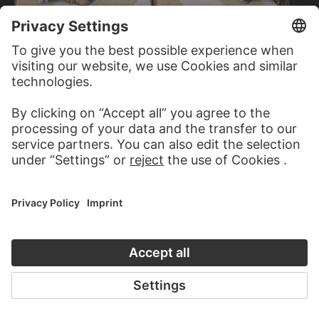
LUCAS CRANACH THE ELDER
LUCAS CRANACH THE ELDER
Mary Salome and Zebedaeus…
Mary Cleophas and Alphaeus…
LOUIS EYSEN
Mary and Emma Eysen under a table lamp