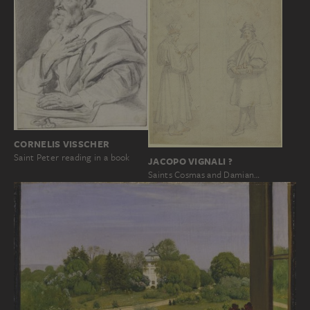
CORNELIS VISSCHER
Saint Peter reading in a book
JACOPO VIGNALI ?
Saints Cosmas and Damian…