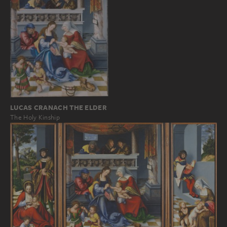
LUCAS CRANACH THE ELDER
The Holy Kinship