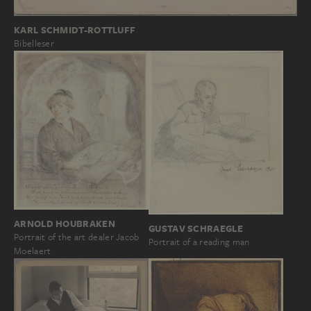
KARL SCHMIDT-ROTTLUFF
Bibelleser
ARNOLD HOUBRAKEN
GUSTAV SCHRAEGLE
Portrait of the art dealer Jacob
Portrait of a reading man
Moelaert