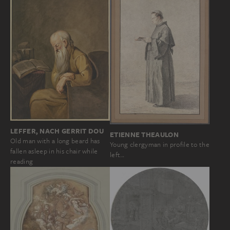
LEFFER, NACH GERRIT DOU
ETIENNE THEAULON
Old man with a long beard has
Young clergyman in profile to the
fallen asleep in his chair while
left…
reading