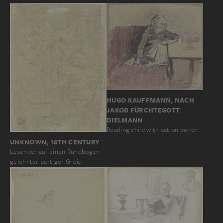
HUGO KAUFFMANN, NACH
JAKOB FÜRCHTEGOTT
DIELMANN
Reading child with cat on bench
UNKNOWN, 16TH CENTURY
Lesender auf einen Rundbogen
gelehnter bärtiger Greis