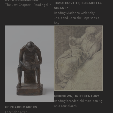
TIMOTEO VITI ?, ELISABETTA
The Last Chapter – Reading Girl
SIRANI ?
Reading Madonna with baby
Jesus and John the Baptist as a
boy
UNKNOWN, 16TH CENTURY
Reading bearded old man leaning
on a round arch
GERHARD MARCKS
Lesender Alter