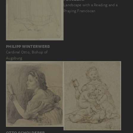
Landscape with a Reading and a
Praying Franciscan
PHILIPP WINTERWERB
Cardinal Otto, Bishop of
Augsburg
OTTO SCHOLDERER