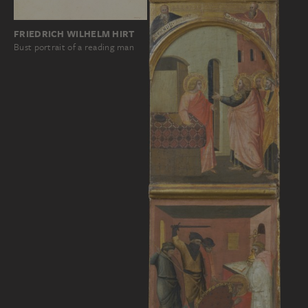
FRIEDRICH WILHELM HIRT
Bust portrait of a reading man