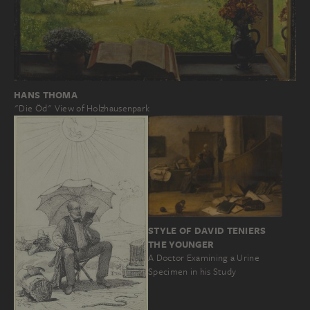
HANS THOMA
"Die Öd" View of Holzhausenpark
STYLE OF DAVID TENIERS
THE YOUNGER
A Doctor Examining a Urine
Specimen in his Study