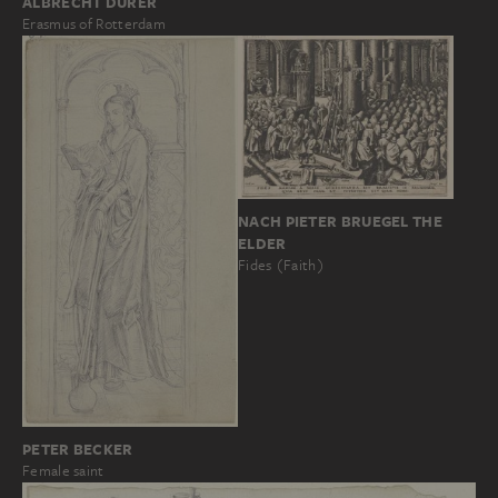
ALBRECHT DÜRER
Erasmus of Rotterdam
NACH PIETER BRUEGEL THE
ELDER
Fides (Faith)
PETER BECKER
Female saint