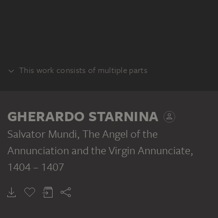
This work consists of multiple parts
PANEL
GHERARDO STARNINA
Salvator Mundi, The Angel of the
Annunciation and the Virgin Annunciate
,
1404 – 1407
GHERARDO STARNINA
GHERARDO STARNINA
GHERARDO STARNINA
Christ as Salvator Mundi
Archangel Gabriel
Virgin Annunciate