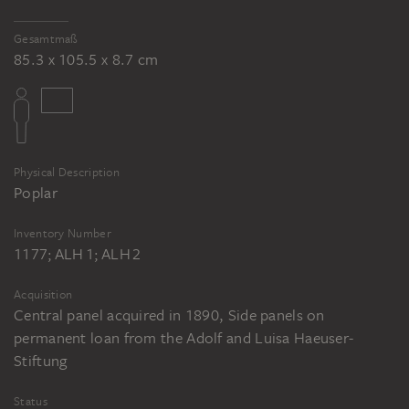
Gesamtmaß
85.3 x 105.5 x 8.7 cm
Physical Description
Poplar
Inventory Number
1177; ALH 1; ALH 2
Acquisition
Central panel acquired in 1890, Side panels on
permanent loan from the Adolf and Luisa Haeuser-
Stiftung
Status