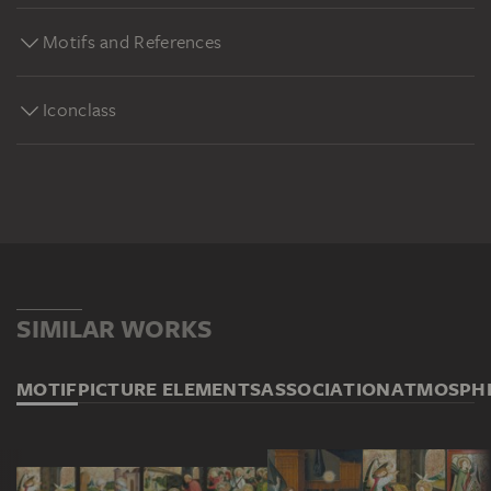
Motifs and References
Iconclass
SIMILAR WORKS
MOTIF
PICTURE ELEMENTS
ASSOCIATION
ATMOSPH