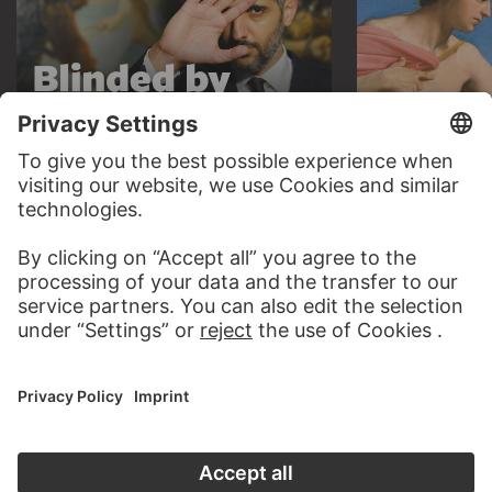
AUDIO EXPERIENCE
A READING 
TO THE PODCAST
TO THE DIGIT
CONTACT
Do you have any suggestions, questions or information