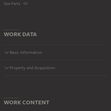
See Parts
WORK DATA
Basic Information
Property and Acquisition
WORK CONTENT