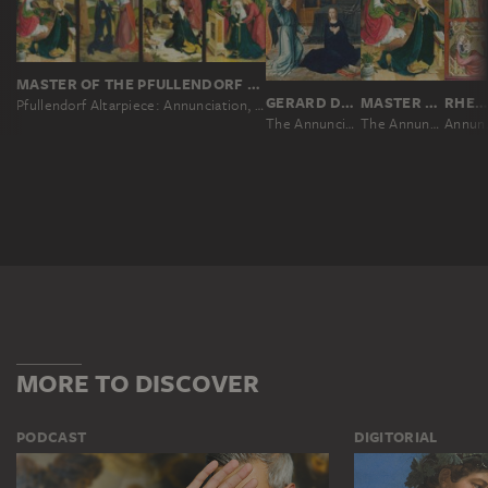
MASTER OF THE PFULLENDORF ALTAR, BARTHOLOMÄUS ZEITBLOM; WORKSHOP ?
GERARD DAVID
MASTER OF THE PFULLENDORF ALTAR, BARTHOLOMÄUS ZEITBLOM; WORKSHOP ?
RHENISH MASTER CA. 1330
Pfullendorf Altarpiece: Annunciation, Visitation, Nativity, Death of the Virgin
The Annunciation
The Annunciation
Annunci
MORE TO DISCOVER
PODCAST
DIGITORIAL