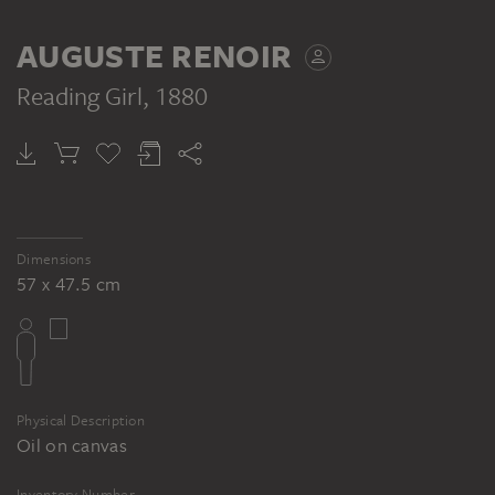
AUGUSTE RENOIR
Reading Girl
, 1880
Dimensions
57 x 47.5 cm
Physical Description
Oil on canvas
Inventory Number