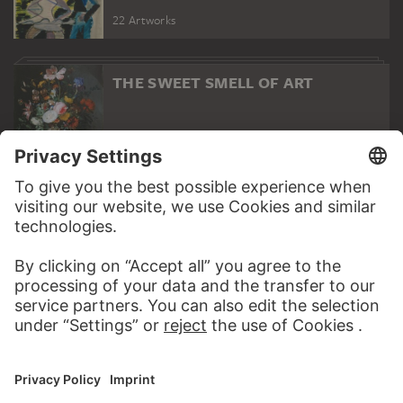
22 Artworks
THE SWEET SMELL OF ART
13 Artworks
PORTRAITS OF CHILDREN
15 Artworks
PODCAST
ART HISTORY ONL