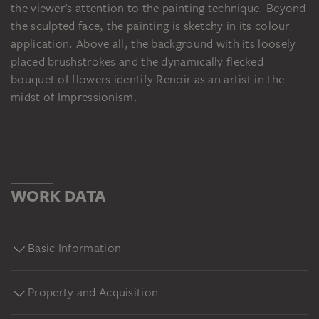
the viewer’s attention to the painting technique. Beyond
the sculpted face, the painting is sketchy in its colour
application. Above all, the background with its loosely
placed brushstrokes and the dynamically flecked
bouquet of flowers identify Renoir as an artist in the
midst of Impressionism.
WORK DATA
Basic Information
Property and Acquisition