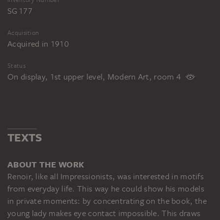
SG 177
Acquisition
Acquired in 1910
Status
On display, 1st upper level, Modern Art, room 4
TEXTS
ABOUT THE WORK
Renoir, like all Impressionists, was interested in motifs
from everyday life. This way he could show his models
in private moments: by concentrating on the book, the
young lady makes eye contact impossible. This draws