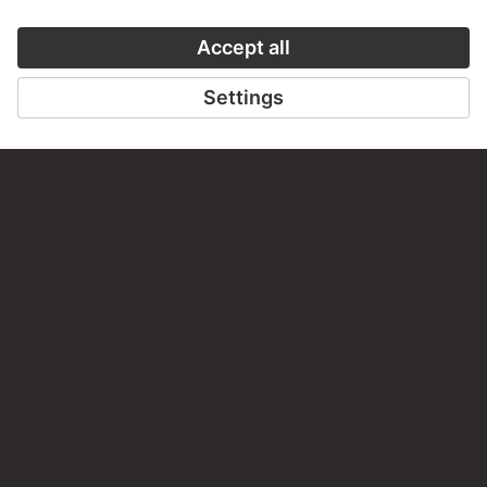
AUDIO EXPERIENCE
THE STÄDE
ON MODER
TO THE PODCAST
TO THE ONLI
CONTACT
Do you have any suggestions, questions or information
about this work?