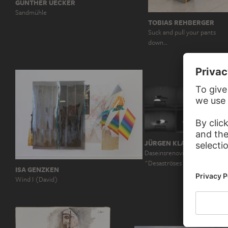
GÜNTHER UECKER
Sandmühle
TOBIAS REHBERGER
Suck and pull your pants
down…
JÜRGEN KLAUKE
Daseinsrenovierung, aus der
"Desaströses Ich"
ISA GENZKEN
Wind I (David)