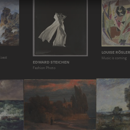
LOUISE RÖSLE
Coast
Music is coming
EDWARD STEICHEN
Fashion Photo