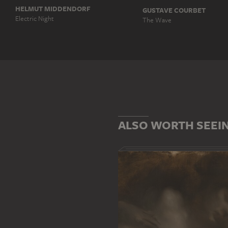
HELMUT MIDDENDORF
GUSTAVE COURBET
Electric Night
The Wave
ALSO WORTH SEEI