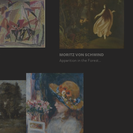
R
MORITZ VON SCHWIND
Apparition in the Forest…