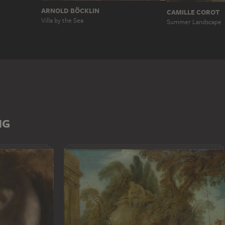
ARNOLD BÖCKLIN
CAMILLE COROT
Villa by the Sea
Summer Landscape
NG