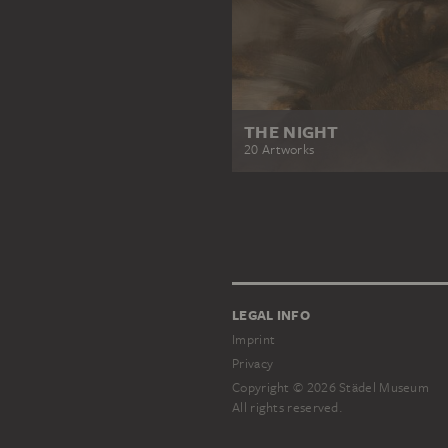
THE NIGHT
20 Artworks
LEGAL INFO
Imprint
Privacy
Copyright © 2026 Städel Museum
All rights reserved.