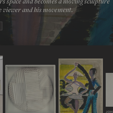
ters space and becomes a moving sculpture
he viewer and his movement.
JOH