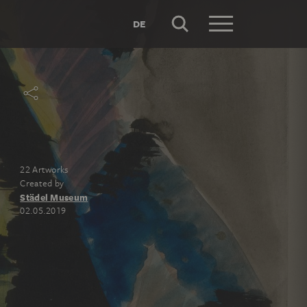
DE
22 Artworks
Created by
Städel Museum
02.05.2019