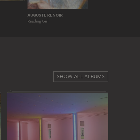
AUGUSTE RENOIR
Reading Girl
SHOW ALL ALBUMS