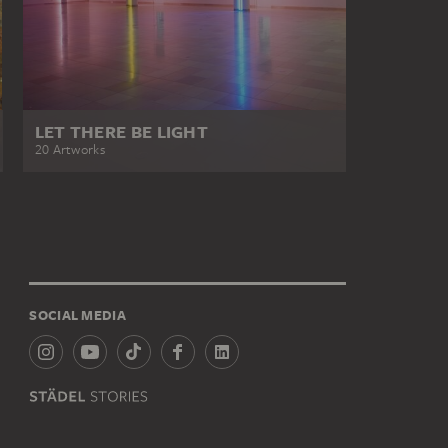
LET THERE BE LIGHT
20 Artworks
SOCIAL MEDIA