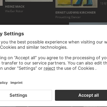
13 R/
HEINZ MACK
Weißer Rotor
ERNST LUDWIG KIRCHNER
Pirouetting Dancer
 Werkgruppe
EDGAR DEGAS
ROXY PAINE
Dancer Holding Her Right F
S2-P2-DB28 from Scumak No. 2…
in Her Right Hand