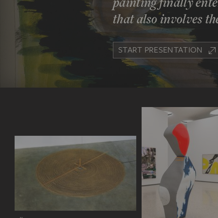
painting finally en
that also involves t
START PRESENTATION