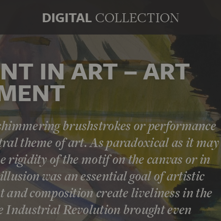
DIGITAL
COLLECTION
T IN ART – ART
EMENT
 shimmering brushstrokes or performance
ral theme of art. As paradoxical as it may
 rigidity of the motif on the canvas or in
llusion was an essential goal of artistic
ht and composition create liveliness in the
e Industrial Revolution brought even