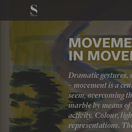
MOVEMEN
IN MOV
Dramatic gestures,
– movement is a cent
seem, overcoming the
marble by means of i
activity. Colour, lig
representations. Th