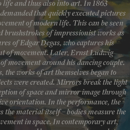
ife and thus also into art. In 1863
demanded that quickly executed pictures
ovement of modern life. This can be seen
ed brushstrokes of impressionist works as
tures of Edgar Degas, who captures his
nt of movement. Later, Ernst Ludwig
 of movement around his dancing couple.
, the works of art themselves began to
ects were created. Mirrors break the light
eption of space and mirror image through
ive orientation. In the performance, the
the material itself – bodies measure the
ement in space. In contemporary art,