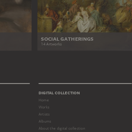
SOCIAL GATHERINGS
14 Artworks
DIGITAL COLLECTION
Home
Works
Artists
Albums
About the digital collection