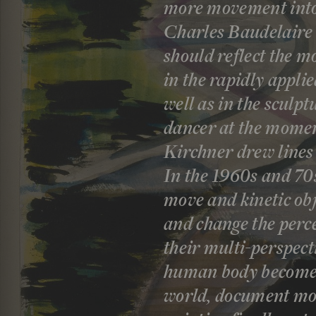
more movement into l
Charles Baudelaire 
should reflect the m
in the rapidly appli
well as in the sculp
dancer at the mome
Kirchner drew lines
In the 1960s and 70s
move and kinetic obj
and change the perc
their multi-perspect
human body becomes 
world, document mov