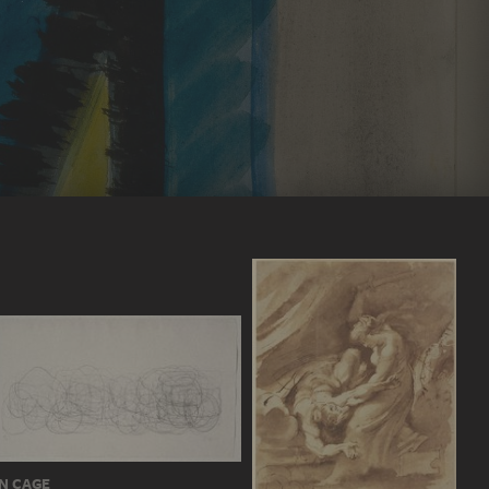
N CAGE