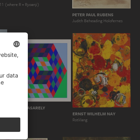
11 (where R = Ryoanji)
PETER PAUL RUBENS
Judith Beheading Holofernes
VICTOR VASARELY
ERNST WILHELM NAY
KOEB
oot
Rotklang