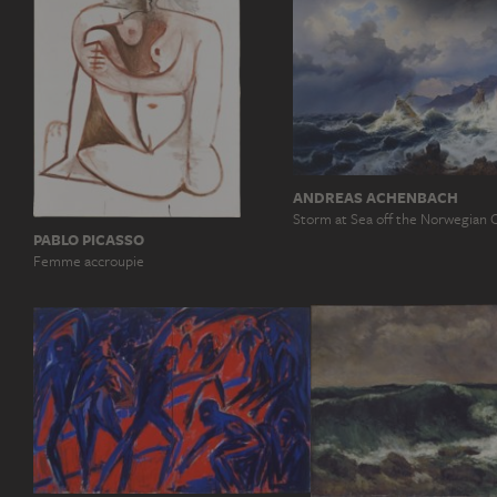
ANDREAS ACHENBACH
Storm at Sea off the Norwegian 
PABLO PICASSO
Femme accroupie