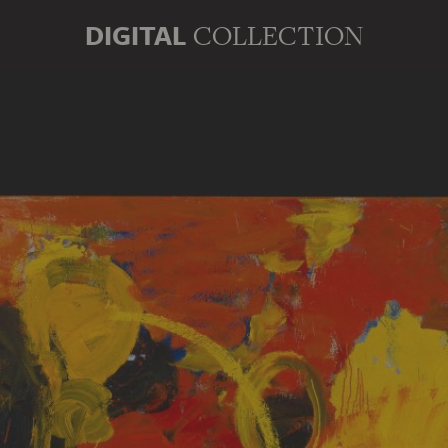
DIGITAL
COLLECTION