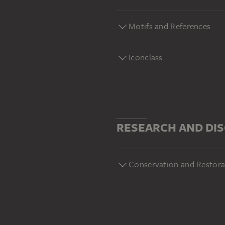
Motifs and References
Iconclass
RESEARCH AND DI
Conservation and Restora