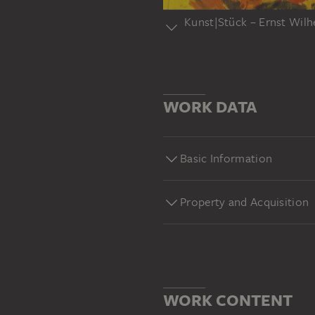
Kunst|Stück – Ernst Wil
Sammlungshighlights des Stä
das sind die Kunst|Stücke. E
ungewöhnlichen Blickwinkeln 
WORK DATA
(1962), Städel Museum Frank
sammlung#yt
Basic Information
Property and Acquisition
WORK CONTENT