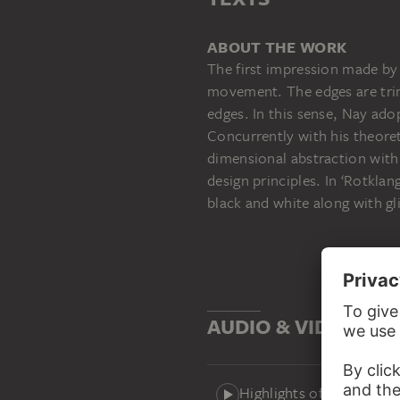
ABOUT THE WORK
The first impression made by 
movement. The edges are trim
edges. In this sense, Nay ado
Concurrently with his theoret
dimensional abstraction with 
design principles. In ‘Rotkla
black and white along with gl
AUDIO & VIDEO
Highlights of the Städel