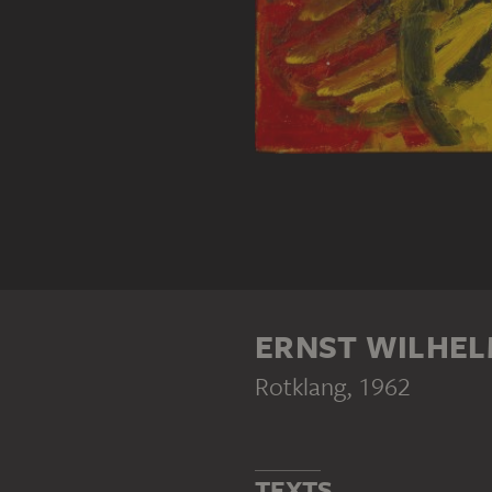
ERNST WILHEL
Rotklang
, 1962
TEXTS