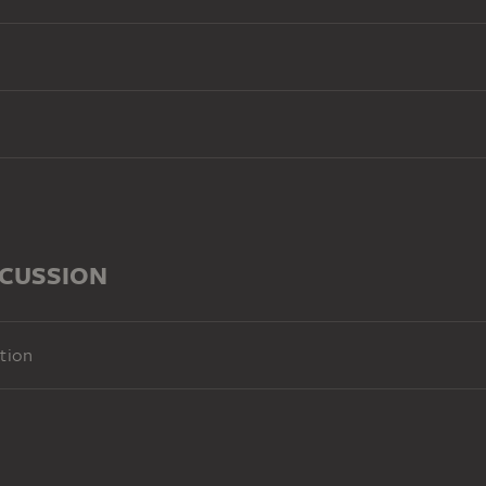
SCUSSION
tion