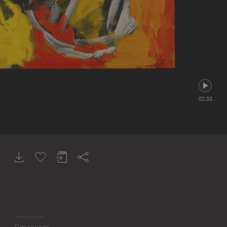
02:33
Dimensions