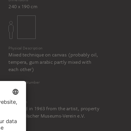
240 x 190 cm
Physical Description
Mixed technique on canvas (probably oil,
tempera, gum arabic partly mixed with
each other)
Inventory Number
2095
Acquisition
Acquired in 1963 from the artist, property
of Städelscher Museums-Verein e.V.
Status