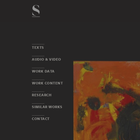
TEXTS
AUDIO & VIDEO
WORK DATA
WORK CONTENT
RESEARCH
SIMILAR WORKS
CONTACT