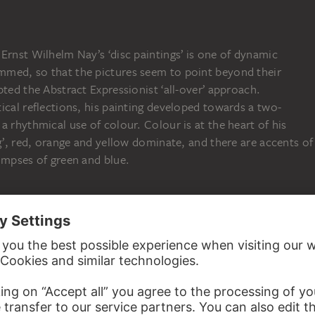
Ernst Wilhelm Nay’s ‘disc paintings’ is one of dynamic
med, so that the pictures seem to point beyond their
pted the Abstract Expressionist ‘all-over’ approach.
ical reflections, his painting developed towards a two-
a rhythmical use of colour. Colour is at the heart of his
ng’, red, orange and yellow dominate, and there are accents of
impses of green and blue.
 Collection
02:33