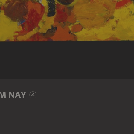
M NAY