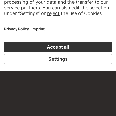
PERMALINK
staedelmuseum.de/go/ds/14157z
LAST UPDATE
14.07.2026
LEGAL INFO
Imprint
Privacy
Copyright © 2026 Städel Museum
All rights reserved.