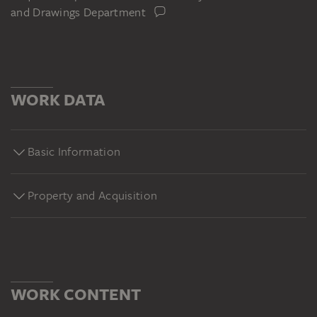
and Drawings Department
WORK DATA
Basic Information
Property and Acquisition
WORK CONTENT