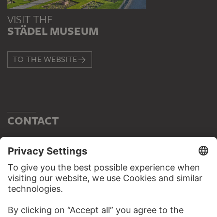
VISIT THE
STÄDEL MUSEUM
TO THE WEBSITE
CONTACT
Do you have any suggestions, questions or information
about this work?
WRITE US