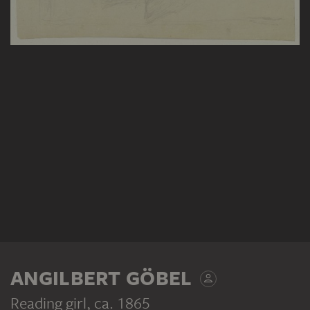
ANGILBERT GÖBEL
Reading girl
, ca. 1865