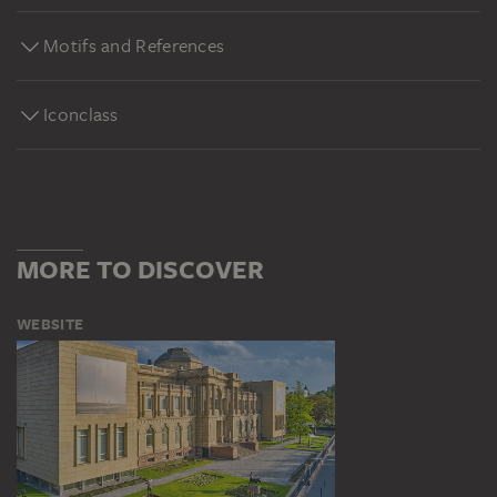
Motifs and References
Iconclass
MORE TO DISCOVER
WEBSITE