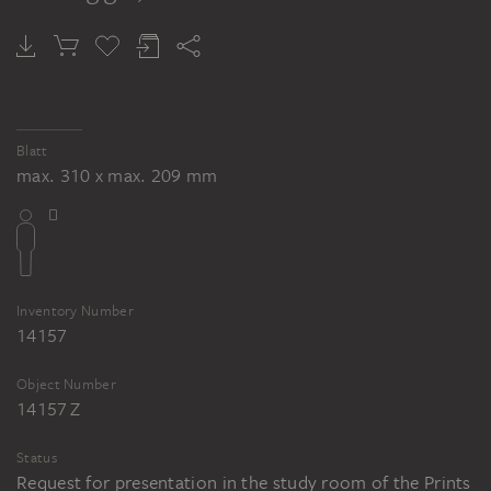
Blatt
max. 310 x max. 209 mm
Inventory Number
14157
Object Number
14157 Z
Status
Request for presentation in the study room of the Prints