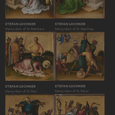
STEFAN LOCHNER
STEFAN LOCHNER
Martyrdom of St Matthew
Martyrdom of St Matthias
STEFAN LOCHNER
STEFAN LOCHNER
Martyrdom of St Peter
Martyrdom of St Paul