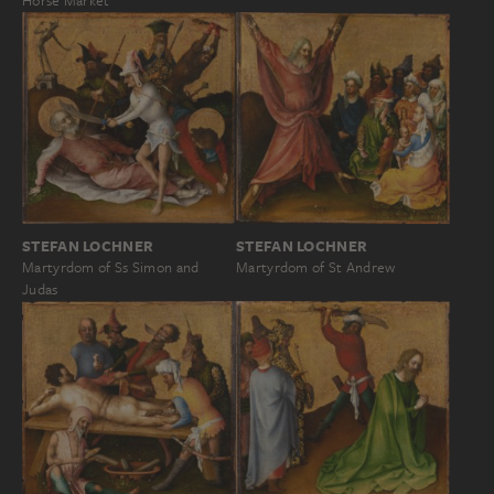
Horse Market
STEFAN LOCHNER
STEFAN LOCHNER
Martyrdom of Ss Simon and
Martyrdom of St Andrew
Judas