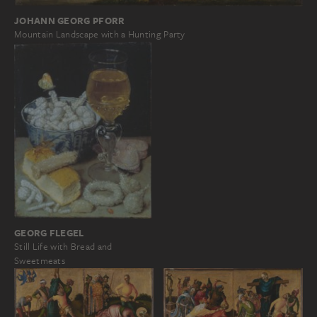
JOHANN GEORG PFORR
Mountain Landscape with a Hunting Party
GEORG FLEGEL
Still Life with Bread and
Sweetmeats