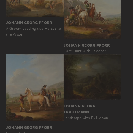
JOHANN GEORG PFORR
A Groom Leading two Horses to
the Water
JOHANN GEORG PFORR
Hare-Hunt with Falconer
JOHANN GEORG
TRAUTMANN
Landscape with Full Moon
JOHANN GEORG PFORR