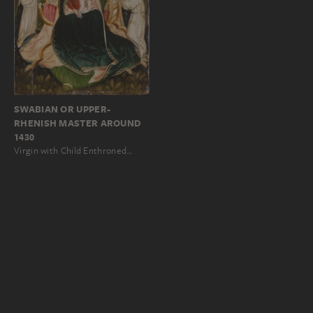
SWABIAN OR UPPER-
RHENISH MASTER AROUND
1430
Virgin with Child Enthroned…