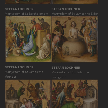
STEFAN LOCHNER
STEFAN LOCHNER
Martyrdom of St Bartholomew
Martyrdom of St James the Elder
STEFAN LOCHNER
STEFAN LOCHNER
Martyrdom of St James the
Martyrdom of St. John the
Younger
Evangelist