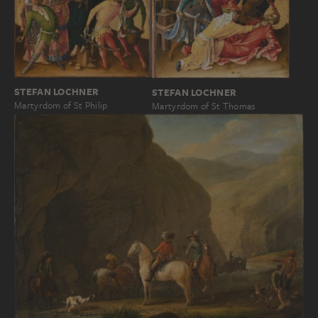
STEFAN LOCHNER
STEFAN LOCHNER
Martyrdom of St Philip
Martyrdom of St Thomas