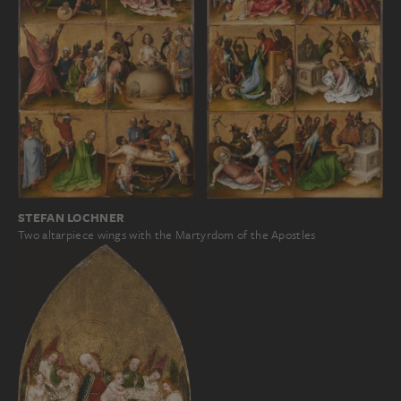
STEFAN LOCHNER
Two altarpiece wings with the Martyrdom of the Apostles