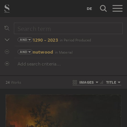
DE
1290 - 2023
AND
in Period Produced
nutwood
AND
in Material
Add search criteria...
IMAGES
TITLE
24
Works