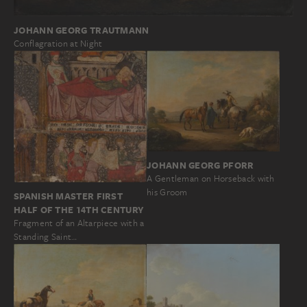
JOHANN GEORG TRAUTMANN
Conflagration at Night
JOHANN GEORG PFORR
A Gentleman on Horseback with
his Groom
SPANISH MASTER FIRST
HALF OF THE 14TH CENTURY
Fragment of an Altarpiece with a
Standing Saint…