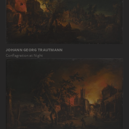
JOHANN GEORG TRAUTMANN
Conflagration at Night