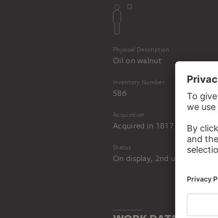
Physical Description
Oil on walnut
Inventory Number
586
Acquisition
Acquired in 1817 as a beque
Status
On display, 2nd upper level,