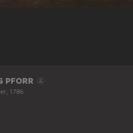
G PFORR
er
, 1786