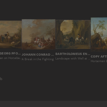
JOHANN GEORG PFORR
BARTHOLOMEUS ENGELS
JOHANN CONRAD SEEKATZ
A Gentleman on Horseback with his Groom
Landscape with Well at a Cave Entrance with Riders Resting and Women Doing Laundry
A Break in the Fighting
ds