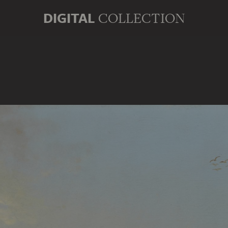
DIGITAL
COLLECTION