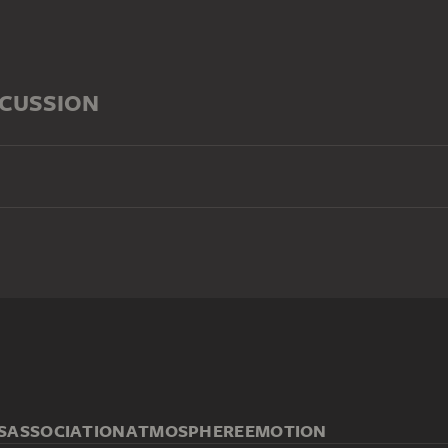
SCUSSION
S
ASSOCIATION
ATMOSPHERE
EMOTION