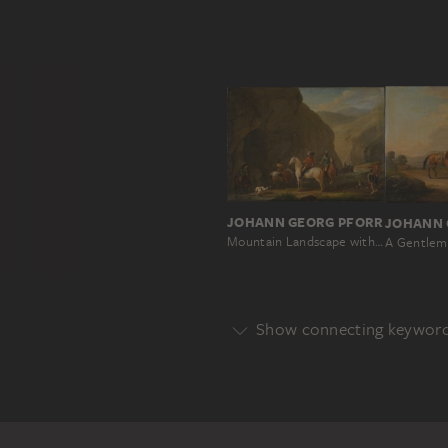
JOHANN GEORG PFORR
Mountain Landscape with a Hunting Party
Show connecting keywor
Genre
GENRE
HUNTING SCENE
Main Motif