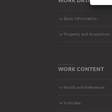
WORK DATA
Basic Information
Property and Acquisition
WORK CONTENT
Motifs and References
Iconclass