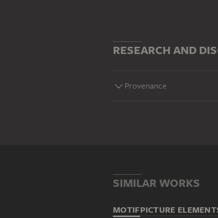
RESEARCH AND DI
Provenance
SIMILAR WORKS
MOTIF
PICTURE ELEMENT