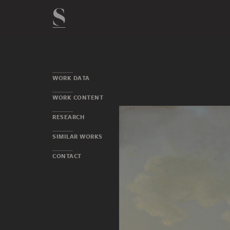
WORK DATA
WORK CONTENT
RESEARCH
SIMILAR WORKS
CONTACT