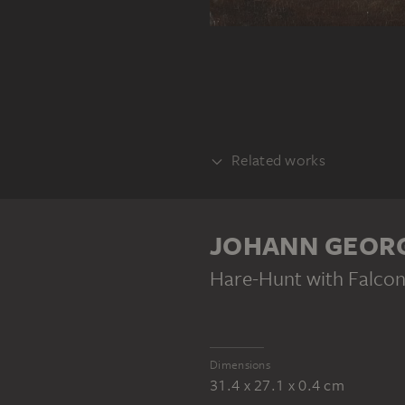
Related works
COUNTERPART
JOHANN GEOR
Hare-Hunt with Falcon
Dimensions
31.4 x 27.1 x 0.4 cm
JOHANN GEORG PFORR
Horse Market