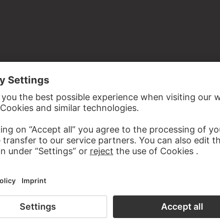
st from Johann Georg Grambs
 Old Masters, room 18