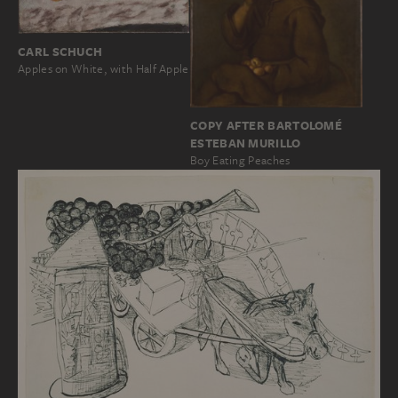
CARL SCHUCH
Apples on White, with Half Apple
COPY AFTER BARTOLOMÉ
ESTEBAN MURILLO
Boy Eating Peaches