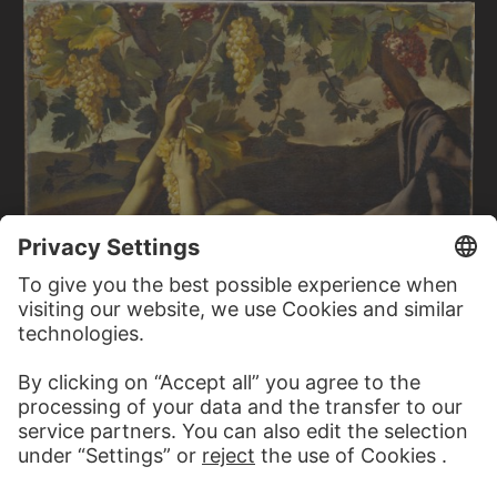
ITALIAN MASTER CA. 1600/1610
The Young Bacchus