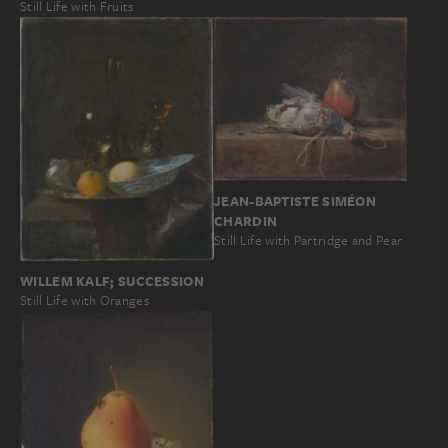
Still Life with Fruits
JEAN-BAPTISTE SIMÉON
CHARDIN
Still Life with Partridge and Pear
WILLEM KALF; SUCCESSION
Still Life with Oranges