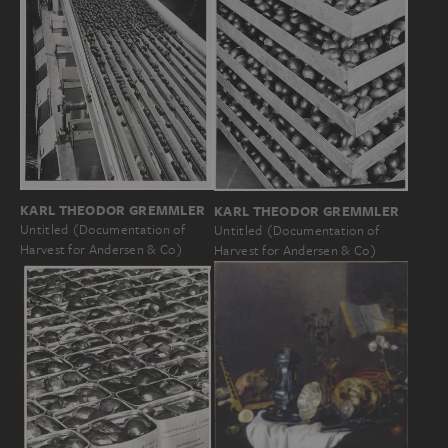
KARL THEODOR GREMMLER
KARL THEODOR GREMMLER
Untitled (Documentation of
Untitled (Documentation of
Harvest for Andersen & Co)
Harvest for Andersen & Co)