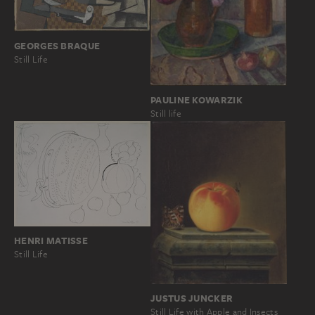
GEORGES BRAQUE
Still Life
PAULINE KOWARZIK
Still life
HENRI MATISSE
Still Life
JUSTUS JUNCKER
Still Life with Apple and Insects