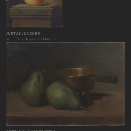
JUSTUS JUNCKER
Still Life with Pear and Insects