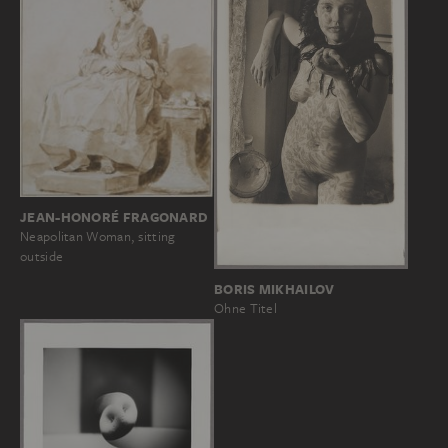
JEAN-HONORÉ FRAGONARD
Neapolitan Woman, sitting
outside
BORIS MIKHAILOV
Ohne Titel