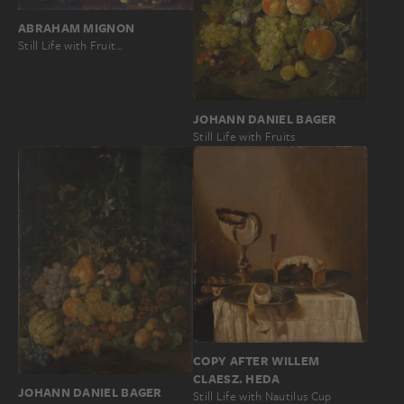
ABRAHAM MIGNON
Still Life with Fruit…
JOHANN DANIEL BAGER
Still Life with Fruits
COPY AFTER WILLEM
CLAESZ. HEDA
JOHANN DANIEL BAGER
Still Life with Nautilus Cup