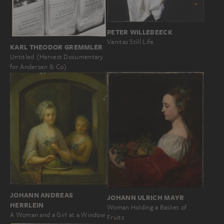
PETER WILLEBEECK
Vanitas Still Life
KARL THEODOR GREMMLER
Untitled (Harvest Documentary
for Andersen & Co)
JOHANN ANDREAS
JOHANN ULRICH MAYR
HERRLEIN
Woman Holding a Basket of
A Woman and a Girl at a Window
Fruits