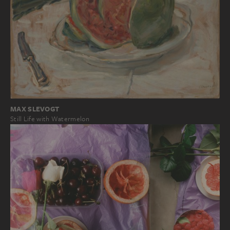
MAX SLEVOGT
Still Life with Watermelon