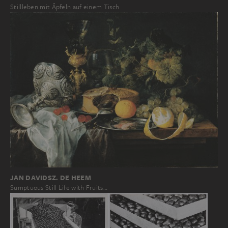
Stillleben mit Äpfeln auf einem Tisch
JAN DAVIDSZ. DE HEEM
Sumptuous Still Life with Fruits…