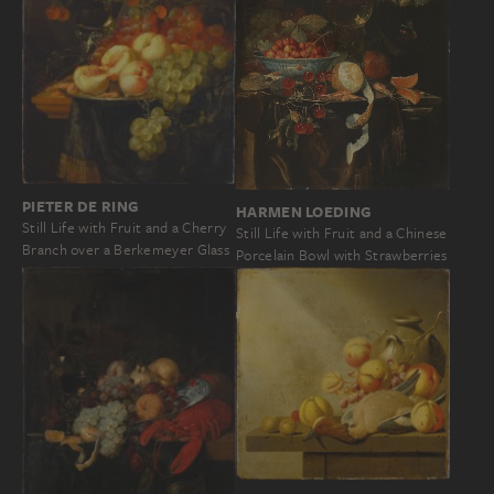
PIETER DE RING
HARMEN LOEDING
Still Life with Fruit and a Cherry
Still Life with Fruit and a Chinese
Branch over a Berkemeyer Glass
Porcelain Bowl with Strawberries