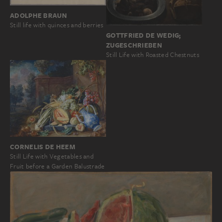
ADOLPHE BRAUN
Still life with quinces and berries
GOTTFRIED DE WEDIG;
ZUGESCHRIEBEN
Still Life with Roasted Chestnuts
CORNELIS DE HEEM
Still Life with Vegetables and
Fruit before a Garden Balustrade