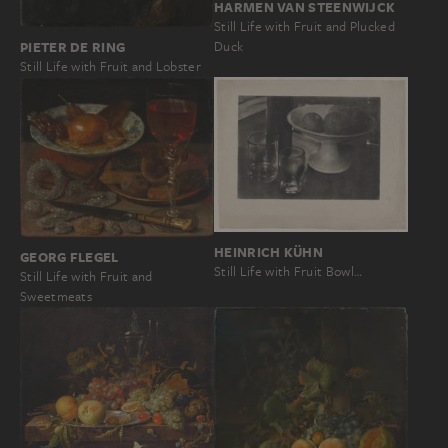
HARMEN VAN STEENWIJCK
Still Life with Fruit and Plucked
PIETER DE RING
Duck
Still Life with Fruit and Lobster
HEINRICH KÜHN
GEORG FLEGEL
Still Life with Fruit Bowl…
Still Life with Fruit and
Sweetmeats