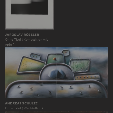
JAROSLAV RÖSSLER
Ohne Titel (Komposition mit
Apfel)
ANDREAS SCHULZE
Ohne Titel (Wachtelbild)