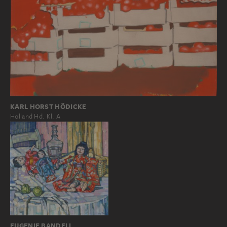
KARL HORST HÖDICKE
Holland Hd. Kl. A
EUGENIE BANDELL