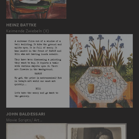
HEINZ BATTKE
Keimende Zwiebeln (II)
JOHN BALDESSARI
Movie Scripts / Art…