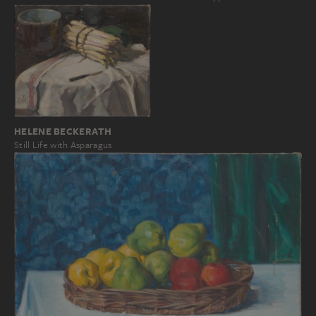
HELENE BECKERATH
Still Life with Asparagus