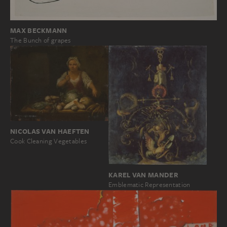
MAX BECKMANN
The Bunch of grapes
NICOLAS VAN HAEFTEN
Cook Cleaning Vegetables
KAREL VAN MANDER
Emblematic Representation