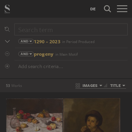
DE
1290 - 2023
AND
in Period Produced
progeny
AND
in Main Motif
Add search criteria...
IMAGES
TITLE
53
Works