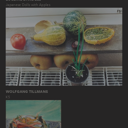
Japanese Dolls with Apples
WOLFGANG TILLMANS
K5