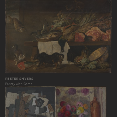
PEETER SNYERS
Pantry with Game