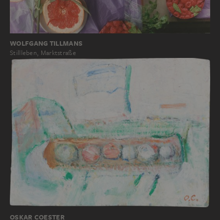
WOLFGANG TILLMANS
Stillleben, Marktstraße
OSKAR COESTER