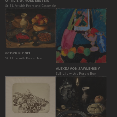
OTTILIE W. ROEDERSTEIN
Still Life with Pears and Casserole
GEORG FLEGEL
Still Life with Pike’s Head
ALEXEJ VON JAWLENSKY
Still Life with a Purple Bowl