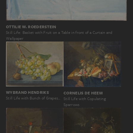
OTTILIE W. ROEDERSTEIN
Still Life: Basket with Fruit on a Table in front of a Curtain and
Wallpaper
WYBRAND HENDRIKS
CORNELIS DE HEEM
Still Life with Bunch of Grapes…
Still Life with Copulating
Sparrows