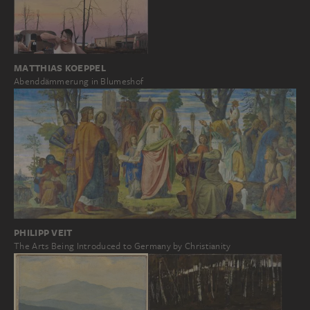
MATTHIAS KOEPPEL
Abenddämmerung in Blumeshof
PHILIPP VEIT
The Arts Being Introduced to Germany by Christianity