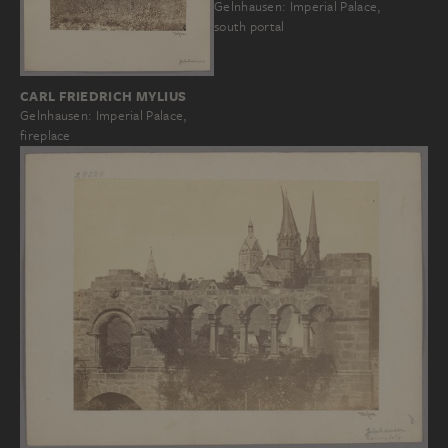
Gelnhausen: Imperial Palace,
south portal
CARL FRIEDRICH MYLIUS
Gelnhausen: Imperial Palace,
fireplace