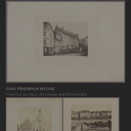
CARL FRIEDRICH MYLIUS
Frankfurt am Main: Alte Gasse and Bleichstraße