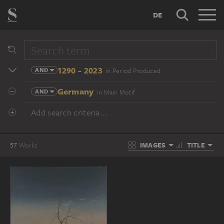
DE
1290 - 2023
AND
in Period Produced
Germany
AND
in Main Motif
Add search criteria...
IMAGES
TITLE
57
Works