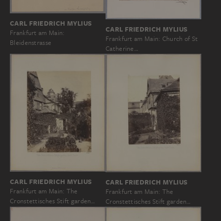
CARL FRIEDRICH MYLIUS
CARL FRIEDRICH MYLIUS
Frankfurt am Main:
Frankfurt am Main: Church of St
Bleidenstrasse
Catherine…
CARL FRIEDRICH MYLIUS
CARL FRIEDRICH MYLIUS
Frankfurt am Main: The
Frankfurt am Main: The
Cronstettisches Stift garden…
Cronstettisches Stift garden…