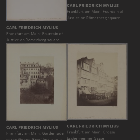
CARL FRIEDRICH MYLIUS
Frankfurt am Main: Fountain of
Justice on Römerberg square
CARL FRIEDRICH MYLIUS
Frankfurt am Main: Fountain of
Justice on Römerberg square
CARL FRIEDRICH MYLIUS
CARL FRIEDRICH MYLIUS
Frankfurt am Main: Grosse
Frankfurt am Main: Garden side
Eschenheimer Gasse
of the Geisow Boys’ Institute in