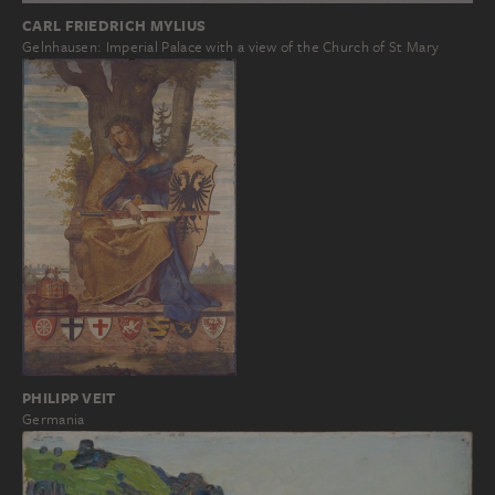
CARL FRIEDRICH MYLIUS
Gelnhausen: Imperial Palace with a view of the Church of St Mary
PHILIPP VEIT
Germania