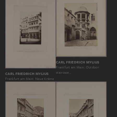
CARL FRIEDRICH MYLIUS
Frankfurt am Main: Outdoor
staircase…
CARL FRIEDRICH MYLIUS
Frankfurt am Main: Neue Kräme