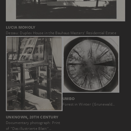
LUCIA MOHOLY
Dessau: Duplex House in the Bauhaus Masters' Residential Estate
UMBO
Forest in Winter (Grunewald…
UNKNOWN, 20TH CENTURY
Documentary photograph: Print
of "Das illustrierte Blatt"…