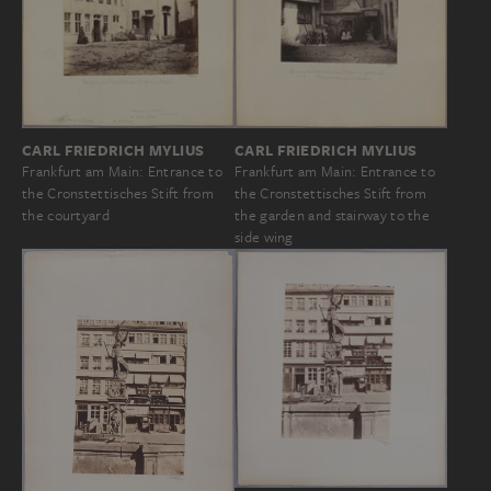
CARL FRIEDRICH MYLIUS
CARL FRIEDRICH MYLIUS
Frankfurt am Main: Entrance to
Frankfurt am Main: Entrance to
the Cronstettisches Stift from
the Cronstettisches Stift from
the garden and stairway to the
the courtyard
side wing