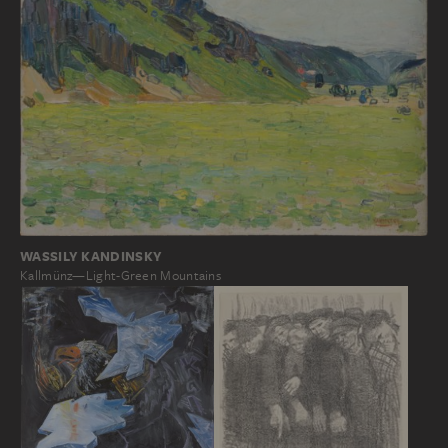
WASSILY KANDINSKY
Kallmünz—Light-Green Mountains