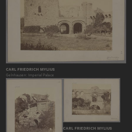
CARL FRIEDRICH MYLIUS
Gelnhausen: Imperial Palace
CARL FRIEDRICH MYLIUS