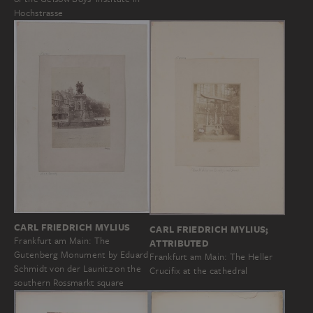
Hochstrasse
CARL FRIEDRICH MYLIUS
CARL FRIEDRICH MYLIUS;
Frankfurt am Main: The
ATTRIBUTED
Gutenberg Monument by Eduard
Frankfurt am Main: The Heller
Schmidt von der Launitz on the
Crucifix at the cathedral
southern Rossmarkt square