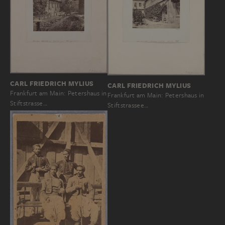
CARL FRIEDRICH MYLIUS
CARL FRIEDRICH MYLIUS
Frankfurt am Main: Petershaus in
Frankfurt am Main: Petershaus in
Stiftstrasse…
Stiftstrassee…