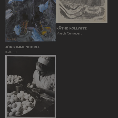
KÄTHE KOLLWITZ
March Cemetery
JÖRG IMMENDORFF
Kaltmut