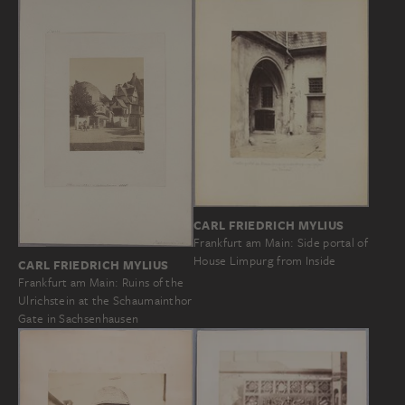
CARL FRIEDRICH MYLIUS
Frankfurt am Main: Side portal of
House Limpurg from Inside
CARL FRIEDRICH MYLIUS
Frankfurt am Main: Ruins of the
Ulrichstein at the Schaumainthor
Gate in Sachsenhausen