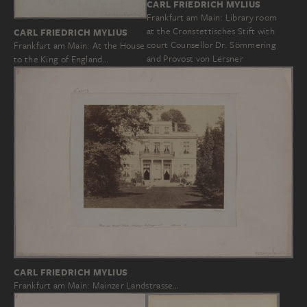
CARL FRIEDRICH MYLIUS
Frankfurt am Main: Library room
at the Cronstettisches Stift with
CARL FRIEDRICH MYLIUS
court Counsellor Dr. Sömmering
Frankfurt am Main: At the House
and Provost von Lersner
to the King of England…
CARL FRIEDRICH MYLIUS
Frankfurt am Main: Mainzer Landstrasse…