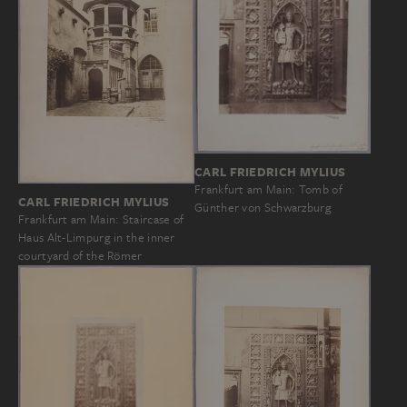
CARL FRIEDRICH MYLIUS
Frankfurt am Main: Tomb of
CARL FRIEDRICH MYLIUS
Günther von Schwarzburg
Frankfurt am Main: Staircase of
Haus Alt-Limpurg in the inner
courtyard of the Römer