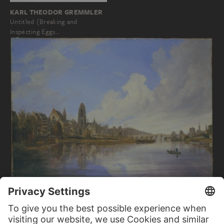
KARL THEODOR GREMMLER
Untitled (Breaking and
Inspecting Eggs…
DOMENICO QUAGLIO THE YOUNGER
View of Frankfurt/Main