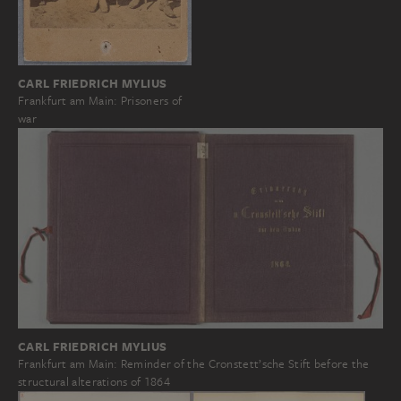
CARL FRIEDRICH MYLIUS
Frankfurt am Main: Prisoners of
war
CARL FRIEDRICH MYLIUS
Frankfurt am Main: Reminder of the Cronstett’sche Stift before the
structural alterations of 1864