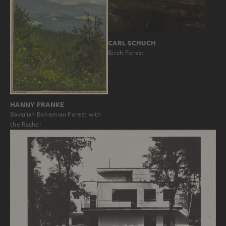
CARL SCHUCH
Birch Forest
HANNY FRANKE
Bavarian Bohemian Forest with
the Rachel