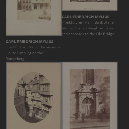
CARL FRIEDRICH MYLIUS
Frankfurt am Main: Bank of the
Main at the old slaughterhouse
and approach to the Old Bridge
CARL FRIEDRICH MYLIUS
Frankfurt am Main: The ancestral
House Limpurg on the
Römerberg