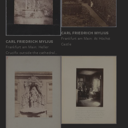
CARL FRIEDRICH MYLIUS
Frankfurt am Main: At Höchst
CARL FRIEDRICH MYLIUS
Castle
Frankfurt am Main: Heller
Crucifix outside the cathedral…