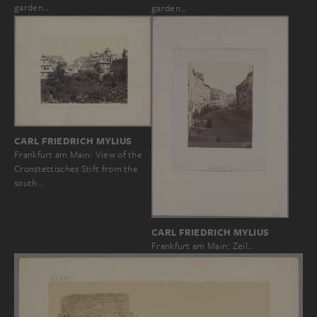
garden…
garden…
CARL FRIEDRICH MYLIUS
Frankfurt am Main: View of the
Cronstettisches Stift from the
south…
CARL FRIEDRICH MYLIUS
Frankfurt am Main: Zeil…