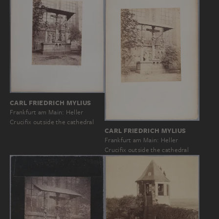
CARL FRIEDRICH MYLIUS
Frankfurt am Main: Heller
Crucifix outside the cathedral
CARL FRIEDRICH MYLIUS
Frankfurt am Main: Heller
Crucifix outside the cathedral