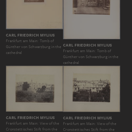
CARL FRIEDRICH MYLIUS
Frankfurt am Main: Tomb of
CARL FRIEDRICH MYLIUS
Günther von Schwarzburg in the
Frankfurt am Main: Tomb of
cathedral
Günther von Schwarzburg in the
cathedral
CARL FRIEDRICH MYLIUS
CARL FRIEDRICH MYLIUS
Frankfurt am Main: View of the
Frankfurt am Main: View of the
Cronstettisches Stift from the
Cronstettisches Stift from the