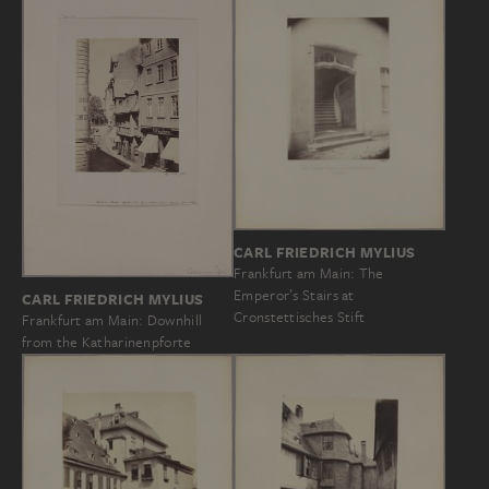
CARL FRIEDRICH MYLIUS
Frankfurt am Main: The
Emperorʼs Stairs at
CARL FRIEDRICH MYLIUS
Cronstettisches Stift
Frankfurt am Main: Downhill
from the Katharinenpforte