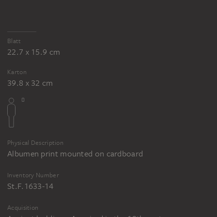
Blatt
22.7 x 15.9 cm
Karton
39.8 x 32 cm
Physical Description
Albumen print mounted on cardboard
Inventory Number
St.F.1633-14
Acquisition