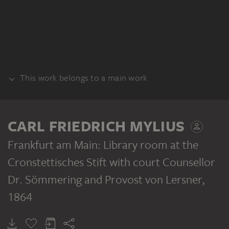
This work belongs to a main work
BUNDLE
CARL FRIEDRICH MYLIUS
Frankfurt am Main: Library room at the
Cronstettisches Stift with court Counsellor
Dr. Sömmering and Provost von Lersner
,
CARL FRIEDRICH MYLIUS
Frankfurt am Main: Reminder of the Cronstett’sche Stift before the structural alterations of 1864
1864