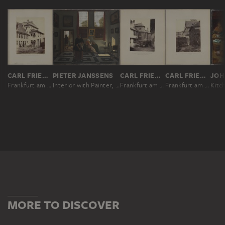
CARL FRIEDRICH MYLIUS
PIETER JANSSENS
CARL FRIEDRICH MYLIUS
CARL FRIEDRICH MYLIUS
Frankfurt am Main: Entrance to the Cronstettisches Stift from the courtyard
Interior with Painter, Woman Reading and Maid Sweeping
Frankfurt am Main: Entrance to the Cronstettisches Stift from the garden and stairway to the side wing
Frankfurt am Main: The Cronstettisches Stift garden, western section
MORE TO DISCOVER