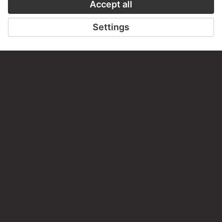
Do you have any suggestions, questions or information
about this work?
WRITE US
PERMALINK
staedelmuseum.de/go/ds/stf1633-14
LAST UPDATE
14.07.2026