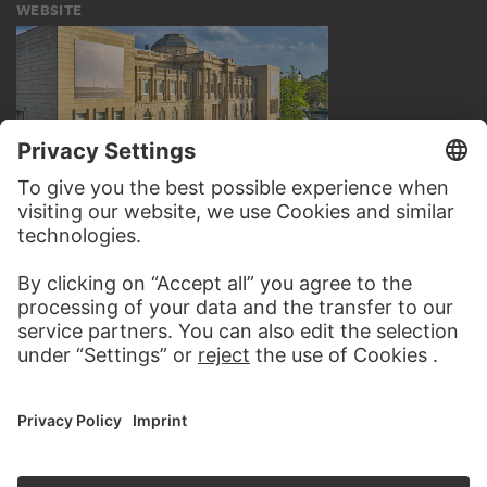
WEBSITE
VISIT THE
STÄDEL MUSEUM
TO THE WEBSITE
CONTACT