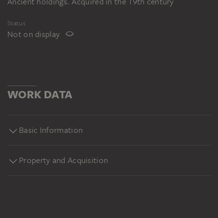
Ancient holdings. Acquired in the 19th century
Status
Not on display
WORK DATA
Basic Information
Property and Acquisition