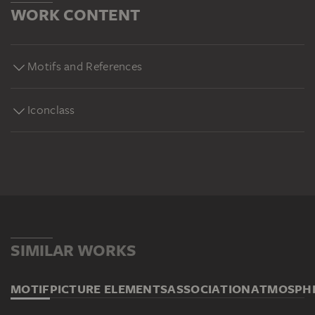
WORK CONTENT
Motifs and References
Iconclass
SIMILAR WORKS
MOTIF
PICTURE ELEMENTS
ASSOCIATION
ATMOSPH