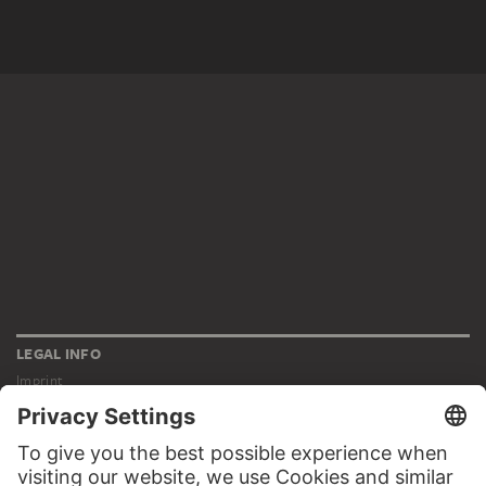
LEGAL INFO
Imprint
Privacy
Copyright © 2026 Städel Museum
All rights reserved.