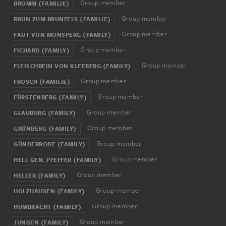
Group member
BROMM (FAMILIE)
Group member
BRUN ZUM BRUNFELS (FAMILIE)
Group member
FAUT VON MONSPERG (FAMILY)
Group member
FICHARD (FAMILY)
Group member
FLEISCHBEIN VON KLEEBERG (FAMILY)
Group member
FROSCH (FAMILIE)
Group member
FÜRSTENBERG (FAMILY)
Group member
GLAUBURG (FAMILY)
Group member
GRÜNBERG (FAMILY)
Group member
GÜNDERRODE (FAMILY)
Group member
HELL GEN. PFEFFER (FAMILY)
Group member
HELLER (FAMILY)
Group member
HOLZHAUSEN (FAMILY)
Group member
HUMBRACHT (FAMILY)
Group member
JUNGEN (FAMILY)