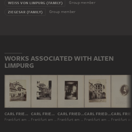
Group member
WEISS VON LIMPURG (FAMILY)
Group member
ZIEGESAR (FAMILY)
WORKS ASSOCIATED WITH ALTEN
LIMPURG
CARL FRIEDRICH MYLIUS
CARL FRIEDRICH MYLIUS
CARL FRIEDRICH MYLIUS
CARL FRIEDRICH MYLIUS
CARL
Frankfurt am Main: Entrance to the Cronstettisches Stift from the courtyard
Frankfurt am Main: Entrance to the Cronstettisches Stift from the garden and stairway to the side wing
Frankfurt am Main: Library room at the Cronstettisches Stift with court Counsellor Dr. Sömmering and Provost von Lersner
Frankfurt am Main: Outdoor staircase, House Limpurg