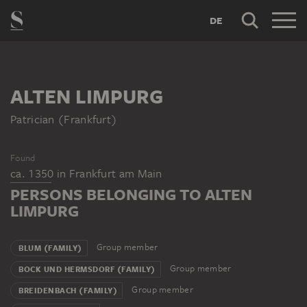
DE
ALTEN LIMPURG
Patrician (Frankfurt)
Found
ca. 1350
in
Frankfurt am Main
PERSONS BELONGING TO ALTEN
LIMPURG
Group member
BLUM (FAMILY)
Group member
BOCK UND HERMSDORF (FAMILY)
Group member
BREIDENBACH (FAMILY)