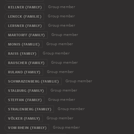
Group member
KELLNER (FAMILY)
Group member
LENECK (FAMILIE)
Group member
LERSNER (FAMILY)
Group member
MARTORFF (FAMILY)
Group member
MONIS (FAMILIE)
Group member
RAISS (FAMILY)
Group member
RAUSCHER (FAMILY)
Group member
RULAND (FAMILY)
Group member
SCHWARZENBERG (FAMILIE)
Group member
STALBURG (FAMILY)
Group member
STEFFAN (FAMILY)
Group member
STRALENBERG (FAMILY)
Group member
VÖLKER (FAMILY)
Group member
VOM RHEIN (FAMILY)