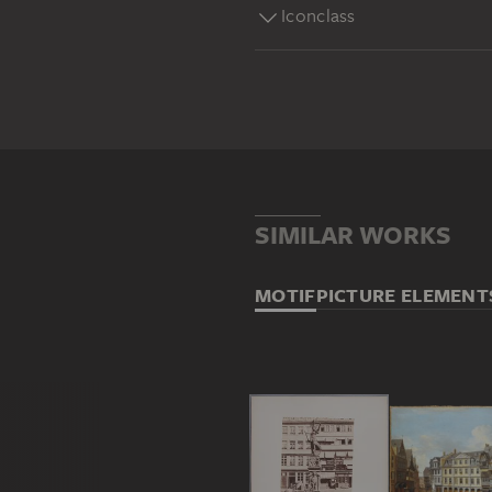
Iconclass
SIMILAR WORKS
MOTIF
PICTURE ELEMENT