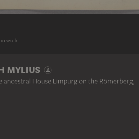
ain work
H MYLIUS
e ancestral House Limpurg on the Römerberg
,