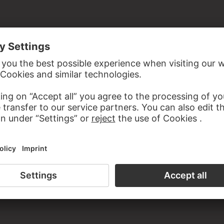
ardboard
n the 19th century