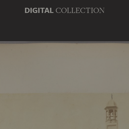
DIGITAL
COLLECTION