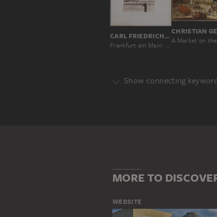
CARL FRIEDRICH MYLIUS
Frankfurt am Main: Fountain of Justice on Römerberg square
Show connecting keywor
Genre
ARCHITECTURE
CITY VIEW
Main Motif
BUILDING
FRANKFURT AM MA
RÖMER (FRANKFURT AM MAIN)
MORE TO DISCOVE
WEBSITE