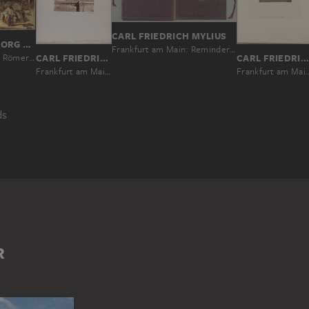
CARL FRIEDRICH MYLIUS
CHRISTIAN GEORG SCHÜTZ THE ELDER
Frankfurt am Main: Reminder of the Cronstett’sche Stift before the structural alterations of 1864
A Market on the Römerberg in Frankfurt
CARL FRIEDRICH MYLIUS
CARL FRIEDRICH MYLIUS
Frankfurt am Main: Ruins of the Ulrichstein at the Scha
Frankfurt am Main: Fountain of Justice on Römerberg square
ds
IN
GERECHTIGKEITSBRUNNEN (FRANKFURT AM MAIN)
GERMANY
RÖMERBERG (FRANKFURT AM MAIN)
STREET SCENE
R