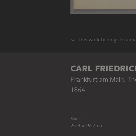
This work belongs to a m
BUNDLE
CARL FRIEDRIC
Frankfurt am Main: Th
1864
CARL FRIEDRICH MYLIUS
Frankfurt am Main: Reminder of the Cronstett’sche Stift before the structural alterations of 1864
Blatt
25.4 x 19.7 cm