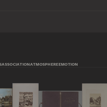
S
ASSOCIATION
ATMOSPHERE
EMOTION