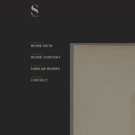
WORK DATA
WORK CONTENT
SIMILAR WORKS
CONTACT