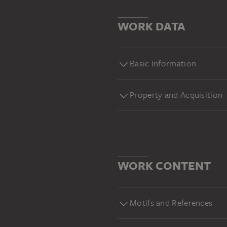
WORK DATA
Basic Information
Property and Acquisition
WORK CONTENT
Motifs and References