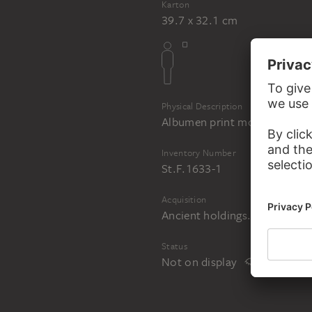
Karton
39.7 x 32.1 cm
Physical Description
Albumen print mounted on c
Inventory Number
St.F.1633-1
Acquisition
Ancient holdings. Acquired i
Status
Not on display