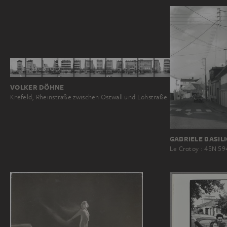
VOLKER DÖHNE
Krefeld, Rheinstraße zwischen Ostwall und Lohstraße
GABRIELE BASIL
Le Crotoy : 45N 59