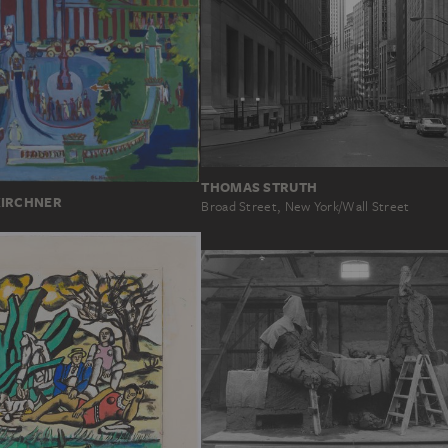
THOMAS STRUTH
KIRCHNER
Broad Street, New York/Wall Street