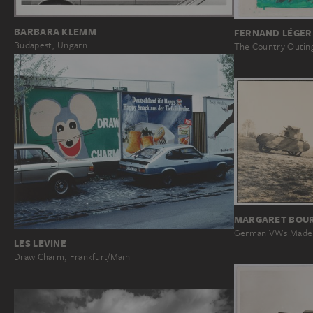
BARBARA KLEMM
FERNAND LÉGER
Budapest, Ungarn
The Country Outin
MARGARET BOU
German VWs Made t
LES LEVINE
Draw Charm, Frankfurt/Main