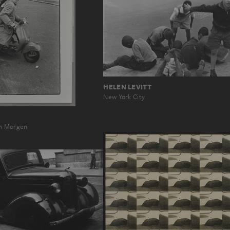
HELEN LEVITT
New York City
am Morgen