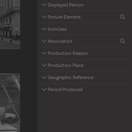
Displayed Person
Picture Element
Iconclass
Association
Production Reason
Production Place
Geographic Reference
Period Produced