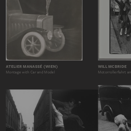
ATELIER MANASSÉ (WIEN)
WILL MCBRIDE
Montage with Car and Model
Motorrollerfahrt 