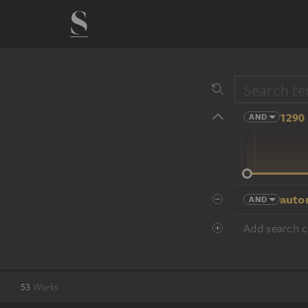
1290 
AND
14 cent.
auto
AND
Add search cr
53
Works