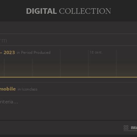
DIGITAL
COLLECTION
- 2023
in Period Produced
16 cent.
18 cent.
mobile
in Iconclass
iteria...
IM