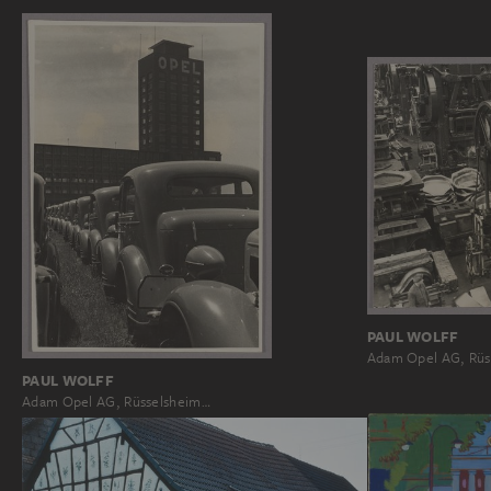
PAUL WOLFF
Adam Opel AG, Rüs
PAUL WOLFF
Adam Opel AG, Rüsselsheim…