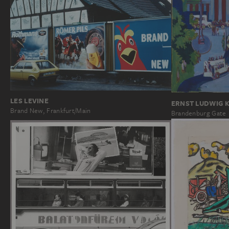
LES LEVINE
ERNST LUDWIG 
Brand New, Frankfurt/Main
Brandenburg Gate