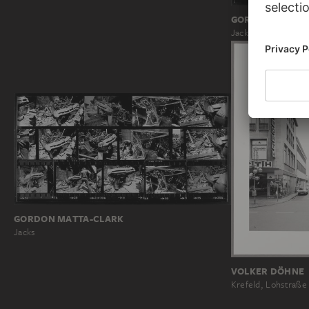
GORDON MATTA
Jacks
GORDON MATTA-CLARK
Jacks
VOLKER DÖHNE
Krefeld, Lohstraße