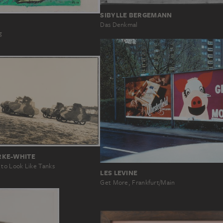
SIBYLLE BERGEMANN
Das Denkmal
g
RKE-WHITE
o Look Like Tanks
LES LEVINE
Get More, Frankfurt/Main