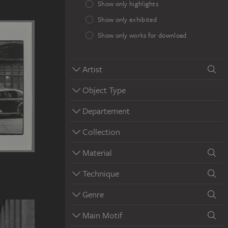
Show only highlights
Show only exhibited
Show only works for download
Artist
Object Type
Departement
Collection
Material
Technique
Genre
Main Motif