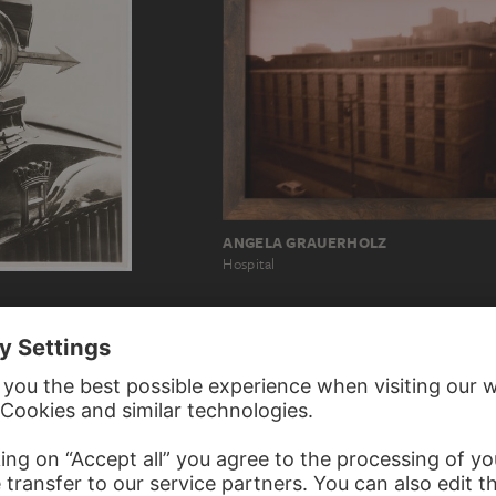
ANGELA GRAUERHOLZ
Hospital
scot