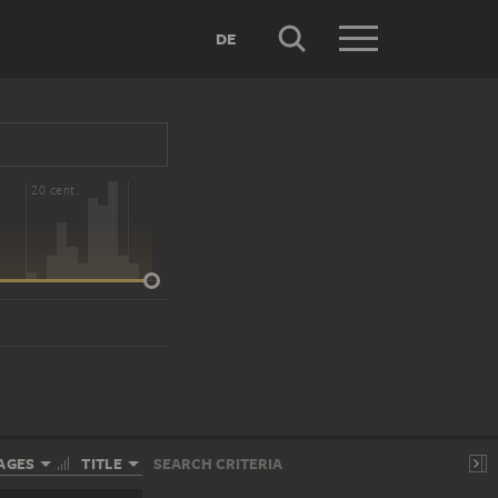
DE
20 cent.
AGES
TITLE
SEARCH CRITERIA