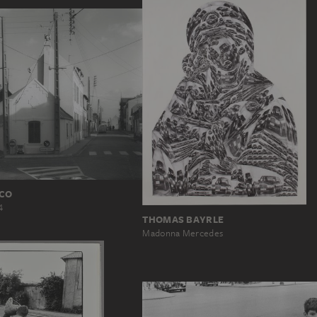
ICO
4
THOMAS BAYRLE
Madonna Mercedes