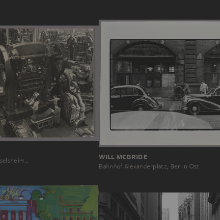
WILL MCBRIDE
selsheim…
Bahnhof Alexanderplatz, Berlin Ost