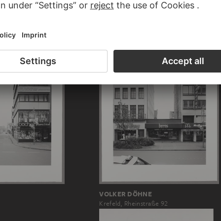
-CLARK
GORDON MATTA-CLARK
Jacks
VOLKER DÖHNE
Krefeld, Rheinstraße 92