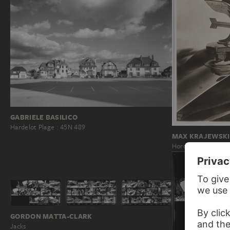
GABRIELE BASILICO
Hardelot Plage : 45N 489
MAX KRAJEWSKI
Horch 8 Bonnet Ma
GORDON MATTA-CLARK
Jacks