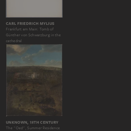
CARL FRIEDRICH MYLIUS
Frankfurt am Main: Tomb of
Günther von Schwarzburg in the
cathedral
UNKNOWN, 18TH CENTURY
The "Oed", Summer Residence