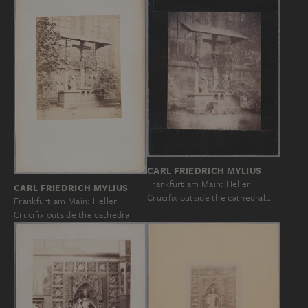
CARL FRIEDRICH MYLIUS
Frankfurt am Main: Heller
CARL FRIEDRICH MYLIUS
Crucifix outside the cathedral…
Frankfurt am Main: Heller
Crucifix outside the cathedral