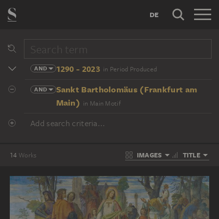
DE
1290 - 2023
AND
in Period Produced
Sankt Bartholomäus (Frankfurt am
AND
Main)
in Main Motif
Add search criteria...
IMAGES
TITLE
14
Works