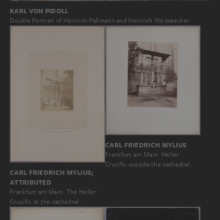
KARL VON PIDOLL
Double Portrait of Heinrich Pallmann and Heinrich Weizsaecker
CARL FRIEDRICH MYLIUS
Frankfurt am Main: Heller
Crucifix outside the cathedral
CARL FRIEDRICH MYLIUS;
ATTRIBUTED
Frankfurt am Main: The Heller
Crucifix at the cathedral