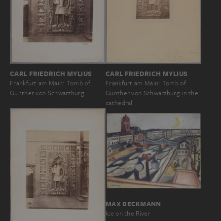
CARL FRIEDRICH MYLIUS
CARL FRIEDRICH MYLIUS
Frankfurt am Main: Tomb of
Frankfurt am Main: Tomb of
Günther von Schwarzburg
Günther von Schwarzburg in the
cathedral
MAX BECKMANN
Ice on the River