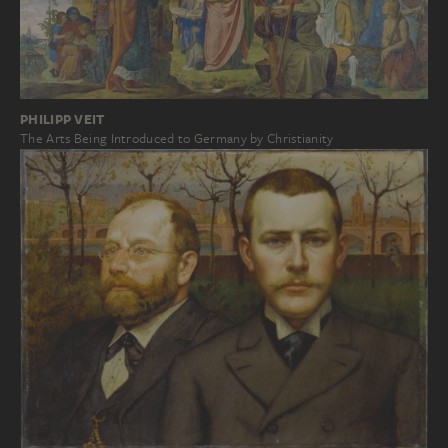
PHILIPP VEIT
The Arts Being Introduced to Germany by Christianity