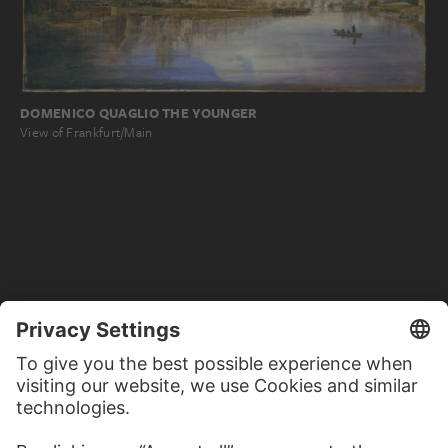
DOMENICO QUAGLIO THE YOUNGER
View of Frankfurt/Main