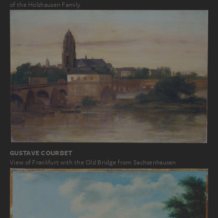
of the Holzhausen Family
GUSTAVE COURBET
View of Frankfurt with the Old Bridge from Sachsenhausen