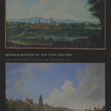
GERMAN MASTER OF THE 18TH CENTURY
View of Frankfurt Overlooking Sachsenhausen