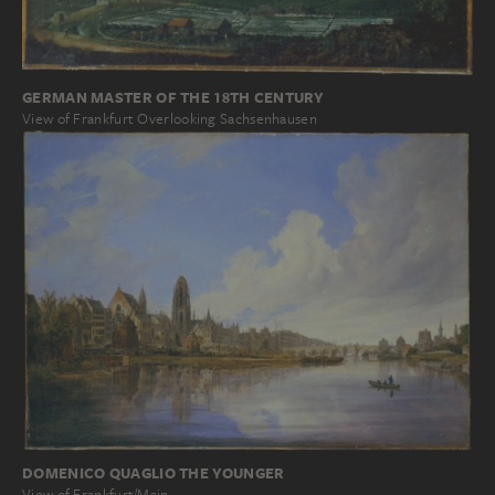
GERMAN MASTER OF THE 18TH CENTURY
View of Frankfurt Overlooking Sachsenhausen
DOMENICO QUAGLIO THE YOUNGER
View of Frankfurt/Main