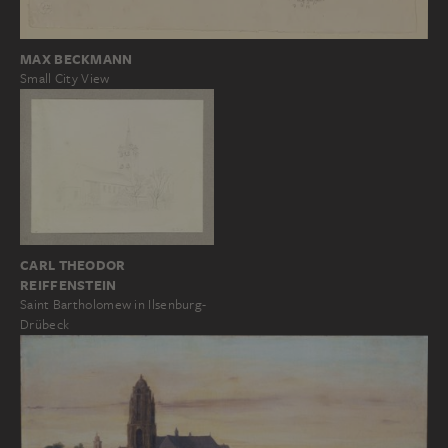
MAX BECKMANN
Small City View
CARL THEODOR
REIFFENSTEIN
Saint Bartholomew in Ilsenburg-
Drübeck