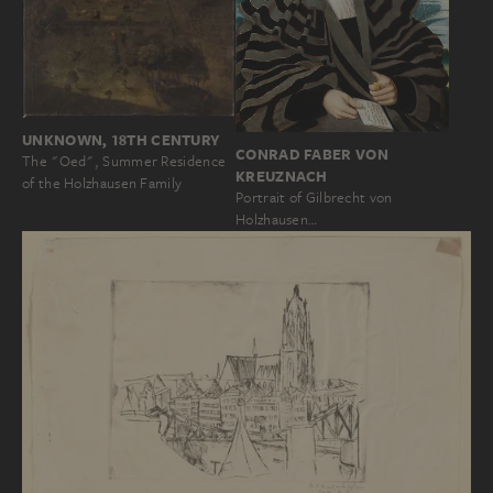
UNKNOWN, 18TH CENTURY
CONRAD FABER VON
The "Oed", Summer Residence
KREUZNACH
of the Holzhausen Family
Portrait of Gilbrecht von
Holzhausen…