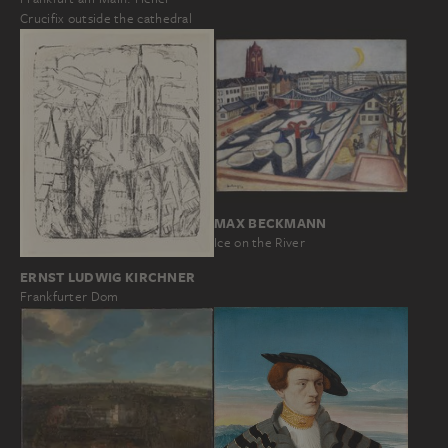
Crucifix outside the cathedral
MAX BECKMANN
Ice on the River
ERNST LUDWIG KIRCHNER
Frankfurter Dom