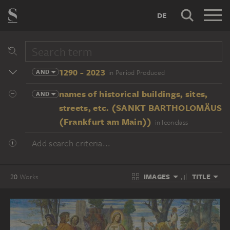
DE
1290 - 2023
AND
in Period Produced
names of historical buildings, sites,
AND
streets, etc. (SANKT BARTHOLOMÄUS
(Frankfurt am Main))
in Iconclass
Add search criteria...
IMAGES
TITLE
20
Works