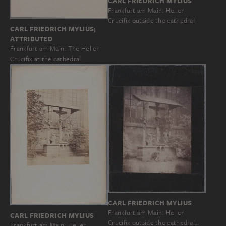
CARL FRIEDRICH MYLIUS
Frankfurt am Main: Heller
Crucifix outside the cathedral
CARL FRIEDRICH MYLIUS;
ATTRIBUTED
Frankfurt am Main: The Heller
Crucifix at the cathedral
CARL FRIEDRICH MYLIUS
Frankfurt am Main: Heller
CARL FRIEDRICH MYLIUS
Crucifix outside the cathedral…
Frankfurt am Main: Heller