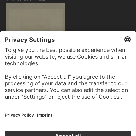
CARL THEODOR
REIFFENSTEIN
Walled-up pointed arches of a
masonry building in Hirzenach