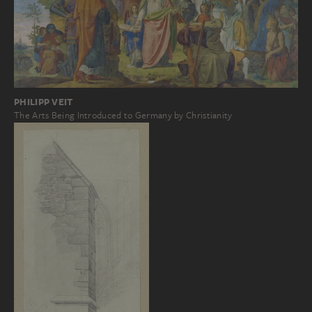
PHILIPP VEIT
The Arts Being Introduced to Germany by Christianity