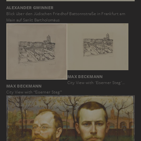
ALEXANDER GWINNER
Blick über den Jüdischen Friedhof Battonnstraße in Frankfurt am
Main auf Sankt Bartholomäus
MAX BECKMANN
City View with 'Eiserner Steg'…
MAX BECKMANN
City View with “Eiserner Steg”