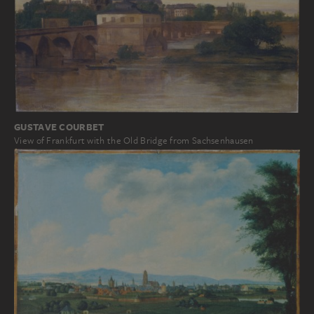
GUSTAVE COURBET
View of Frankfurt with the Old Bridge from Sachsenhausen