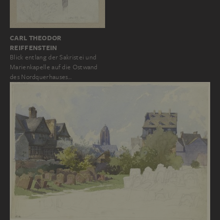
CARL THEODOR
REIFFENSTEIN
Blick entlang der Sakristei und
Marienkapelle auf die Ostwand
des Nordquerhauses…