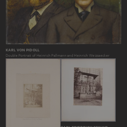
KARL VON PIDOLL
Double Portrait of Heinrich Pallmann and Heinrich Weizsaecker