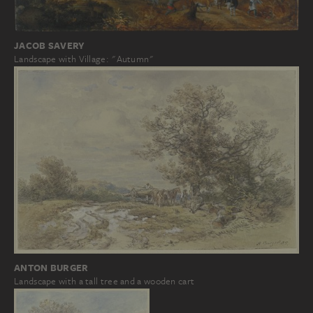
JACOB SAVERY
Landscape with Village: "Autumn"
ANTON BURGER
Landscape with a tall tree and a wooden cart