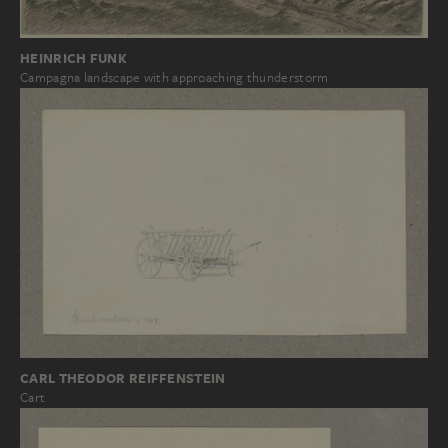
HEINRICH FUNK
Campagna landscape with approaching thunderstorm
CARL THEODOR REIFFENSTEIN
Cart