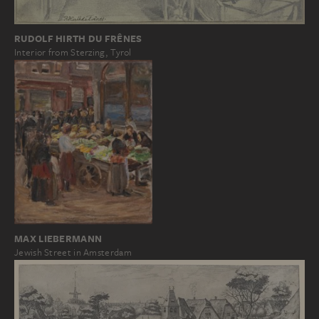
RUDOLF HIRTH DU FRÊNES
Interior from Sterzing, Tyrol
MAX LIEBERMANN
Jewish Street in Amsterdam