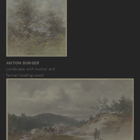
ANTON BURGER
Landscape with hunter and
farmer loading wood