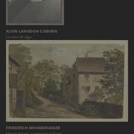
ALVIN LANGDON COBURN
London Bridge
FRIEDRICH MOOSBRUGGER
Manor house, a carriage in front