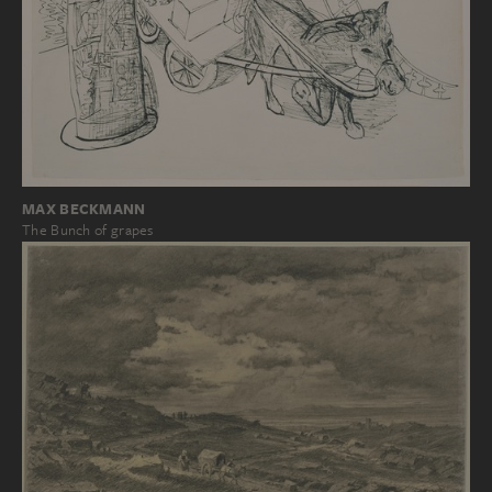
MAX BECKMANN
The Bunch of grapes