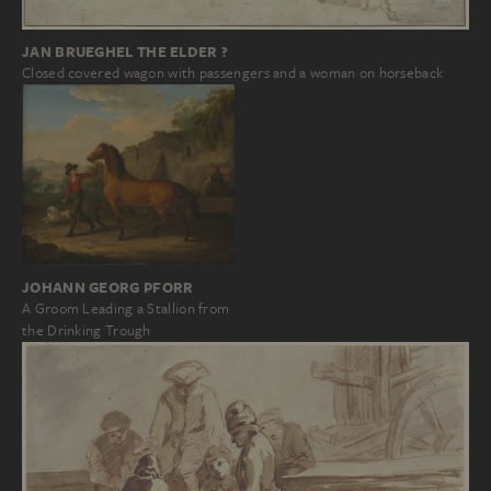
JAN BRUEGHEL THE ELDER ?
Closed covered wagon with passengers and a woman on horseback
JOHANN GEORG PFORR
A Groom Leading a Stallion from
the Drinking Trough