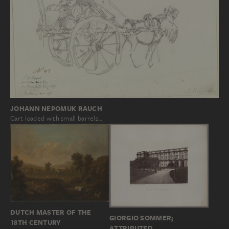
JOHANN NEPOMUK RAUCH
Cart loaded with small barrels…
DUTCH MASTER OF THE
GIORGIO SOMMER;
18TH CENTURY
ATTRIBUTED