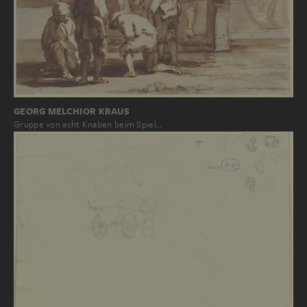
GEORG MELCHIOR KRAUS
Gruppe von acht Knaben beim Spiel…