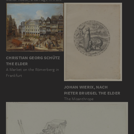
CHRISTIAN GEORG SCHÜTZ
THE ELDER
A Market on the Römerberg in
Frankfurt
JOHAN WIERIX, NACH
PIETER BRUEGEL THE ELDER
The Misanthrope