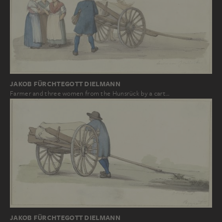
JAKOB FÜRCHTEGOTT DIELMANN
Farmer and three women from the Hunsrück by a cart…
JAKOB FÜRCHTEGOTT DIELMANN