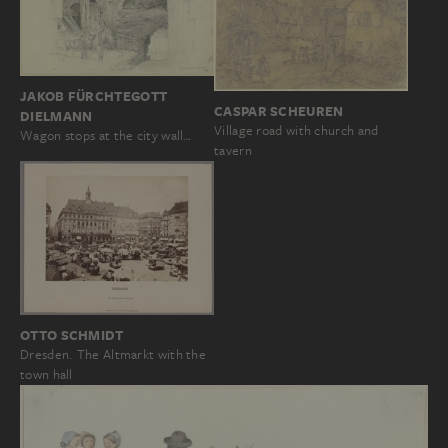
JAKOB FÜRCHTEGOTT
CASPAR SCHEUREN
DIELMANN
Village road with church and
Wagon stops at the city wall…
tavern
OTTO SCHMIDT
Dresden. The Altmarkt with the
town hall