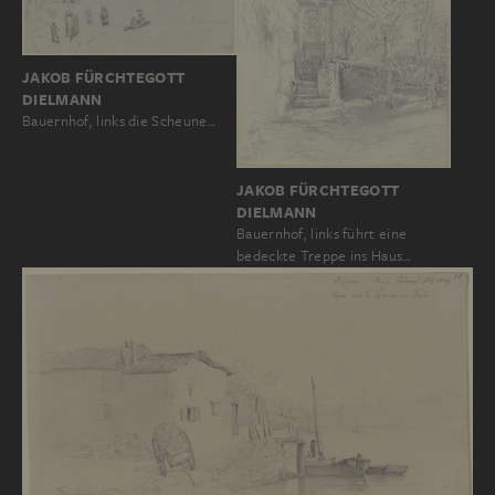
JAKOB FÜRCHTEGOTT
DIELMANN
Bauernhof, links die Scheune…
JAKOB FÜRCHTEGOTT
DIELMANN
Bauernhof, links führt eine
bedeckte Treppe ins Haus…