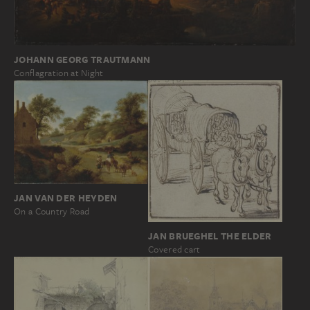
JOHANN GEORG TRAUTMANN
Conflagration at Night
JAN VAN DER HEYDEN
On a Country Road
JAN BRUEGHEL THE ELDER
Covered cart