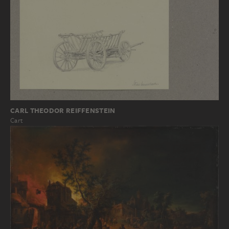
CARL THEODOR REIFFENSTEIN
Cart