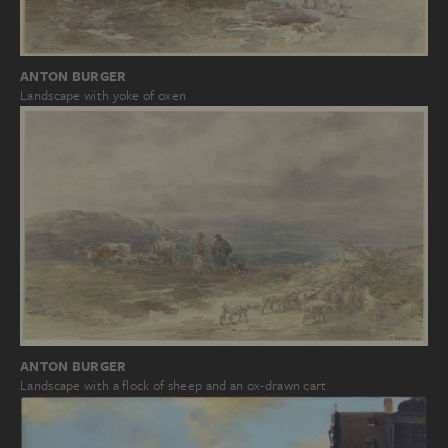
ANTON BURGER
Landscape with yoke of oxen
ANTON BURGER
Landscape with a flock of sheep and an ox-drawn cart