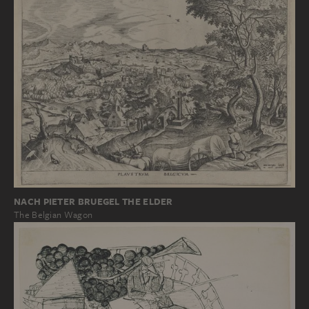
NACH PIETER BRUEGEL THE ELDER
The Belgian Wagon