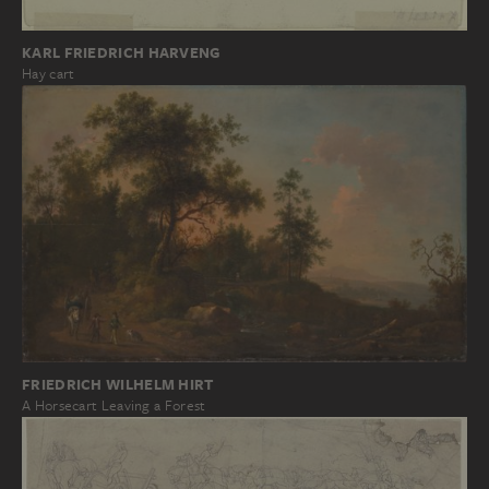
KARL FRIEDRICH HARVENG
Hay cart
FRIEDRICH WILHELM HIRT
A Horsecart Leaving a Forest