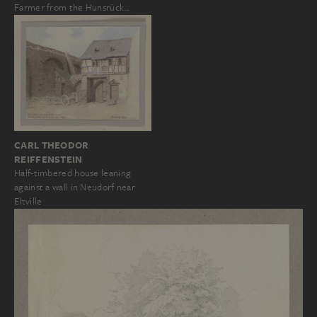
Farmer from the Hunsrück…
CARL THEODOR
REIFFENSTEIN
Half-timbered house leaning
against a wall in Neudorf near
Eltville