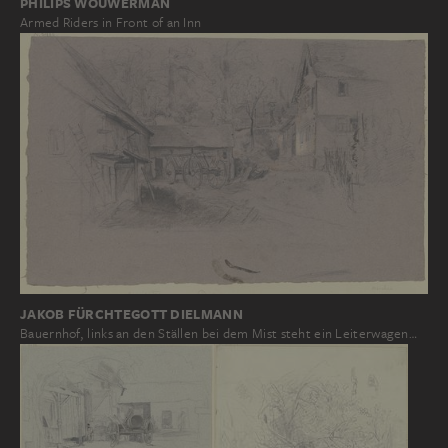
PHILIPS WOUWERMAN
Armed Riders in Front of an Inn
JAKOB FÜRCHTEGOTT DIELMANN
Bauernhof, links an den Ställen bei dem Mist steht ein Leiterwagen…