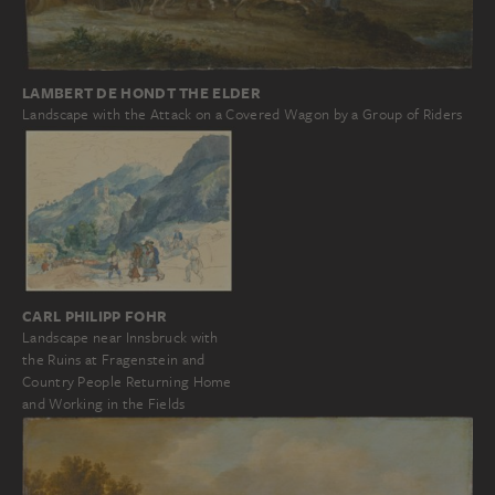
LAMBERT DE HONDT THE ELDER
Landscape with the Attack on a Covered Wagon by a Group of Riders
CARL PHILIPP FOHR
Landscape near Innsbruck with
the Ruins at Fragenstein and
Country People Returning Home
and Working in the Fields