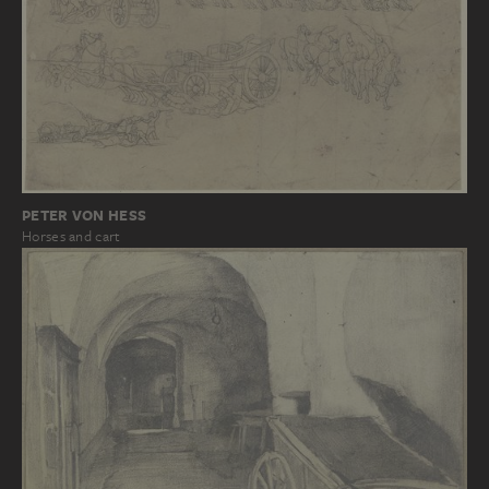
PETER VON HESS
Horses and cart