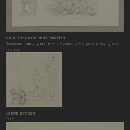
CARL THEODOR REIFFENSTEIN
Road near Ilsenburg in the Harz Mountains with people resting on a
carriage
JAKOB BECKER
Farm