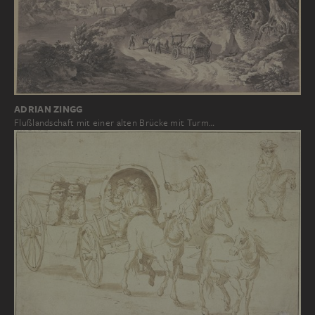
ADRIAN ZINGG
Flußlandschaft mit einer alten Brücke mit Turm…