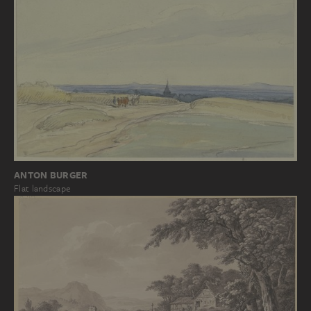
ANTON BURGER
Flat landscape