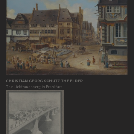
CHRISTIAN GEORG SCHÜTZ THE ELDER
The Liebfrauenberg in Frankfurt