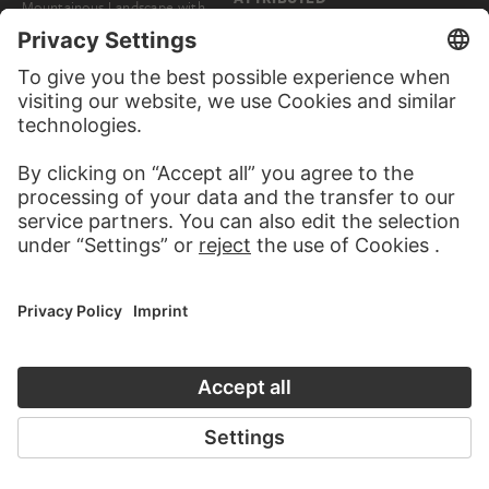
Mountainous Landscape with
Naples: Palazzo di Capodimonte
Figures Resting and Covered
Wagon
EDIZIONI BROGI, GIACOMO BROGI, CARLO BROGI
Naples: Street Scene with Costermonger