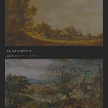
JAN VAN GOYEN
Landscape with Tavern