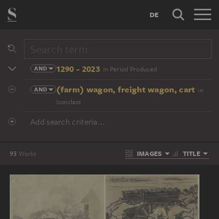
DE
1290 - 2023
AND
in Period Produced
(farm) wagon, freight wagon, cart
AND
in
Iconclass
Add search criteria...
IMAGES
TITLE
93
Works