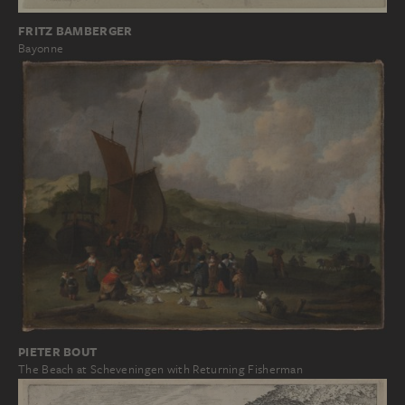
FRITZ BAMBERGER
Bayonne
PIETER BOUT
The Beach at Scheveningen with Returning Fisherman