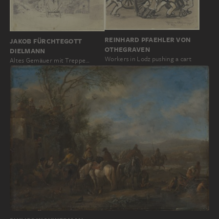
REINHARD PFAEHLER VON
JAKOB FÜRCHTEGOTT
OTHEGRAVEN
DIELMANN
Workers in Lodz pushing a cart
Altes Gemäuer mit Treppe…