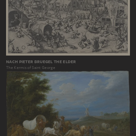
NACH PIETER BRUEGEL THE ELDER
The Kermis of Saint George