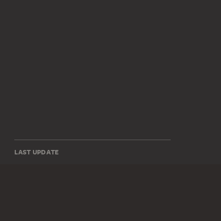
LAST UPDATE
14.07.2026