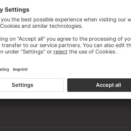
the study room of the Prints and Drawings Department