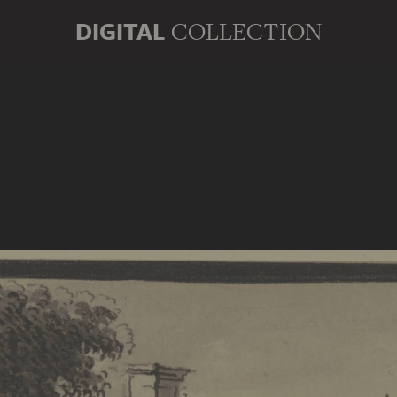
DIGITAL
COLLECTION