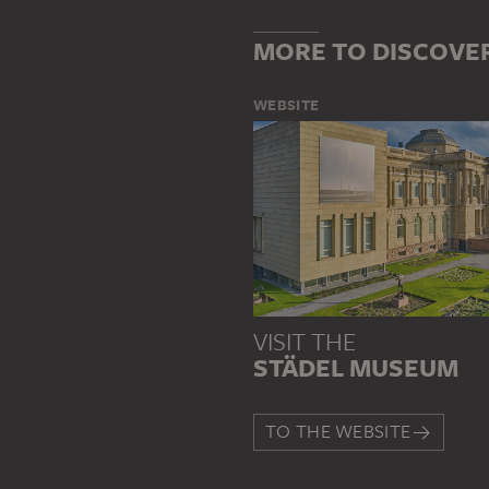
MORE TO DISCOVE
WEBSITE
VISIT THE
STÄDEL MUSEUM
TO THE WEBSITE