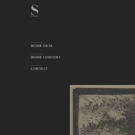
WORK DATA
WORK CONTENT
CONTACT