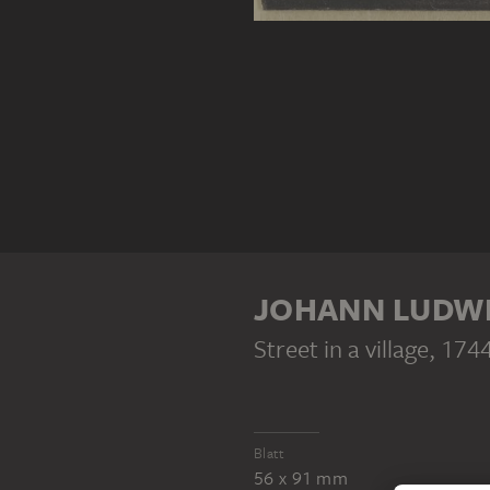
JOHANN LUDWI
Street in a village
, 174
Blatt
56 x 91 mm