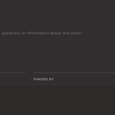
 questions or information about this work?
FUNDED BY
3z