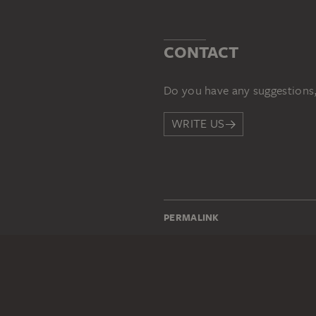
CONTACT
Do you have any suggestions,
WRITE US
PERMALINK
staedelmuseum.de/go/ds/197