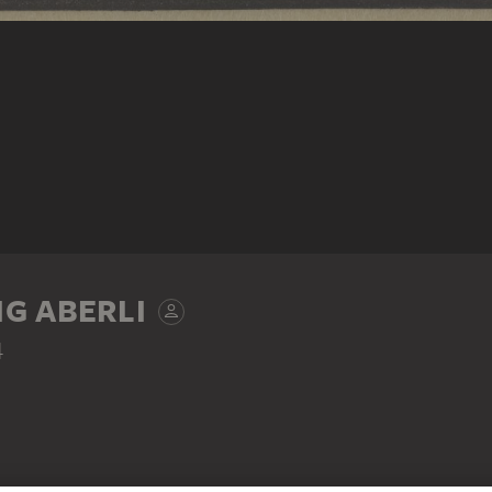
G ABERLI
4