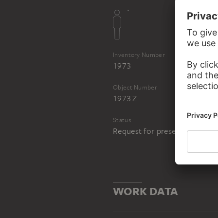
Inventory Number
1973
Object Number
1973 Z
Status
Request for presentation in 
WORK DATA