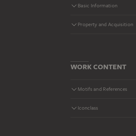
Basic Information
Property and Acquisition
WORK CONTENT
Motifs and References
Iconclass