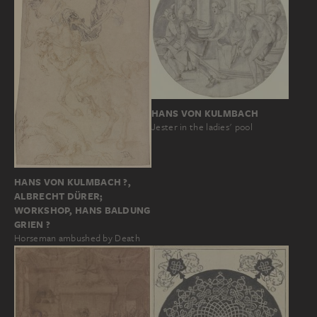
HANS VON KULMBACH
Jester in the ladies' pool
HANS VON KULMBACH ?,
ALBRECHT DÜRER;
WORKSHOP, HANS BALDUNG
GRIEN ?
Horseman ambushed by Death