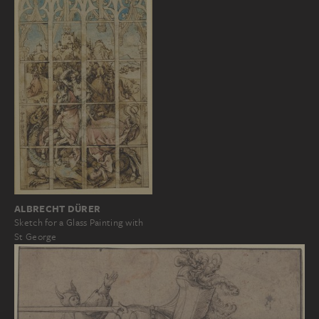
ALBRECHT DÜRER
Sketch for a Glass Painting with
St George