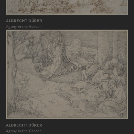
ALBRECHT DÜRER
Agony in the Garden
ALBRECHT DÜRER
Agony in the Garden