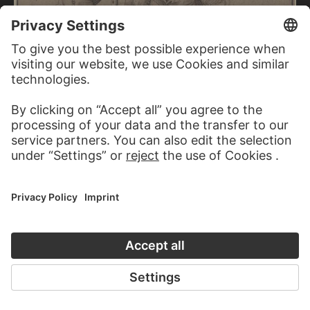
ERHARD SCHÖN
Tournamenting knight with a jester