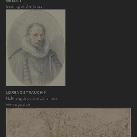
GRIEN ?
Bearing of the Cross
LORENZ STRAUCH ?
Half-length portrait of a man
with a goatee