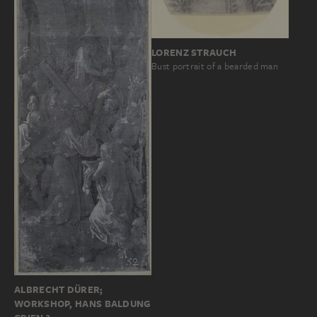
LORENZ STRAUCH
Bust portrait of a bearded man
ALBRECHT DÜRER;
WORKSHOP, HANS BALDUNG