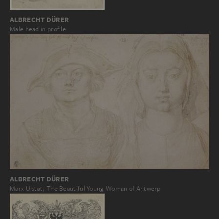
ALBRECHT DÜRER
Male head in profile
ALBRECHT DÜRER
Marx Ulstat; The Beautiful Young Woman of Antwerp