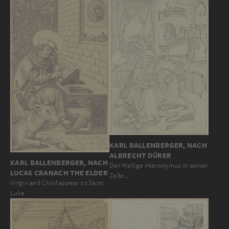
KARL BALLENBERGER, NACH
ALBRECHT DÜRER
KARL BALLENBERGER, NACH
Der Heilige Hieronymus in seiner
LUCAS CRANACH THE ELDER
Zelle…
Virgin and Child appear to Saint
Luke