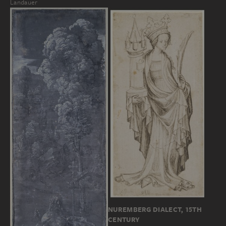
Landauer
NUREMBERG DIALECT, 15TH
CENTURY