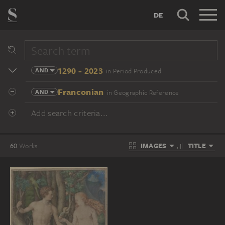
DE
1290 - 2023
AND
in Period Produced
Franconian
AND
in Geographic Reference
Add search criteria...
IMAGES
TITLE
60
Works