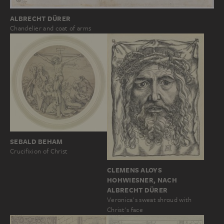
ALBRECHT DÜRER
Chandelier and coat of arms
SEBALD BEHAM
Crucifixion of Christ
CLEMENS ALOYS
HOHWIESNER, NACH
ALBRECHT DÜRER
Veronica's sweat shroud with
Christ's face