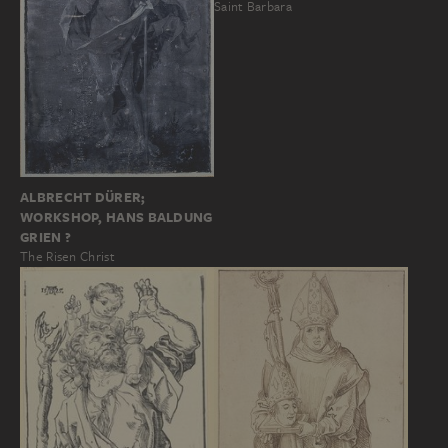
Saint Barbara
ALBRECHT DÜRER;
WORKSHOP, HANS BALDUNG
GRIEN ?
The Risen Christ