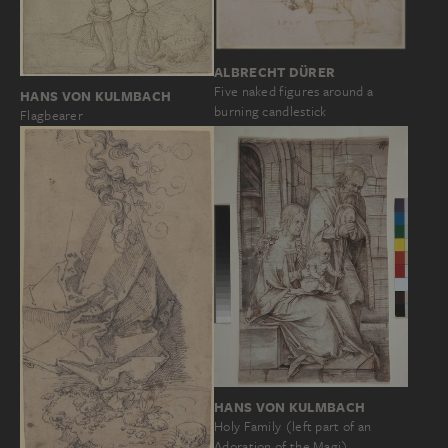
ALBRECHT DÜRER
Five naked figures around a
HANS VON KULMBACH
burning candlestick
Flagbearer
HANS VON KULMBACH
Holy Family (left part of an
Adoration of the Magi)