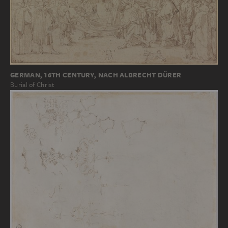
GERMAN, 16TH CENTURY, NACH ALBRECHT DÜRER
Burial of Christ