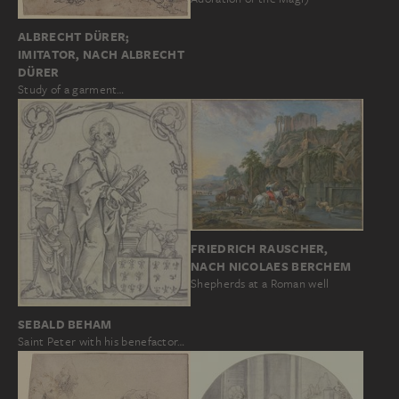
ALBRECHT DÜRER;
IMITATOR, NACH ALBRECHT
DÜRER
Study of a garment…
FRIEDRICH RAUSCHER,
NACH NICOLAES BERCHEM
Shepherds at a Roman well
SEBALD BEHAM
Saint Peter with his benefactor…