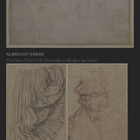
ALBRECHT DÜRER
The New Choir of St Gertrudis in Bergen op Zoom