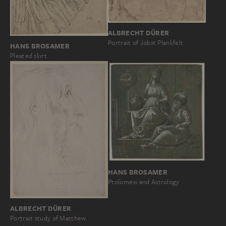
ALBRECHT DÜRER
Portrait of Jobst Plankfelt
HANS BROSAMER
Pleated skirt
HANS BROSAMER
Ptolomew and Astrology
ALBRECHT DÜRER
Portrait study of Matthew