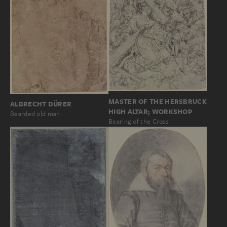
MASTER OF THE HERSBRUCK
ALBRECHT DÜRER
HIGH ALTAR; WORKSHOP
Bearded old man
Bearing of the Cross