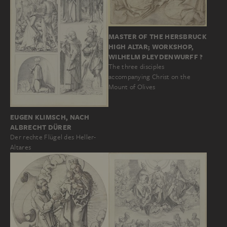
MASTER OF THE HERSBRUCK
HIGH ALTAR; WORKSHOP,
WILHELM PLEYDENWURFF ?
The three disciples
accompanying Christ on the
Mount of Olives
EUGEN KLIMSCH, NACH
ALBRECHT DÜRER
Der rechte Flügel des Heller-
Altares