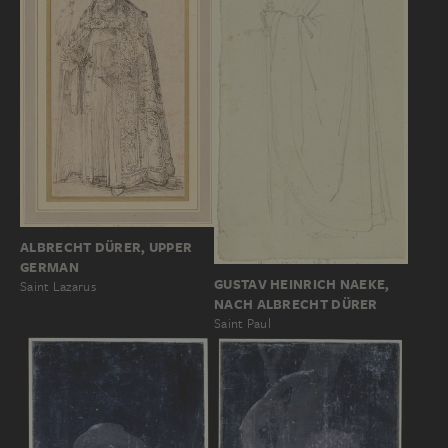
ALBRECHT DÜRER, UPPER
GERMAN
GUSTAV HEINRICH NAEKE,
Saint Lazarus
NACH ALBRECHT DÜRER
Saint Paul