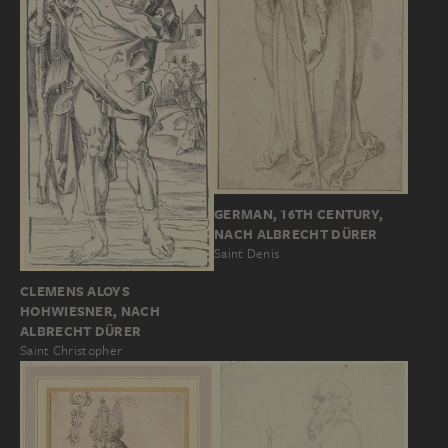
GERMAN, 16TH CENTURY,
NACH ALBRECHT DÜRER
Saint Denis
CLEMENS ALOYS
HOHWIESNER, NACH
ALBRECHT DÜRER
Saint Christopher