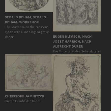
SEBALD BEHAM, SEBALD
BEHAM; WORKSHOP
The Madonna on the crescent
moon with a kneeling knight as
EUGEN KLIMSCH, NACH
donor
JOBST HARRICH, NACH
ALBRECHT DÜRER
Die Mitteltafel des Heller-Altares
CHRISTOPH JAMNITZER
Die Zeit raubt den Ruhm…