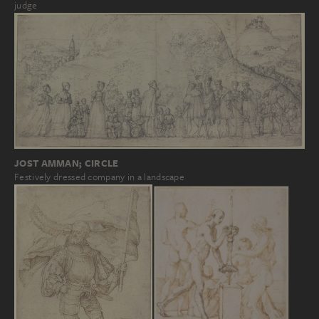
judge
JOST AMMAN; CIRCLE
Festively dressed company in a landscape