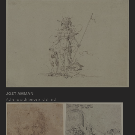
JOST AMMAN
Athena with lance and shield