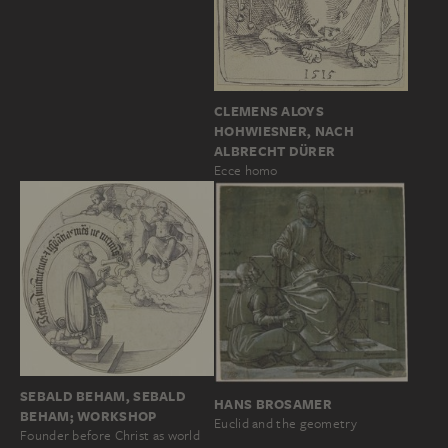
CLEMENS ALOYS
HOHWIESNER, NACH
ALBRECHT DÜRER
Ecce homo
SEBALD BEHAM, SEBALD
HANS BROSAMER
BEHAM; WORKSHOP
Euclid and the geometry
Founder before Christ as world