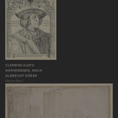
CLEMENS ALOYS
HOHWIESNER, NACH
ALBRECHT DÜRER
Maximilian I