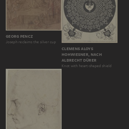
GEORG PENCZ
Joseph reclaims the silver cup
CLEMENS ALOYS
HOHWIESNER, NACH
ALBRECHT DÜRER
Knot with heart-shaped shield