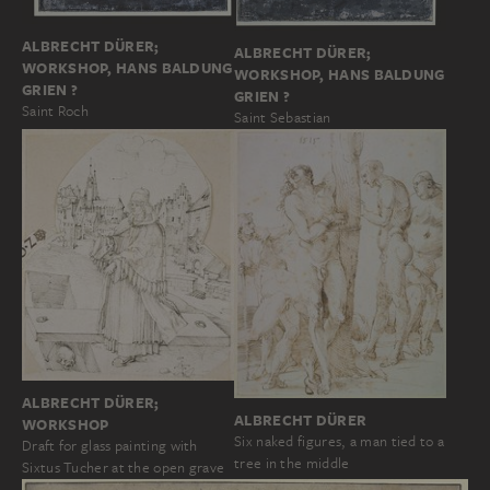
ALBRECHT DÜRER;
ALBRECHT DÜRER;
WORKSHOP, HANS BALDUNG
WORKSHOP, HANS BALDUNG
GRIEN ?
GRIEN ?
Saint Roch
Saint Sebastian
ALBRECHT DÜRER;
ALBRECHT DÜRER
WORKSHOP
Six naked figures, a man tied to a
Draft for glass painting with
tree in the middle
Sixtus Tucher at the open grave