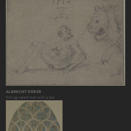
ALBRECHT DÜRER
Sitting naked man with a lion