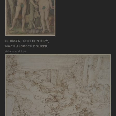
GERMAN, 16TH CENTURY,
NACH ALBRECHT DÜRER
Adam and Eve