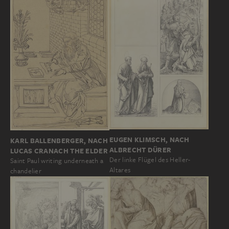
EUGEN KLIMSCH, NACH
KARL BALLENBERGER, NACH
ALBRECHT DÜRER
LUCAS CRANACH THE ELDER
Der linke Flügel des Heller-
Saint Paul writing underneath a
Altares
chandelier