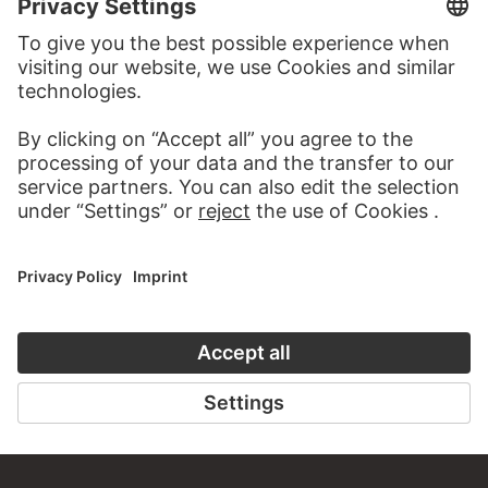
about this work?
WRITE US
PERMALINK
staedelmuseum.de/go/ds/1919z
LAST UPDATE
14.07.2026