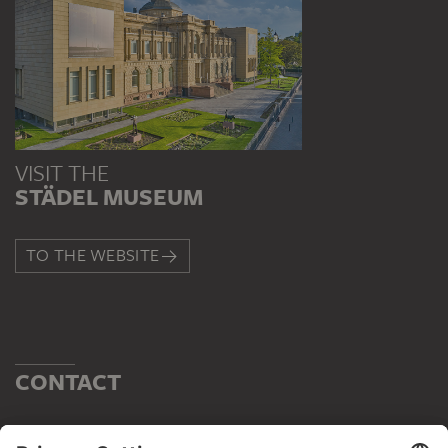
VISIT THE
STÄDEL MUSEUM
TO THE WEBSITE
CONTACT
Do you have any suggestions, questions or information