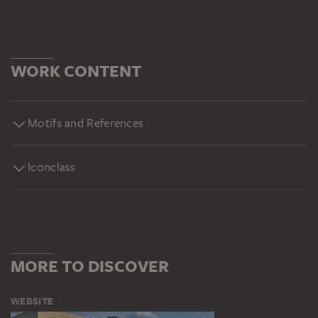
WORK CONTENT
Motifs and References
Iconclass
MORE TO DISCOVER
WEBSITE