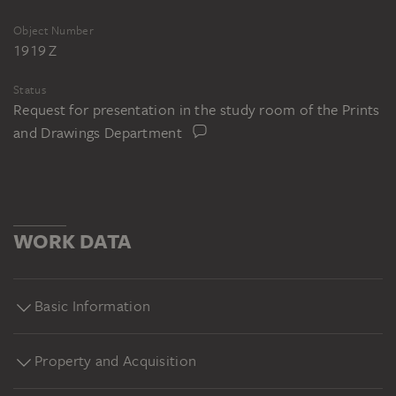
Object Number
1919 Z
Status
Request for presentation in the study room of the Prints
and Drawings Department
WORK DATA
Basic Information
Property and Acquisition