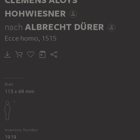
HOHWIESNER
nach
ALBRECHT DÜRER
Ecce homo
, 1515
Blatt
115 x 69 mm
Inventory Number
1919