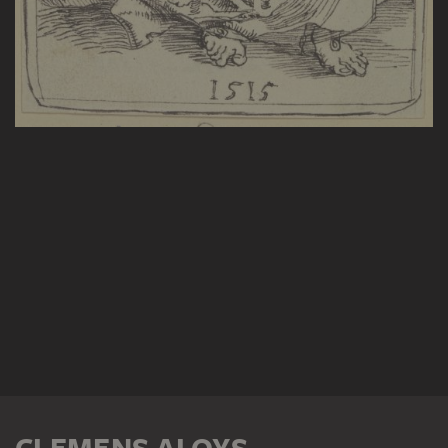
CLEMENS ALOYS