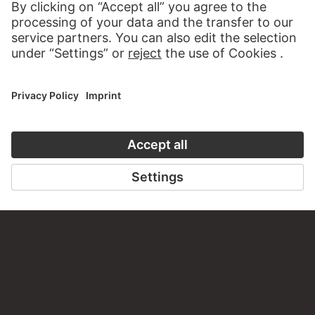
Do you have any suggestions, questions or information
about this work?
WRITE US
PERMALINK
staedelmuseum.de/go/ds/690z
LAST UPDATE
14.07.2026