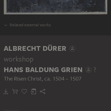
Related external works
REALISATION
Albrecht Dürer, Hans Schäufelein: Ober St.
ALBRECHT DÜRER
Veiter Altar, Mischtechnik auf Tannenholz,
ca. 223 x 300 cm. Prot. Nr. L-58,
workshop
Erzbischöfliches Dom- und
HANS BALDUNG GRIEN
?
Diözesanmuseum, Wien
The Risen Christ
, ca. 1504 – 1507