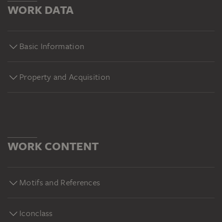
WORK DATA
Basic Information
Property and Acquisition
WORK CONTENT
Motifs and References
Iconclass