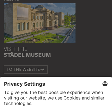
VISIT THE
STÄDEL MUSEUM
TO THE WEBSITE
CONTACT