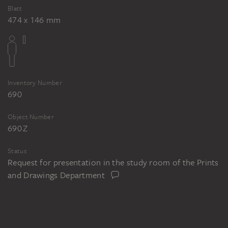
Blatt
474 x 146 mm
Inventory Number
690
Object Number
690 Z
Status
Request for presentation in the study room of the Prints
and Drawings Department