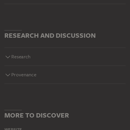
RESEARCH AND DISCUSSION
Research
Provenance
MORE TO DISCOVER
WEBSITE