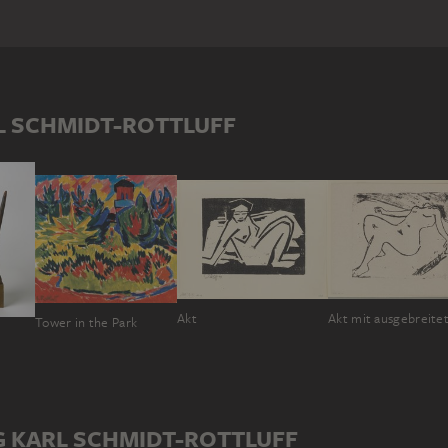
L SCHMIDT-ROTTLUFF
Akt
Tower in the Park
e
G KARL SCHMIDT-ROTTLUFF