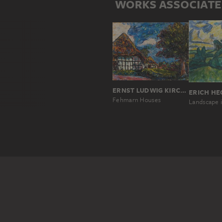
WORKS ASSOCIATE
ERNST LUDWIG KIRCHNER
ERICH HE
Fehmarn Houses
Landscape i