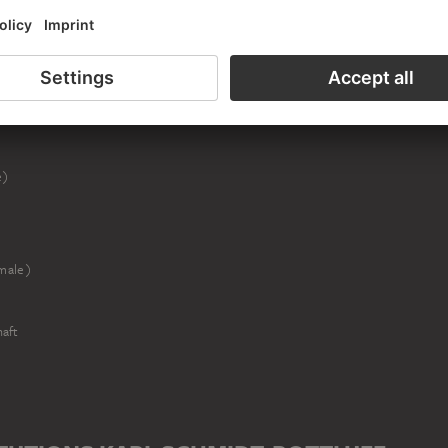
r (male)
end (female)
e)
male)
aft