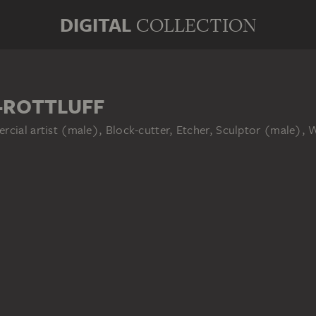
DIGITAL
COLLECTION
-ROTTLUFF
rcial artist (male), Block-cutter, Etcher, Sculptor (male), 