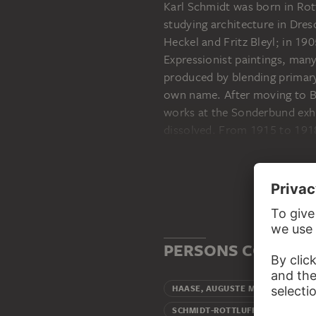
Karl Schmidt was born in Rot
studying architecture in Dres
Heckel and Fritz Bleyl; in 19
Expressionist paintings, many
produced by blending primary
own name. After moving to B
works at the Sonderbund exhi
dissolved. From 1915 to 1918
processed his First World Wa
museums were confiscated, an
the exhibition Degenerate Ar
painting. After the Second W
highest honours. He began te
Künste, in 1947. He died in B
PERSONS CONNECT
Mothe
HAASE, AUGUSTE MARIE
Wife
SCHMIDT-ROTTLUFF, EMY