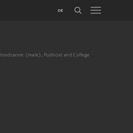
DE
Woodcarver (male), Publicist and College