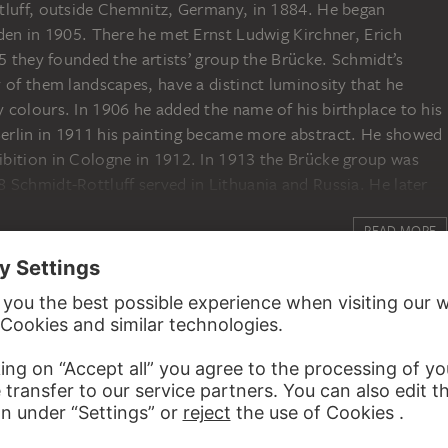
tluff, outside Chemnitz, Germany, in 1884. He began
den in 1905. There he met Ernst Ludwig Kirchner, Erich
05 they founded the artists’ group the Brücke. Schmidt’s
 of them landscapes, have a distinct luminosity that he
 colours. In 1906 he added the name of his birthplace to his
erlin in 1911 his painting became more abstract. He showed
bition in Cologne in 1912. In 1913 the Brücke group was
 Schmidt-Rottluff served in Lithuania and Russia. He later
r experiences in woodcuts. In 1933 his works in German
READ MORE
d in 1937 the National Socialists displayed some of them in
t; others were burned. In 1941 he was prohibited from
orld War Schmidt-Rottluff was rehabilitated and awarded
aching at Berlin’s academy, the Hochschule für bildende
erlin in 1976.
ED TO KARL SCHMIDT-ROTTLUFF
r