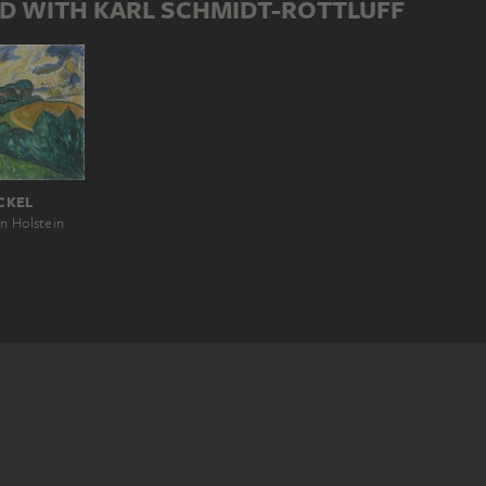
D WITH KARL SCHMIDT-ROTTLUFF
CKEL
n Holstein