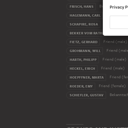
Brother-in-law
FRISCH, HANS
Art collecto
HAGEMANN, CARL
Model (art)
SCHAPIRE, ROSA
Fri
BEKKER VOM RATH, HANNA
Friend (male)
FIETZ, GERHARD
Friend (mal
GROHMANN, WILL
Friend (male)
HARTH, PHILIPP
Friend (male)
HECKEL, ERICH
Friend (fe
HOEPFFNER, MARTA
Friend (female)
ROEDER, EMY
Bekanntsch
SCHIEFLER, GUSTAV