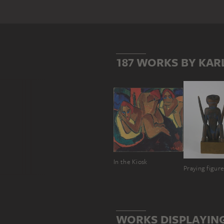
187 WORKS BY KAR
In the Kiosk
Praying figur
WORKS DISPLAYIN