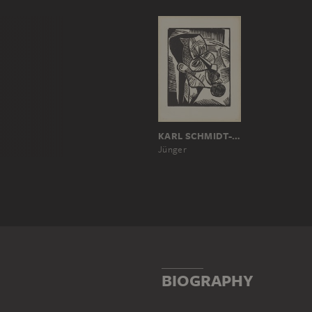
KARL SCHMIDT-ROTTLUFF
Jünger
BIOGRAPHY