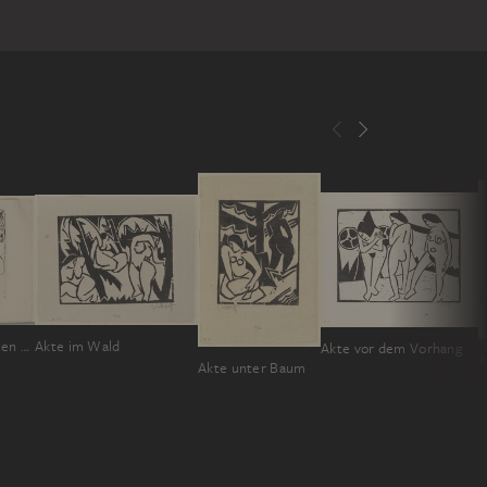
Akt mit ausgebreiteten Armen
Akte im Wald
Akte vor dem Vorhang
A
Akte unter Baum