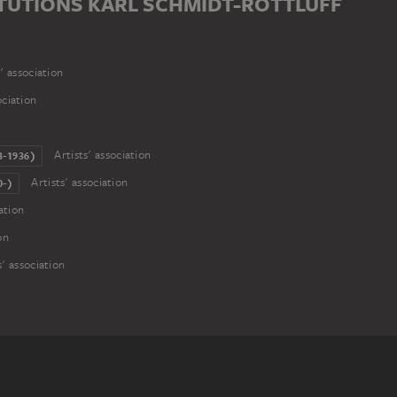
TUTIONS KARL SCHMIDT-ROTTLUFF
' association
ociation
Artists' association
-1936)
Artists' association
-)
ation
on
s' association