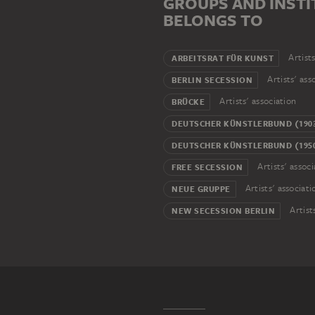
GROUPS AND INSTI
BELONGS TO
Artists
ARBEITSRAT FÜR KUNST
Artists' ass
BERLIN SECESSION
Artists' association
BRÜCKE
DEUTSCHER KÜNSTLERBUND (1903
DEUTSCHER KÜNSTLERBUND (1950
Artists' associ
FREE SECESSION
Artists' associati
NEUE GRUPPE
Artist
NEW SECESSION BERLIN