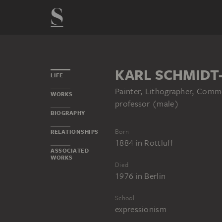
KARL SCHMIDT
LIFE
Painter, Lithographer, Comme
WORKS
professor (male)
BIOGRAPHY
Born
RELATIONSHIPS
1884
in
Rottluff
ASSOCIATED
WORKS
Died
1976
in
Berlin
School
expressionism