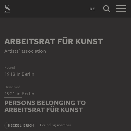
DE
ARBEITSRAT FÜR KUNST
Artists' association
Found
1918
in
Berlin
Dissolved
1921
in
Berlin
PERSONS BELONGING TO
ARBEITSRAT FÜR KUNST
Founding member
HECKEL, ERICH