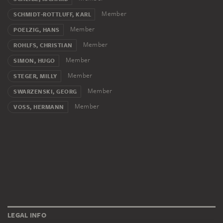
Member
SCHMIDT-ROTTLUFF, KARL
Member
POELZIG, HANS
Member
ROHLFS, CHRISTIAN
Member
SIMON, HUGO
Member
STEGER, MILLY
Member
SWARZENSKI, GEORG
Member
VOSS, HERMANN
LEGAL INFO