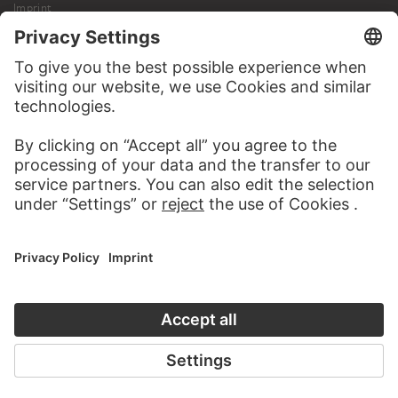
Imprint
Privacy
Copyright © 2026 Städel Museum
All rights reserved.
DIGITAL COLLECTION
Home
Works
Artists
Albums
About the digital collection
SOCIAL MEDIA