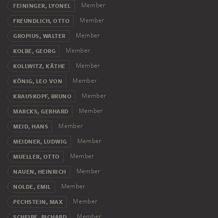
Member
FEININGER, LYONEL
Member
FREUNDLICH, OTTO
Member
GROPIUS, WALTER
Member
KOLBE, GEORG
Member
KOLLWITZ, KÄTHE
Member
KÖNIG, LEO VON
Member
KRAUSKOPF, BRUNO
Member
MARCKS, GERHARD
Member
MEID, HANS
Member
MEIDNER, LUDWIG
Member
MUELLER, OTTO
Member
NAUEN, HEINRICH
Member
NOLDE, EMIL
Member
PECHSTEIN, MAX
Member
SCHEIBE, RICHARD