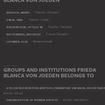
Teacher (female)
BERTUCH, MARIE
Teacher (male)
ORLIK, EMIL
Teacher (female)
ROEDERSTEIN, OTTILIE W.
Friend (female)
BATTENBERG, MATHILDE
Bekanntschaft
LUTHMER, ELSE
GROUPS AND INSTITUTIONS FRIEDA
BLANCA VON JOEDEN BELONGS TO
ATELIER ROEDERSTEIN-BERTUCH (FRANKFURT AM MAIN, HOCHSTRASS
Artists' school
Artists' association
ORGANIZATION OF WOMEN ARTISTS