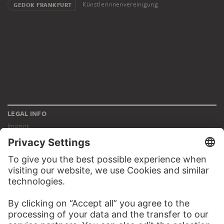
Künstlerinnenvereinigung
GEDOK FRANKFURT
LEGAL INFO
Imprint
Privacy
Copyright © 2026 Städel Museum
All rights reserved.
DIGITAL COLLECTION
Home
Works
Artists