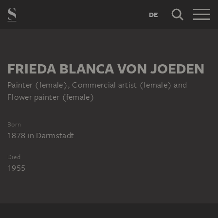
DE
FRIEDA BLANCA VON JOEDEN
Painter (female), Commercial artist (female) and
Flower painter (female)
Born
1878
in
Darmstadt
Died
1955