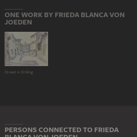
ONE WORK BY FRIEDA BLANCA VON
JOEDEN
Street in Erding
PERSONS CONNECTED TO FRIEDA
BLANCA VON JOEDEN