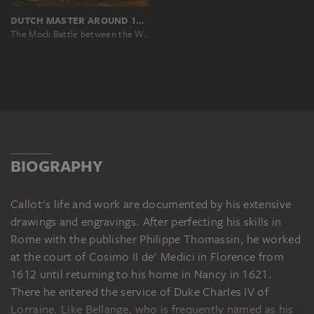
DUTCH MASTER AROUND 1619, NACH JACQUES CALLOT
The Mock Battle between the Weavers' and the Dyers' Guilds on the Arno in Florence on 25 July 1619
BIOGRAPHY
Callot's life and work are documented by his extensive
drawings and engravings. After perfecting his skills in
Rome with the publisher Philippe Thomassin, he worked
at the court of Cosimo II de' Medici in Florence from
1612 until returning to his home in Nancy in 1621.
There he entered the service of Duke Charles IV of
Lorraine. Like Bellange, who is frequently named as his