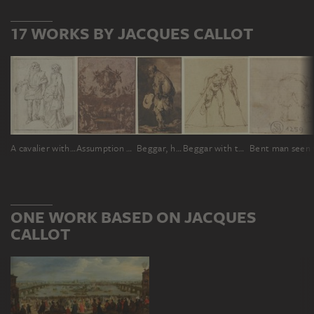
17 WORKS BY JACQUES CALLOT
A cavalier with his lady
Assumption of Mary
Beggar, holding his hat in his hand, in profile to the left
Beggar with two crutches
ONE WORK BASED ON JACQUES
CALLOT