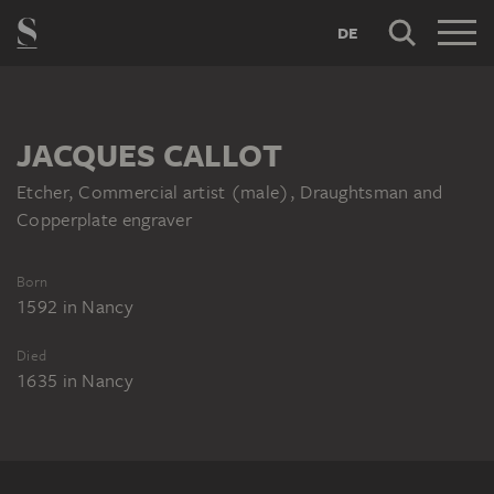
DE
JACQUES CALLOT
Etcher, Commercial artist (male), Draughtsman and
Copperplate engraver
Born
1592
in
Nancy
Died
1635
in
Nancy