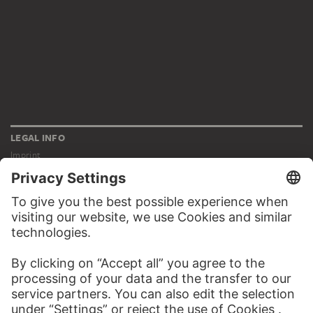
LEGAL INFO
Imprint
Privacy
Copyright © 2026 Städel Museum
All rights reserved.
DIGITAL COLLECTION
Home
Works
Artists
Albums