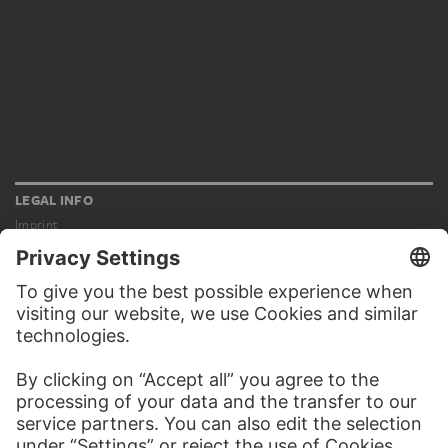
LEGAL INFO
Imprint
Privacy
Copyright © 2026 Städel Museum
All rights reserved.
DIGITAL COLLECTION
Home
Works
Artists
Albums