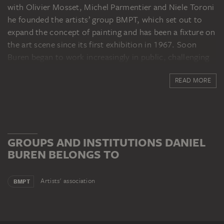
with Olivier Mosset, Michel Parmentier and Niele Toroni
he founded the artists’ group BMPT, which set out to
expand the concept of painting and has been a fixture on
the art scene since its first exhibition in 1967. Soon
Buren began to work increasingly in public, challenging
classical institutions with his interventions which
READ MORE
employ the alternating white and coloured stripes,
always exactly 8.7 cm wide, that have become his
trademark. His first important museum show, called
Eine Manifestation, opened in Mönchengladbach in 1971
and travelled to thirteen other institutions. In 1972 he
GROUPS AND INSTITUTIONS DANIEL
took part in documenta 5 in Kassel, and he has since had
BUREN BELONGS TO
a major presence in international solo and group
exhibitions. The Centre Pompidou devoted a
comprehensive retrospective to the artist in 2002 under
Artists' association
BMPT
the title Le Musée qui n’existait pas (The Museum Which
Didn’t Exist). Daniel Buren lives in Paris.