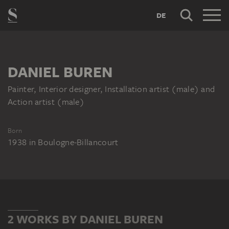
DE
DANIEL BUREN
Painter, Interior designer, Installation artist (male) and
Action artist (male)
Born
1938
in
Boulogne-Billancourt
2 WORKS BY DANIEL BUREN