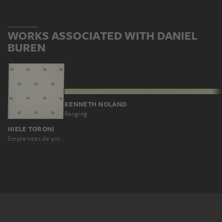
WORKS ASSOCIATED WITH DANIEL
BUREN
KENNETH NOLAND
Ranging
NIELE TORONI
Empreintes de pinceau no. 50 répétées à intervalles réguliers (30 cm)