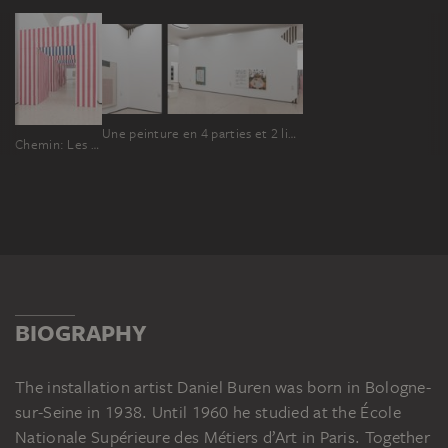
Une peinture en 4 parties et 2 lieux pour 2 collectionneurs
Chemin: Les Portes
BIOGRAPHY
The installation artist Daniel Buren was born in Bologne-
sur-Seine in 1938. Until 1960 he studied at the École
Nationale Supérieure des Métiers d’Art in Paris. Together