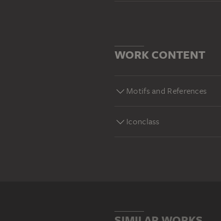
WORK CONTENT
Motifs and References
Iconclass
SIMILAR WORKS