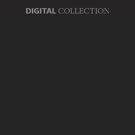
DIGITAL
COLLECTION