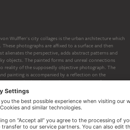
AMELIE VON WULF
Ohne Titel (Stadtcoll
AMELIE VON WULFFEN
AMELIE VON WULFFEN
AMELIE VON WULFFEN
Ohne Titel (Stadtcollagen, IV)
Ohne Titel (Stadtcollagen, II)
Ohne Titel (Stadtcollagen, III)
 von Wulffen's city collages is the urban architecture which
. These photographs are affixed to a surface and then
ist alienates the perspective, adds abstract patterns and
rky objects. The painted forms and unreal connections
 to reality of the supposedly objective photograph. The
d painting is accompanied by a reflection on the
m concerned. The photographic reproduction of a situation
ay adequately record the place but not necessarily the
e artist sees painting as a suitable medium to equip
c means of expression. During the chemical process of
 registered on the light-sensitive material, just as the mood
f the artist are translated into the painting process. With
ls a wealth of references to Constructivism, Surrealism and