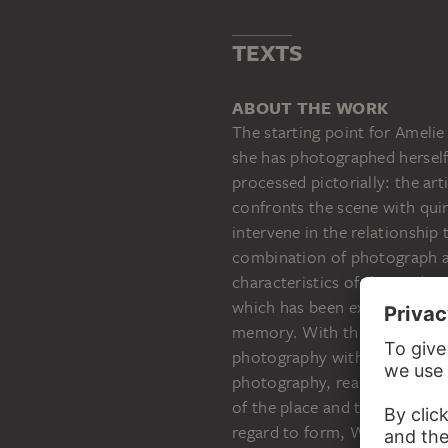
TEXTS
AMELIE VON WULFFEN
Ohne Titel (Stadtcollagen, I)
ABOUT THE WORK
The starting point for Amelie
she has photographed herself
processed pictorially: the art
confronts the scene with qui
intervene in the relationship
combination of photograph an
characteristics of the mediu
which has been experienced m
memory. With this in mind, th
photography with an authenti
photography, real objects are
of the place and the memory o
regard to form, Wulffen revea