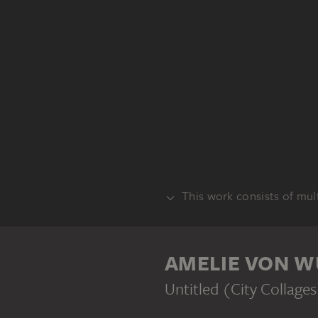
This work consists of mult
PART
AMELIE VON W
Untitled (City Collage