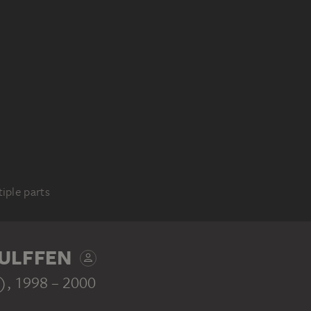
iple parts
ULFFEN
s)
, 1998 – 2000