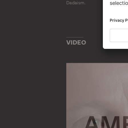
Dadaism.
VIDEO