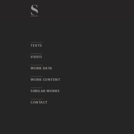
TEXTS
VIDEO
WORK DATA
WORK CONTENT
SIMILAR WORKS
CONTACT