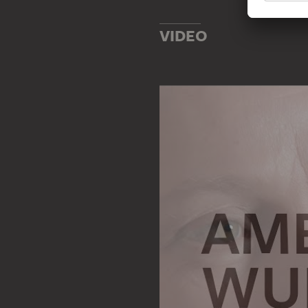
VIDEO