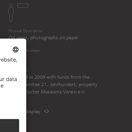
Physical Description
Oil paint, photographs on paper
Inventory Number
2264f
Acquisition
Acquired in 2009 with funds from the
Städelkomitee 21. Jahrhundert, property
of Städelscher Museums-Verein e.V.
Status
Not on display