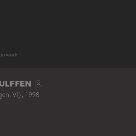
ain work
ULFFEN
gen, VI)
, 1998