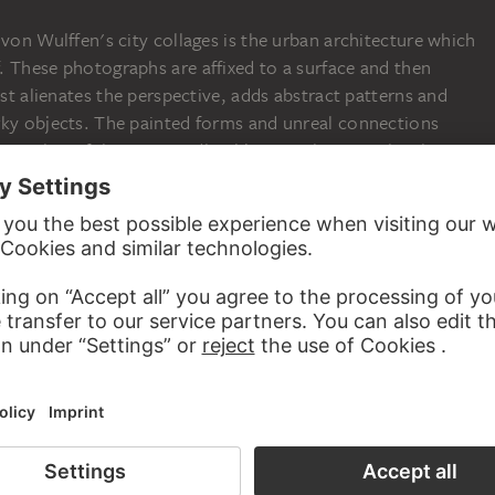
 von Wulffen's city collages is the urban architecture which
. These photographs are affixed to a surface and then
ist alienates the perspective, adds abstract patterns and
rky objects. The painted forms and unreal connections
 to reality of the supposedly objective photograph. The
d painting is accompanied by a reflection on the
m concerned. The photographic reproduction of a situation
ay adequately record the place but not necessarily the
e artist sees painting as a suitable medium to equip
c means of expression. During the chemical process of
 registered on the light-sensitive material, just as the mood
f the artist are translated into the painting process. With
ls a wealth of references to Constructivism, Surrealism and