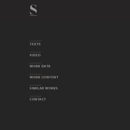
TEXTS
VIDEO
WORK DATA
WORK CONTENT
SIMILAR WORKS
CONTACT