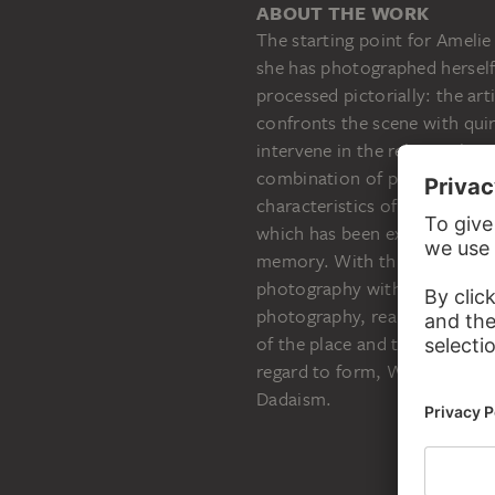
ABOUT THE WORK
The starting point for Amelie
she has photographed herself
processed pictorially: the art
confronts the scene with qui
intervene in the relationship
combination of photograph an
characteristics of the mediu
which has been experienced m
memory. With this in mind, th
photography with an authenti
photography, real objects are
of the place and the memory o
regard to form, Wulffen revea
Dadaism.