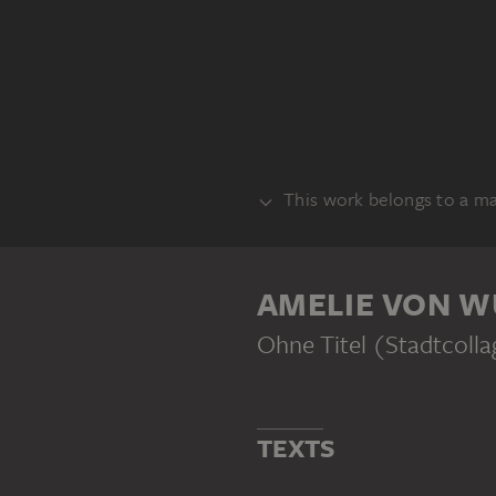
This work belongs to a m
SERIES
AMELIE VON W
Ohne Titel (Stadtcolla
AMELIE VON WULFFEN
Untitled (City Collages)
TEXTS