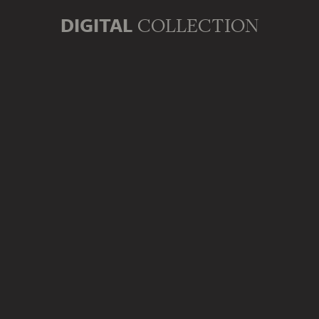
DIGITAL
COLLECTION