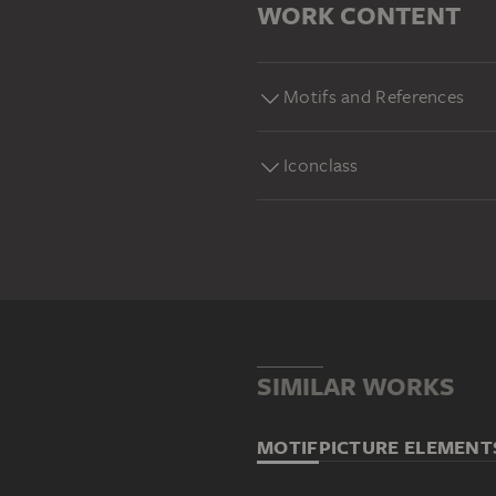
WORK CONTENT
Motifs and References
Iconclass
SIMILAR WORKS
MOTIF
PICTURE ELEMENT