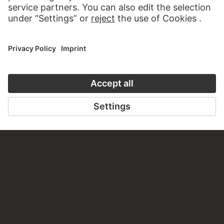
CONTACT
Do you have any suggestions, questions or information
about this work?
WRITE US
PERMALINK
staedelmuseum.de/go/ds/sg4156dd