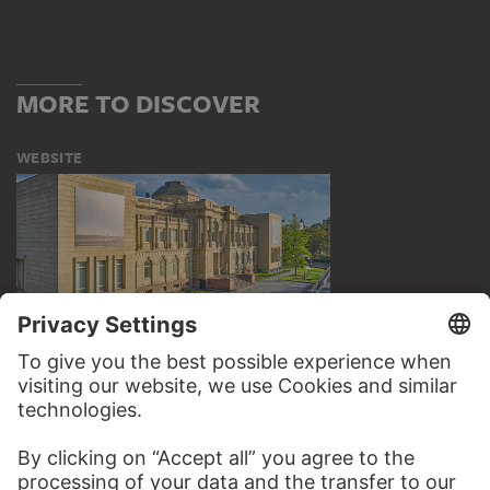
MORE TO DISCOVER
WEBSITE
VISIT THE
STÄDEL MUSEUM
TO THE WEBSITE