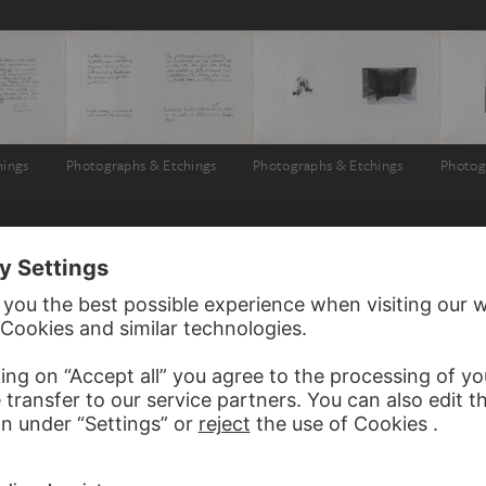
hings
Photographs & Etchings
Photographs & Etchings
Photog
 JIM DINE