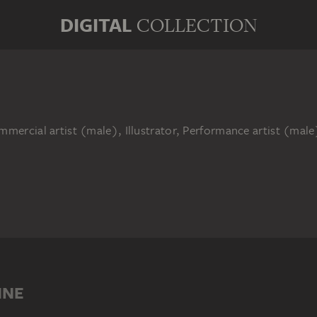
DIGITAL
COLLECTION
mmercial artist (male), Illustrator, Performance artist (mal
INE