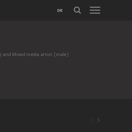
DE
e) and Mixed media artist (male)