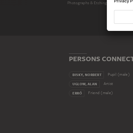
Photographs & Etchings
PERSONS CONNECTE
Pupil (male)
BISKY, NORBERT
Artist
UGLOW, ALAN
Friend (male)
ERRÓ