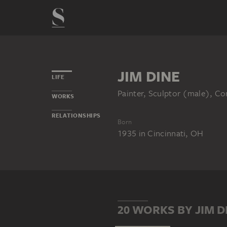
JIM DINE
LIFE
Painter, Sculptor (male), Co
WORKS
RELATIONSHIPS
Born
1935
in
Cincinnati, OH
20 WORKS BY JIM D