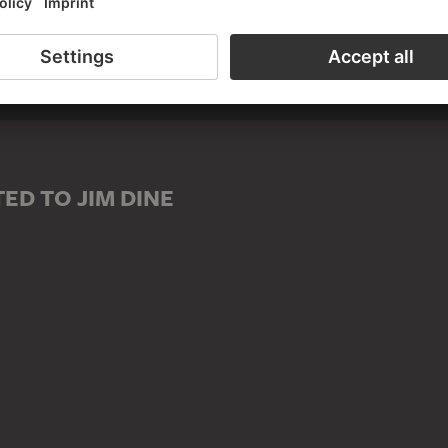
D TO JIM DINE