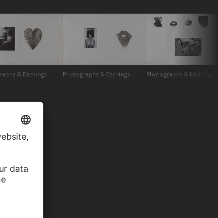
raphs & Etchings
Photographs & Etchings
Photographs & Etchings