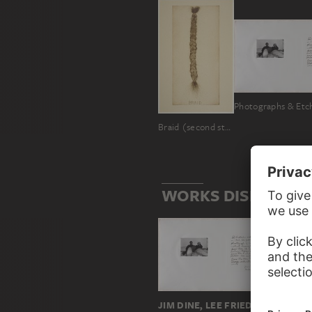
Photographs & Etc
Braid (second state)
WORKS DISPLAYING
JIM DINE, LEE FRIEDLANDER