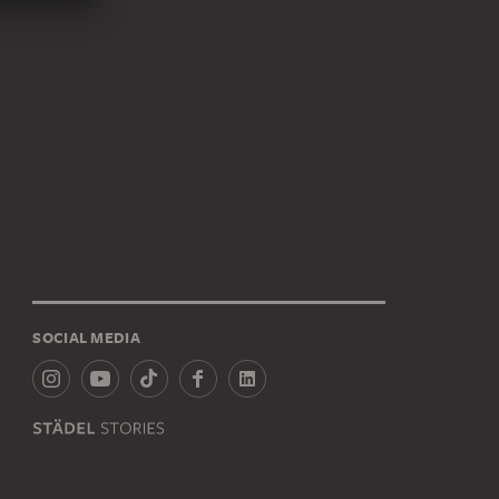
SOCIAL MEDIA