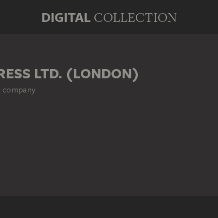
DIGITAL
COLLECTION
RESS LTD. (LONDON)
ng company