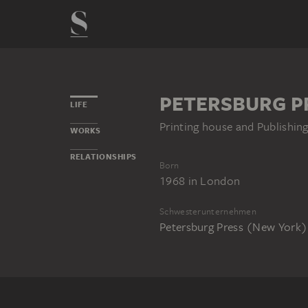
PETERSBURG P
LIFE
Printing house and Publishi
WORKS
RELATIONSHIPS
Born
1968
in
London
Schwesterunternehmen
Petersburg Press (New York)