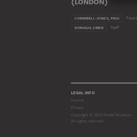
(LONDON)
Found
CORNWALL-JONES, PAUL
Staff
DONAGH, ERNIE
LEGAL INFO
Imprint
Privacy
Copyright © 2026 Städel Museum
All rights reserved.