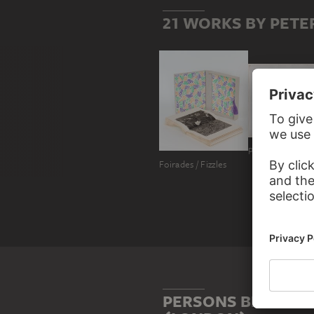
21 WORKS BY PETE
Photographs & 
Foirades / Fizzles
PERSONS BELONGIN