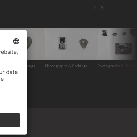
tographs & Etchings
Photographs & Etchings
Photographs & Etchin