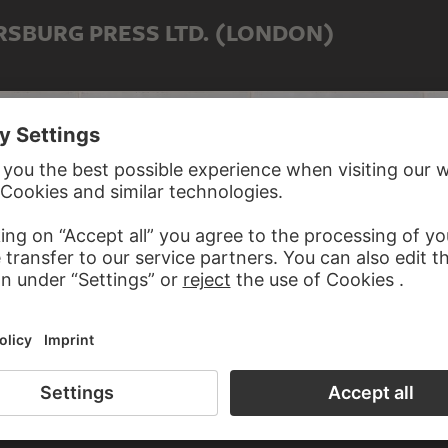
RSBURG PRESS LTD. (LONDON)
Etchings
Photographs & Etchings
Photographs & Etchings
Pho
G TO PETERSBURG PRESS LTD.