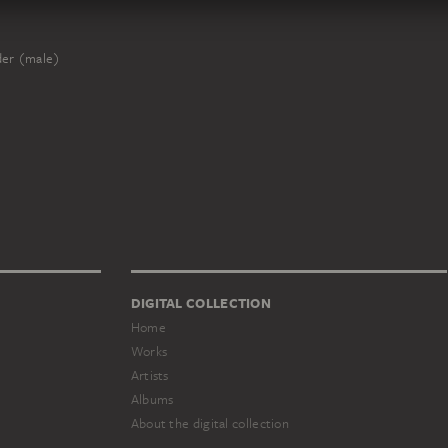
er (male)
DIGITAL COLLECTION
Home
Works
Artists
Albums
About the digital collection