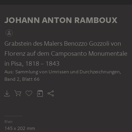
ALBUM
JOHANN ANTON RAMBOUX
Grabstein des Malers Benozzo Gozzoli von
Florenz auf dem Camposanto Monumentale
JOHANN ANTON RAMBOUX
Sammlung von Umrissen und Durchzeichnungen, Band 2
in Pisa
, 1818 – 1843
Aus: Sammlung von Umrissen und Durchzeichnungen,
Band 2, Blatt 66
Blatt
145 x 202 mm