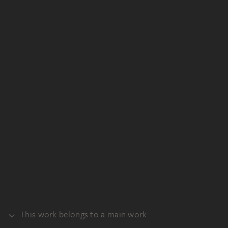
This work belongs to a main work