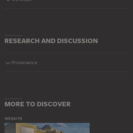
RESEARCH AND DISCUSSION
Provenance
MORE TO DISCOVER
WEBSITE