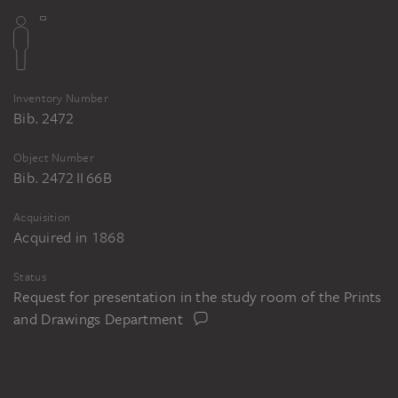
Inventory Number
Bib. 2472
Object Number
Bib. 2472 II 66B
Acquisition
Acquired in 1868
Status
Request for presentation in the study room of the Prints
and Drawings Department