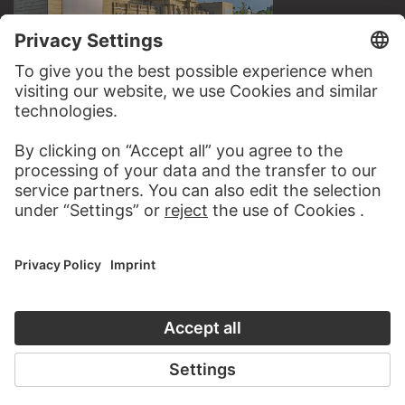
VISIT THE
STÄDEL MUSEUM
TO THE WEBSITE
CONTACT
Do you have any suggestions, questions or information
about this work?