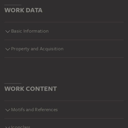
WORK DATA
Basic Information
Property and Acquisition
WORK CONTENT
Motifs and References
Iconclass