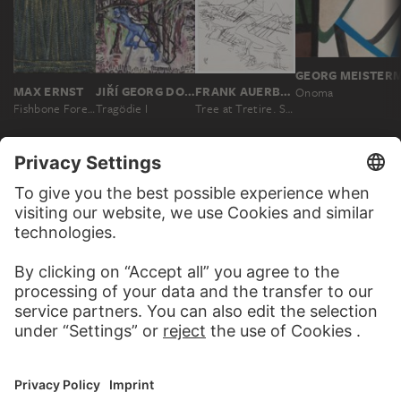
GEORG MEISTER
MAX ERNST
JIŘÍ GEORG DOKOUPIL
FRANK AUERBACH
Onoma
Fishbone Forest
Tragödie I
Tree at Tretire. Study
MORE TO DISCOVER
WEBSITE