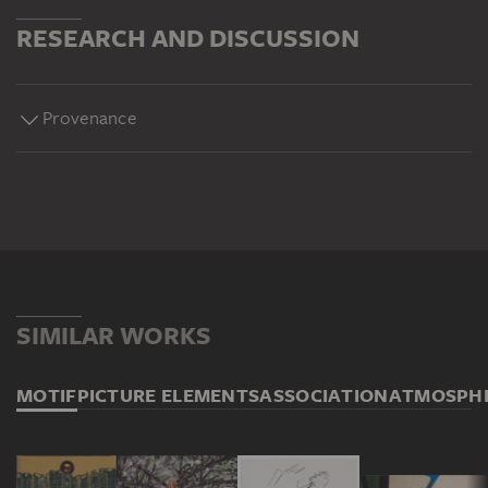
RESEARCH AND DISCUSSION
Provenance
SIMILAR WORKS
MOTIF
PICTURE ELEMENTS
ASSOCIATION
ATMOSPH