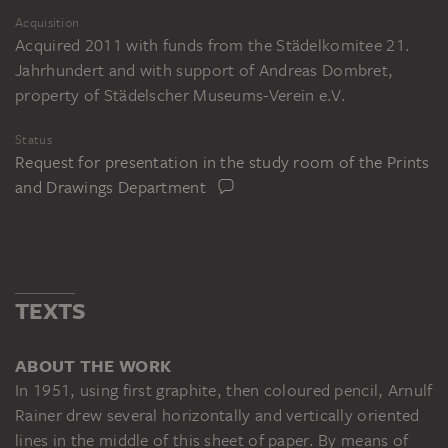
Acquisition
Acquired 2011 with funds from the Städelkomitee 21.
Jahrhundert and with support of Andreas Dombret,
property of Städelscher Museums-Verein e.V.
Status
Request for presentation in the study room of the Prints
and Drawings Department
TEXTS
ABOUT THE WORK
In 1951, using first graphite, then coloured pencil, Arnulf
Rainer drew several horizontally and vertically oriented
lines in the middle of this sheet of paper. By means of