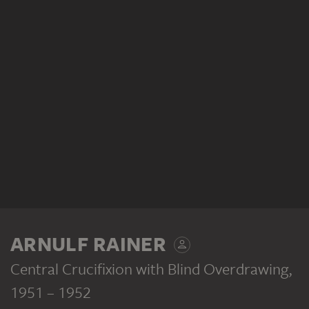
ARNULF RAINER
Central Crucifixion with Blind Overdrawing
,
1951 – 1952