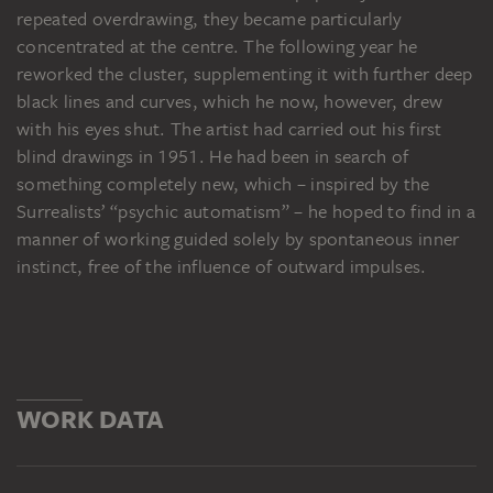
repeated overdrawing, they became particularly
concentrated at the centre. The following year he
reworked the cluster, supplementing it with further deep
black lines and curves, which he now, however, drew
with his eyes shut. The artist had carried out his first
blind drawings in 1951. He had been in search of
something completely new, which – inspired by the
Surrealists’ “psychic automatism” – he hoped to find in a
manner of working guided solely by spontaneous inner
instinct, free of the influence of outward impulses.
WORK DATA