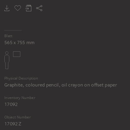
Blatt
565 x 755 mm
Physical Description
Graphite, coloured pencil, oil crayon on offset paper
Inventory Number
17092
Object Number
17092 Z