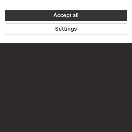
VISIT THE
STÄDEL MUSEUM
TO THE WEBSITE
CONTACT
Do you have any suggestions, questions or information
about this work?