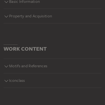
Basic Information
Property and Acquisition
WORK CONTENT
Motifs and References
Iconclass