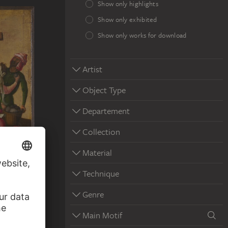
Show only highlights
Show only exhibited
Show only works for download
Artist
Object Type
Departement
Collection
Material
Technique
Genre
Main Motif