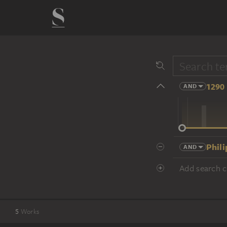
1290 
AND
14 cent.
Phili
AND
Add search cr
5
Works