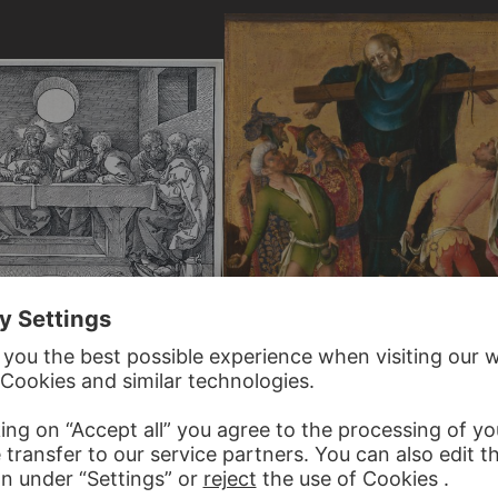
R
STEFAN LOCHNER
Martyrdom of St Philip