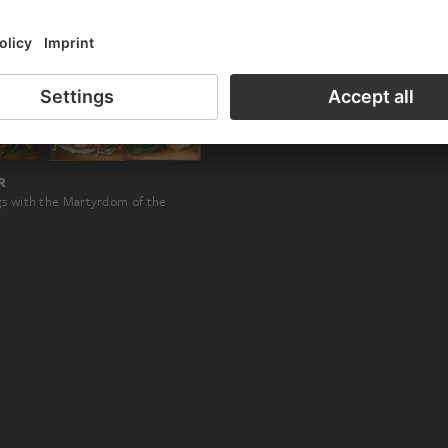
R
gs with the Martyrdom of the