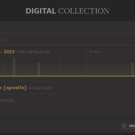
DIGITAL
COLLECTION
- 2023
in Period Produced
16 cent.
18 cent.
p (apostle)
in Main Motif
iteria...
IM