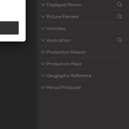
Displayed Person
Picture Element
Iconclass
Association
Production Reason
Production Place
Geographic Reference
Period Produced