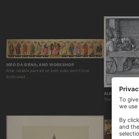
MEO DA SIENA; AND WORKSHOP
Altar retable painted on both sides with Christ
Enthroned…
ALBRECHT DÜRE
The Last Supper