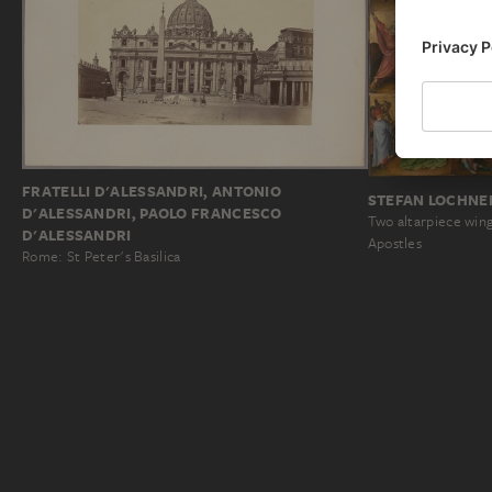
FRATELLI D'ALESSANDRI, ANTONIO
STEFAN LOCHNE
D'ALESSANDRI, PAOLO FRANCESCO
Two altarpiece win
D'ALESSANDRI
Apostles
Rome: St Peter's Basilica