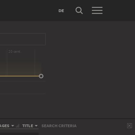
DE
20 cent.
AGES
TITLE
SEARCH CRITERIA