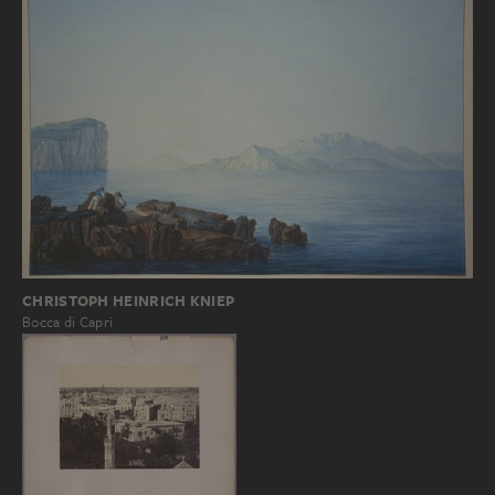
CHRISTOPH HEINRICH KNIEP
Bocca di Capri