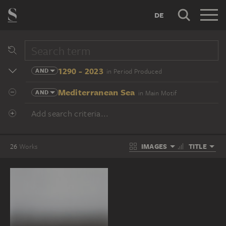
DE
1290 - 2023
AND
in Period Produced
Mediterranean Sea
AND
in Main Motif
Add search criteria...
IMAGES
TITLE
26
Works