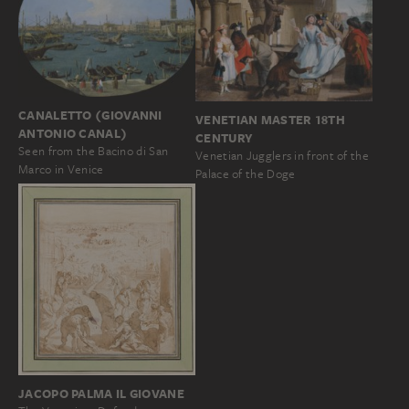
CANALETTO (GIOVANNI
VENETIAN MASTER 18TH
ANTONIO CANAL)
CENTURY
Seen from the Bacino di San
Venetian Jugglers in front of the
Marco in Venice
Palace of the Doge
JACOPO PALMA IL GIOVANE