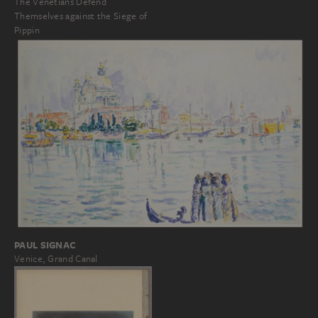
The Venetians Defend
Themselves against the Siege of
Pippin
PAUL SIGNAC
Venice, Grand Canal