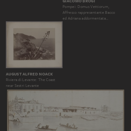
GIACOMO BROGI
Pompei: Domus Vettiorum,
Affresco rappresentante Bacco
ed Adriana addormentata…
AUGUST ALFRED NOACK
Riviera di Levante: The Coast
near Sestri Levante