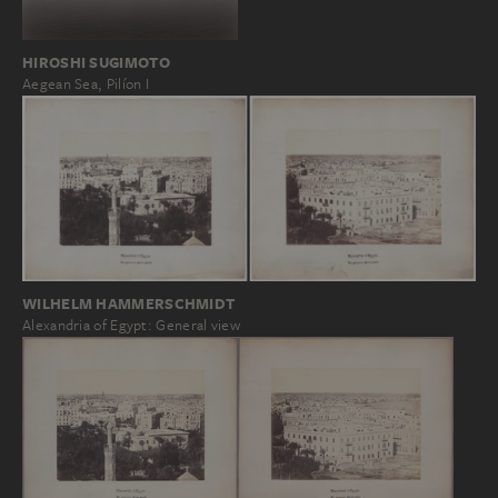
HIROSHI SUGIMOTO
Aegean Sea, Pilíon I
WILHELM HAMMERSCHMIDT
Alexandria of Egypt: General view