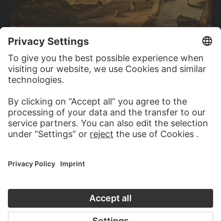
CANALETTO (GIOVANNI ANTONIO CANAL); SUCCESSION
View of a Bridge in Venice
CAMILLE COROT
View of Vesuvius