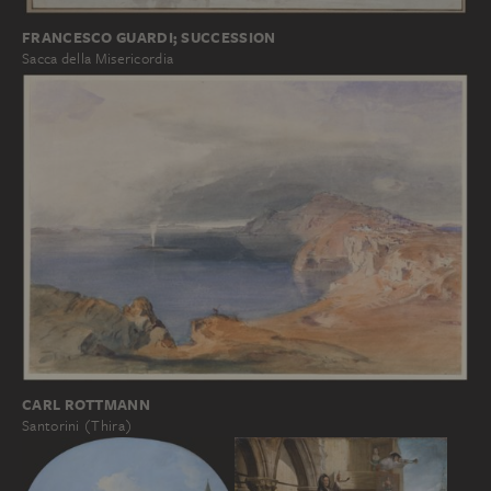
FRANCESCO GUARDI; SUCCESSION
Sacca della Misericordia
CARL ROTTMANN
Santorini (Thira)