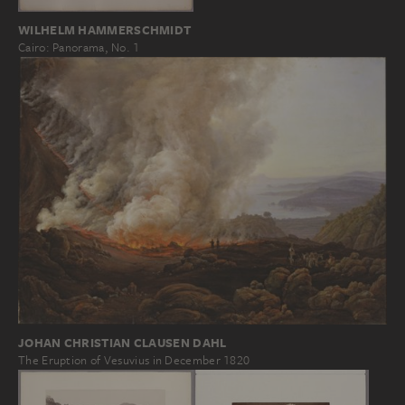
WILHELM HAMMERSCHMIDT
Cairo: Panorama, No. 1
JOHAN CHRISTIAN CLAUSEN DAHL
The Eruption of Vesuvius in December 1820