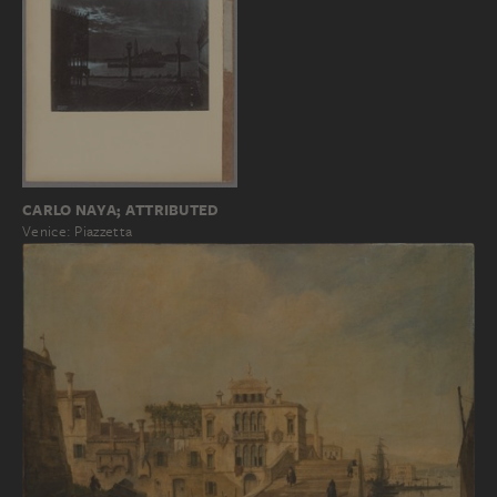
CARLO NAYA; ATTRIBUTED
Venice: Piazzetta