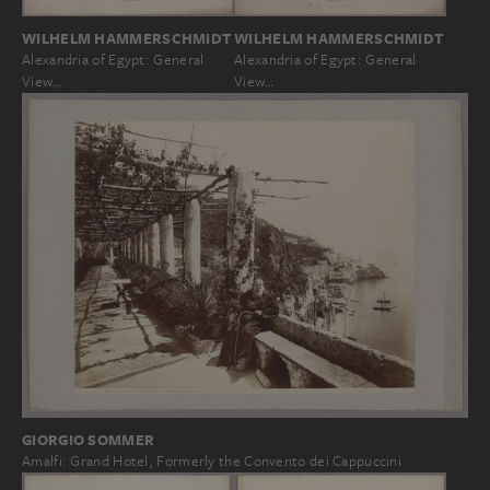
WILHELM HAMMERSCHMIDT
WILHELM HAMMERSCHMIDT
Alexandria of Egypt: General
Alexandria of Egypt: General
View…
View…
GIORGIO SOMMER
Amalfi: Grand Hotel, Formerly the Convento dei Cappuccini