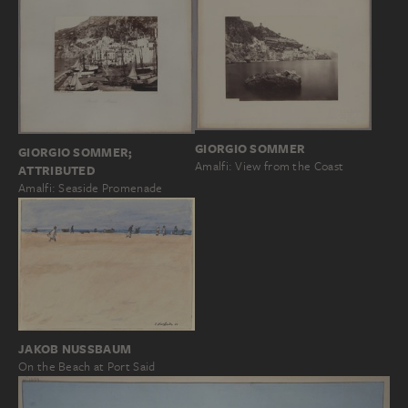
GIORGIO SOMMER
GIORGIO SOMMER;
Amalfi: View from the Coast
ATTRIBUTED
Amalfi: Seaside Promenade
JAKOB NUSSBAUM
On the Beach at Port Said