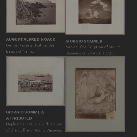
AUGUST ALFRED NOACK
GIORGIO SOMMER
Genoa: Fishing Boat on the
Naples: The Eruption of Mount
Beach of Nervi…
Vesuvius on 26 April 1872…
GIORGIO SOMMER;
ATTRIBUTED
Naples: Santa Lucia with a View
of the Gulf and Mount Vesuvius