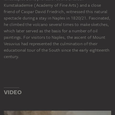
Kunstakademie (Academy of Fine Arts) and a close
friend of Caspar David Friedrich, witnessed this natural
spectacle during a stay in Naples in 1820/21. Fascinated,
he climbed the volcano several times to make sketches,
which later served as the basis for a number of oil
paintings. For visitors to Naples, the ascent of Mount
Vesuvius had represented the culmination of their
educational tour of the South since the early eighteenth
century.
VIDEO