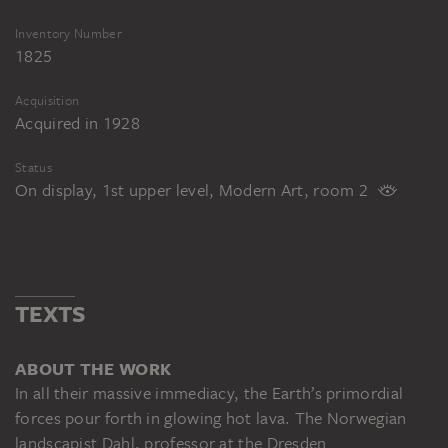
Inventory Number
1825
Acquisition
Acquired in 1928
Status
On display, 1st upper level, Modern Art, room 2
TEXTS
ABOUT THE WORK
In all their massive immediacy, the Earth’s primordial
forces pour forth in glowing hot lava. The Norwegian
landscapist Dahl, professor at the Dresden