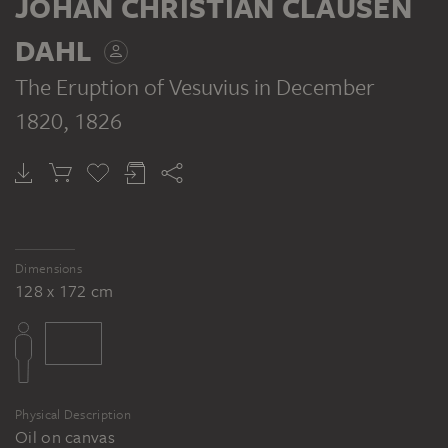
JOHAN CHRISTIAN CLAUSEN
DAHL
The Eruption of Vesuvius in December
1820
, 1826
Dimensions
128 x 172 cm
Physical Description
Oil on canvas