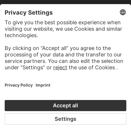
MORE TO DISCOVER
ALBUMS
CLIMATE CHANGE
8 Artworks
PODCAST
ART HISTORY ONL