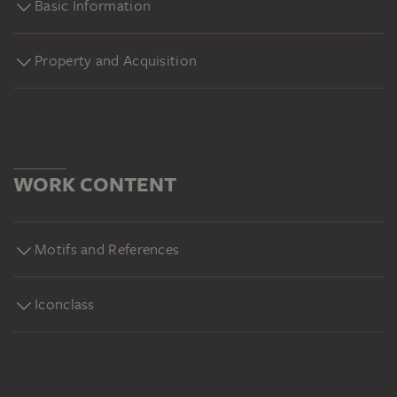
Basic Information
Museum, Frankfurt am Main.
https://sammlung.staedelmuseum.de/de/werk/der-
ausbruch-des-vesuv-im-dezember-1820#yt
Property and Acquisition
WORK CONTENT
Motifs and References
Iconclass