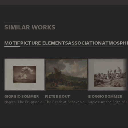
SIMILAR WORKS
MOTIF
PICTURE ELEMENTS
ASSOCIATION
ATMOSPH
GIORGIO SOMMER
PIETER BOUT
GIORGIO SOMMER
Naples: The Eruption of Mount Vesuvius on 26 April 1872, 3.30 pm
The Beach at Scheveningen with Returning Fisherman
Naples: At 