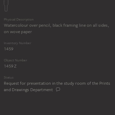
Physical Description
Watercolour over pencil, black framing line on all sides,
on wove paper
Inventory Number
1459
Object Number
1459 Z
Status
Request for presentation in the study room of the Prints
and Drawings Department