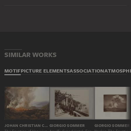
SIMILAR WORKS
MOTIF
PICTURE ELEMENTS
ASSOCIATION
ATMOSPH
JOHAN CHRISTIAN CLAUSEN DAHL
GIORGIO SOMMER
GIORGIO SOMMER