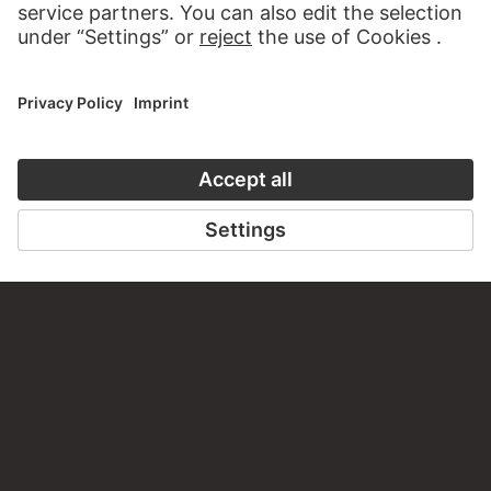
VISIT THE
STÄDEL MUSEUM
TO THE WEBSITE
CONTACT
Do you have any suggestions, questions or information
about this work?
WRITE US