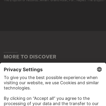
The Eruption of Vesuvius in December 1820
Amalfi: Grand Hotel, Formerly the Convento dei Cappuccini
MORE TO DISCOVER
WEBSITE