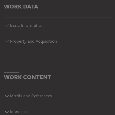
WORK DATA
Basic Information
Property and Acquisition
WORK CONTENT
Motifs and References
Iconclass