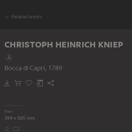
Related works
COUNTERPART
CHRISTOPH HEINRICH KNIEP
Bocca di Capri
, 1789
CHRISTOPH HEINRICH KNIEP
Sizilien, Felsufer am Meer, im Vordergrund drei Fischer, im Hintergrund Inseln
Blatt
399 x 565 mm