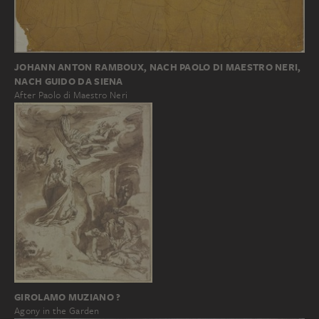
JOHANN ANTON RAMBOUX, NACH PAOLO DI MAESTRO NERI,
NACH GUIDO DA SIENA
After Paolo di Maestro Neri
GIROLAMO MUZIANO ?
Agony in the Garden