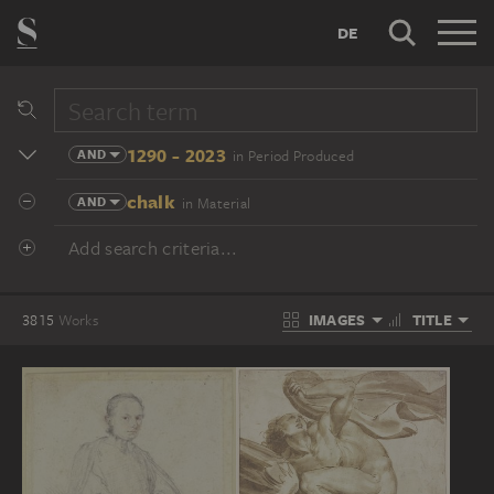
DE
1290 - 2023
AND
in Period Produced
chalk
AND
in Material
Add search criteria...
IMAGES
TITLE
3815
Works