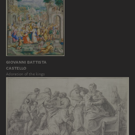
GIOVANNI BATTISTA
CASTELLO
Adoration of the kings