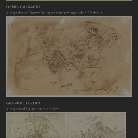
DENIS CALVAERT
Allegorische Darstellung des kreuztragenden Christus…
GASPARE DIZIANI
Allegorical figure on a chariot…