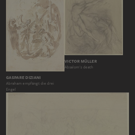
VICTOR MÜLLER
Absalom's death
GASPARE DIZIANI
Abraham empfängt die drei
Engel