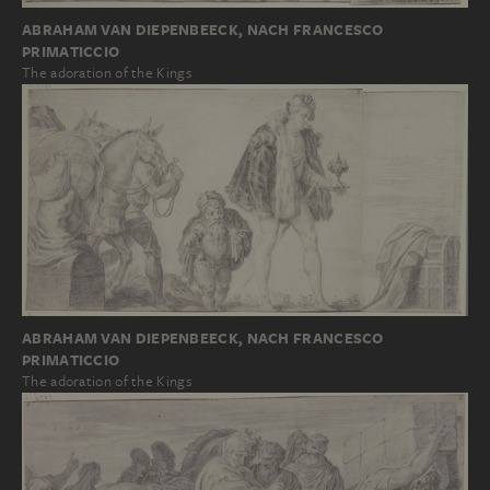
ABRAHAM VAN DIEPENBEECK, NACH FRANCESCO
PRIMATICCIO
The adoration of the Kings
ABRAHAM VAN DIEPENBEECK, NACH FRANCESCO
PRIMATICCIO
The adoration of the Kings