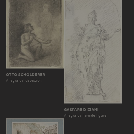
OTTO SCHOLDERER
Allegorical depiction
GASPARE DIZIANI
Allegorical female figure