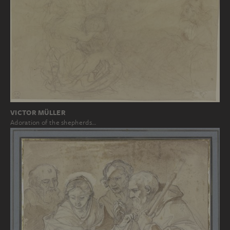
VICTOR MÜLLER
Adoration of the shepherds…