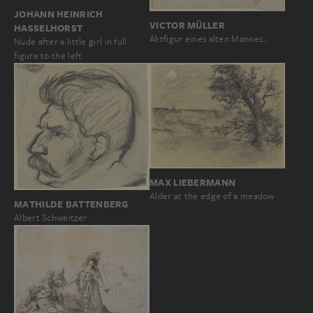
JOHANN HEINRICH
VICTOR MÜLLER
HASSELHORST
Aktfigur eines alten Mannes…
Nude after a little girl in full
figure to the left
MAX LIEBERMANN
Alder at the edge of a meadow
MATHILDE BATTENBERG
Albert Schweitzer