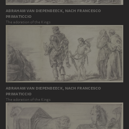
ABRAHAM VAN DIEPENBEECK, NACH FRANCESCO
PRIMATICCIO
The adoration of the Kings
ABRAHAM VAN DIEPENBEECK, NACH FRANCESCO
PRIMATICCIO
The adoration of the Kings