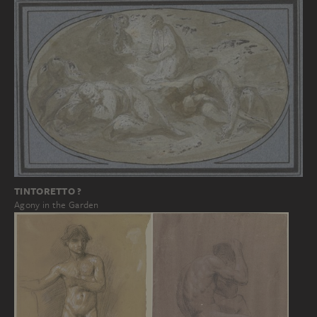
TINTORETTO ?
Agony in the Garden