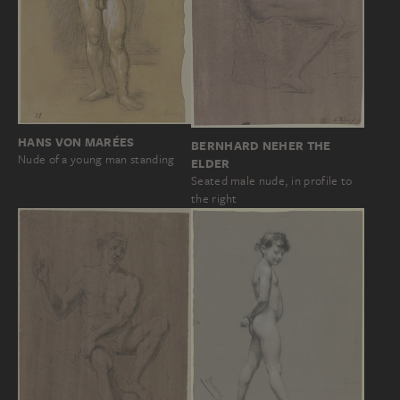
HANS VON MARÉES
BERNHARD NEHER THE
Nude of a young man standing
ELDER
Seated male nude, in profile to
the right