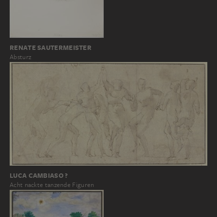
RENATE SAUTERMEISTER
Absturz
LUCA CAMBIASO ?
Acht nackte tanzende Figuren