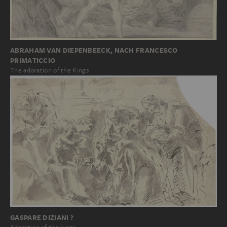
ABRAHAM VAN DIEPENBEECK, NACH FRANCESCO
PRIMATICCIO
The adoration of the Kings
GASPARE DIZIANI ?