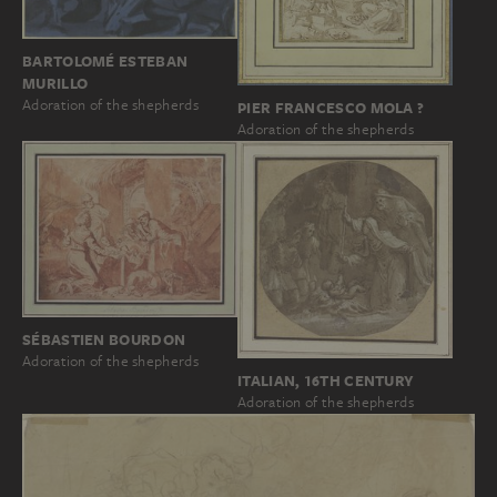
BARTOLOMÉ ESTEBAN
MURILLO
Adoration of the shepherds
PIER FRANCESCO MOLA ?
Adoration of the shepherds
SÉBASTIEN BOURDON
Adoration of the shepherds
ITALIAN, 16TH CENTURY
Adoration of the shepherds