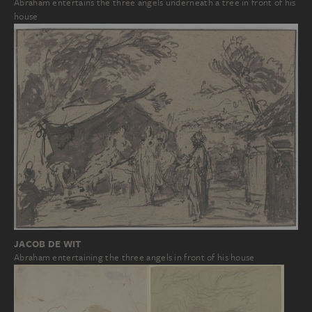
Abraham entertains the three angels underneath a tree in front of his
house
JACOB DE WIT
Abraham entertaining the three angels in front of his house