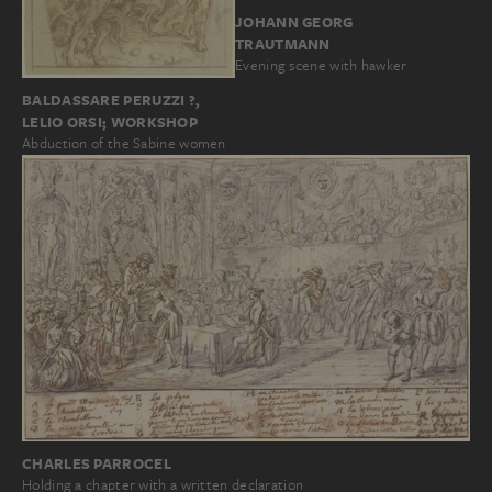
JOHANN GEORG
TRAUTMANN
Evening scene with hawker
BALDASSARE PERUZZI ?,
LELIO ORSI; WORKSHOP
Abduction of the Sabine women
CHARLES PARROCEL
Holding a chapter with a written declaration