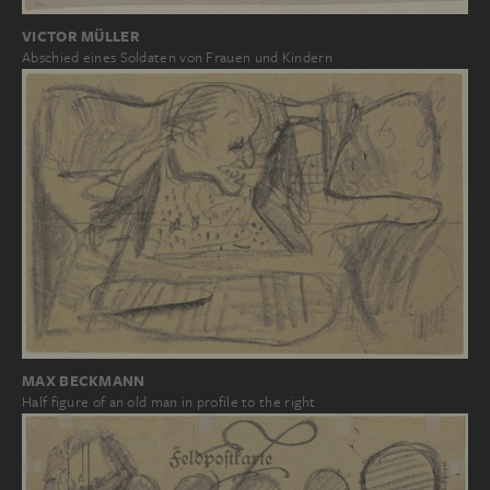
VICTOR MÜLLER
Abschied eines Soldaten von Frauen und Kindern
MAX BECKMANN
Half figure of an old man in profile to the right