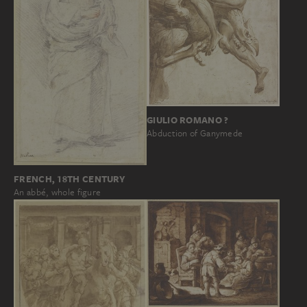
GIULIO ROMANO ?
Abduction of Ganymede
FRENCH, 18TH CENTURY
An abbé, whole figure