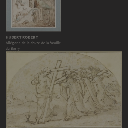
HUBERT ROBERT
Allégorie de la chute de la famille
du Barry