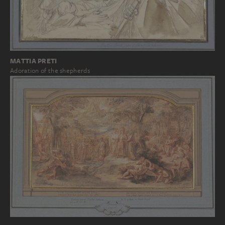
MATTIA PRETI
Adoration of the shepherds