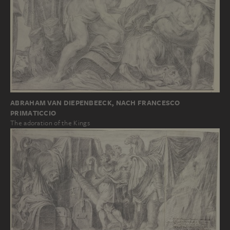
ABRAHAM VAN DIEPENBEECK, NACH FRANCESCO
PRIMATICCIO
The adoration of the Kings