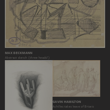
MAX BECKMANN
Abstract sketch (three heads?)
GAVIN HAMILTON
Achilles takes leave of Briseis