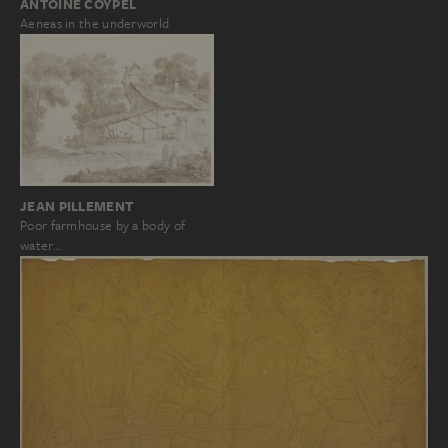
ANTOINE COYPEL
Aeneas in the underworld
JEAN PILLEMENT
Poor farmhouse by a body of
water…