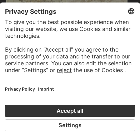
GASPARE DIZIANI
Allegorische Figurengruppe auf
Wolken
ITALIAN, 18TH CENTURY
Allegorical figures of three
women and three putti