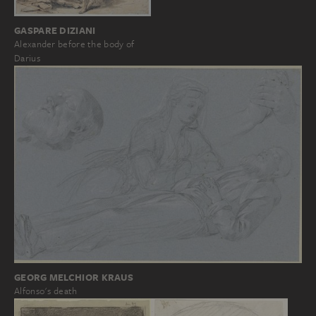
GASPARE DIZIANI
Alexander before the body of
Darius
GEORG MELCHIOR KRAUS
Alfonso's death