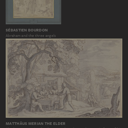
SÉBASTIEN BOURDON
Abraham and the three angels
MATTHÄUS MERIAN THE ELDER