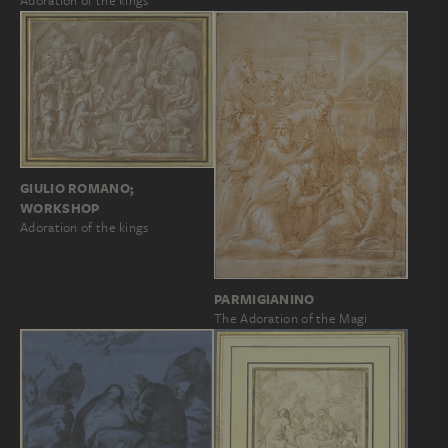
Adoration of the kings
GIULIO ROMANO;
WORKSHOP
Adoration of the kings
PARMIGIANINO
The Adoration of the Magi