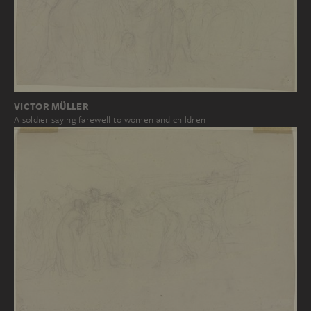
VICTOR MÜLLER
A soldier saying farewell to women and children