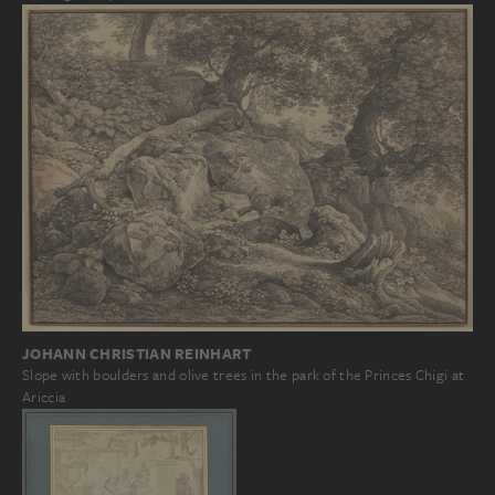
JOHANN CHRISTIAN REINHART
Slope with boulders and olive trees in the park of the Princes Chigi at
Ariccia