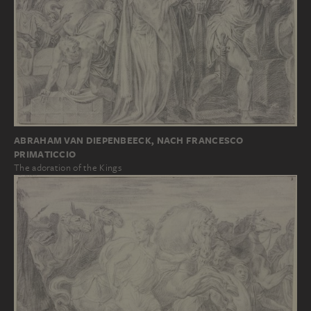
ABRAHAM VAN DIEPENBEECK, NACH FRANCESCO
PRIMATICCIO
The adoration of the Kings