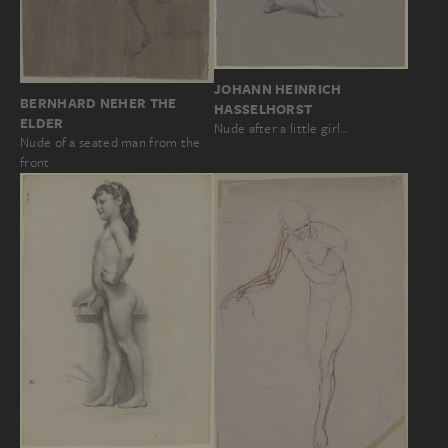
JOHANN HEINRICH
BERNHARD NEHER THE
HASSELHORST
ELDER
Nude after a little girl…
Nude of a seated man from the
front