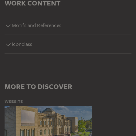
WORK CONTENT
Motifs and References
Iconclass
MORE TO DISCOVER
WEBSITE