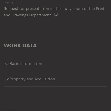
Status
Request for presentation in the study room of the Prints
and Drawings Department
WORK DATA
Basic Information
Property and Acquisition