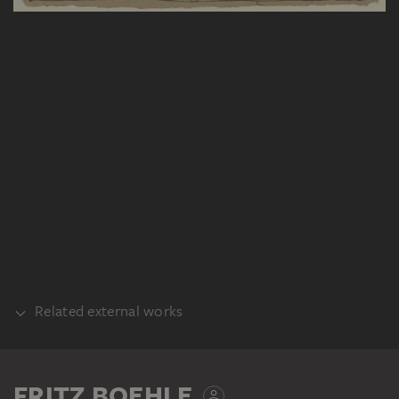
Related external works
PART OF THE SAME WORK PROCESS
Fritz Boehle: Tierpredigt, ca. 1897,
FRITZ BOEHLE