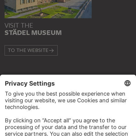
VISIT THE
STÄDEL MUSEUM
TO THE WEBSITE
CONTACT
Do you have any suggestions, questions or information
about this work?
WRITE US