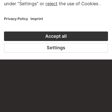
PERMALINK
staedelmuseum.de/go/ds/13689z
LAST UPDATE
14.07.2026
LEGAL INFO
Imprint
Privacy
Copyright © 2026 Städel Museum