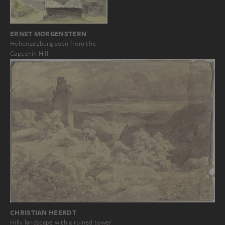
ERNST MORGENSTERN
Hohensalzburg seen from the
Capuchin Hill
CHRISTIAN HEERDT
Hilly landscape with a ruined tower