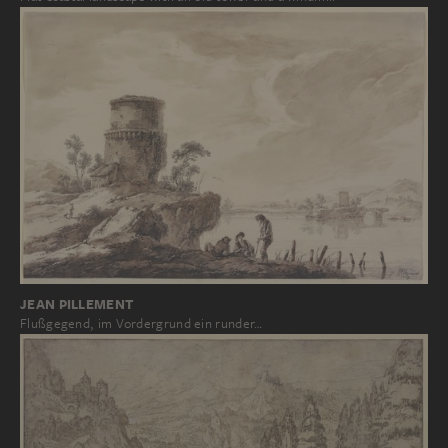
JEAN PILLEMENT
Flußgegend, im Vordergrund ein runder…