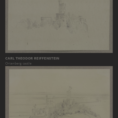
CARL THEODOR REIFFENSTEIN
Ortenberg castle