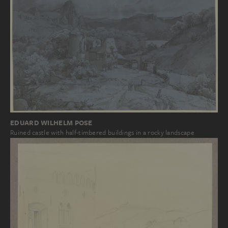
EDUARD WILHELM POSE
Ruined castle with half-timbered buildings in a rocky landscape