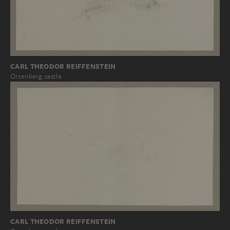
CARL THEODOR REIFFENSTEIN
Ortenberg castle
CARL THEODOR REIFFENSTEIN