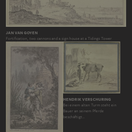
JAN VAN GOYEN
Fortification, two cannons and a sign house at a Tidings Tower
HENDRIK VERSCHURING
Bei einem alten Turm steht ein
Bauer an seinem Pferde
beschäftigt…