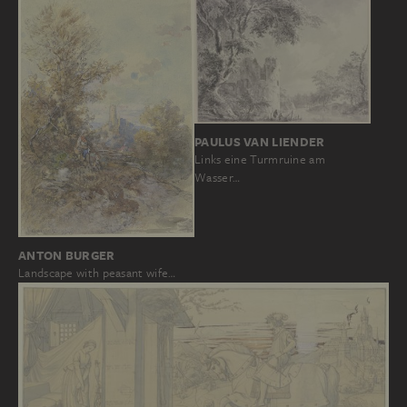
PAULUS VAN LIENDER
Links eine Turmruine am
Wasser…
ANTON BURGER
Landscape with peasant wife…