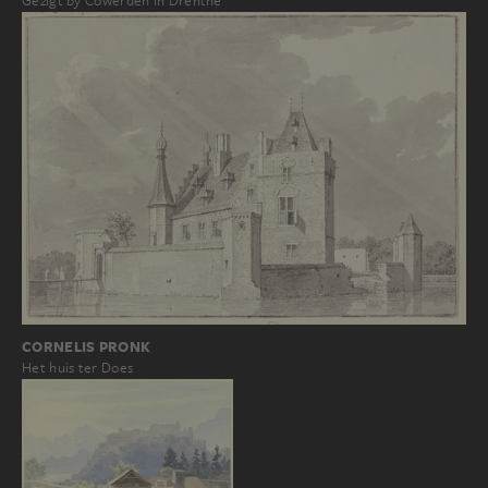
Gezigt by Cowerden in Drenthe
CORNELIS PRONK
Het huis ter Does