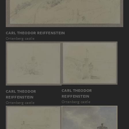
CARL THEODOR REIFFENSTEIN
Ortenberg castle
CARL THEODOR
CARL THEODOR
REIFFENSTEIN
REIFFENSTEIN
Ortenberg castle
Ortenberg castle