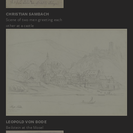
CHRISTIAN SAMBACH
Scene of two men greeting each
other at a castle
LEOPOLD VON BODE
Beilstein at the Mosel