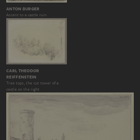
ANTON BURGER
Ascent to a castle ruin
CARL THEODOR
REIFFENSTEIN
Tree tops, the cut tower of a
castle on the right