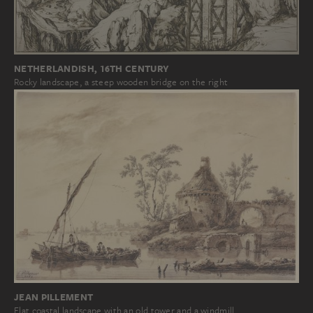
NETHERLANDISH, 16TH CENTURY
Rocky landscape, a steep wooden bridge on the right
JEAN PILLEMENT
Flat coastal landscape with an old tower and a windmill