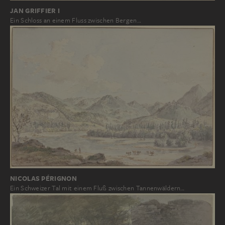
JAN GRIFFIER I
Ein Schloss an einem Fluss zwischen Bergen…
NICOLAS PÉRIGNON
Ein Schweizer Tal mit einem Fluß zwischen Tannenwäldern…