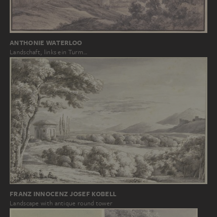
ANTHONIE WATERLOO
Landschaft, links ein Turm…
FRANZ INNOCENZ JOSEF KOBELL
Landscape with antique round tower