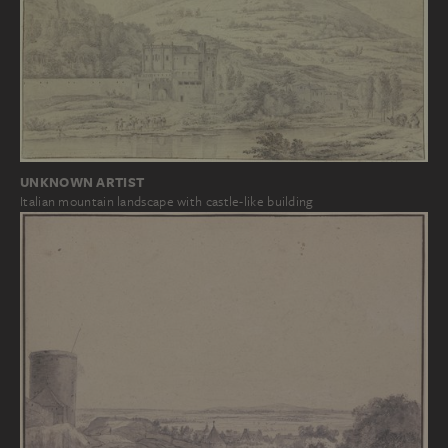
UNKNOWN ARTIST
Italian mountain landscape with castle-like building