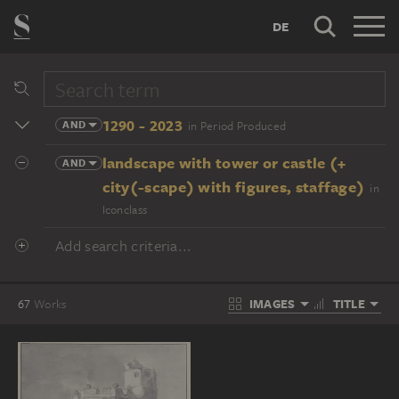
DE
1290 - 2023
AND
in Period Produced
landscape with tower or castle (+
AND
city(-scape) with figures, staffage)
in
Iconclass
Add search criteria...
IMAGES
TITLE
67
Works