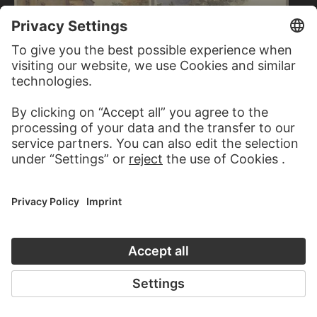
CARL THEODOR
REIFFENSTEIN
Ruins of Hohenbaden Castle near
Baden-Baden
GEORG VON KRIEG
Castle corner with strollers
FRANZ PFORR
Siege of a castle