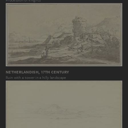
Procession of knights
NETHERLANDISH, 17TH CENTURY
Ruin with a tower in a hilly landscape