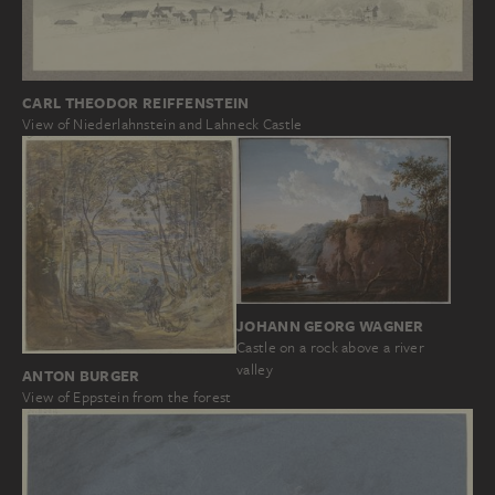
CARL THEODOR REIFFENSTEIN
View of Niederlahnstein and Lahneck Castle
JOHANN GEORG WAGNER
Castle on a rock above a river
valley
ANTON BURGER
View of Eppstein from the forest