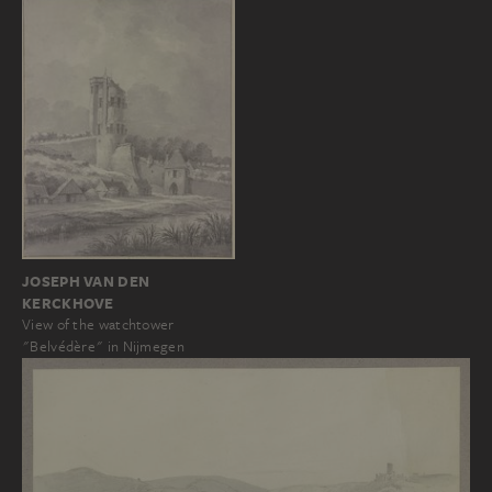
JOSEPH VAN DEN
KERCKHOVE
View of the watchtower
"Belvédère" in Nijmegen