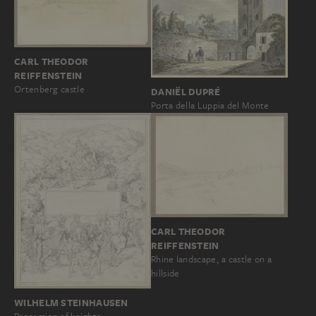
CARL THEODOR
REIFFENSTEIN
Ortenberg castle
DANIËL DUPRÉ
Porta della Luppia del Monte
CARL THEODOR
REIFFENSTEIN
Rhine landscape, a castle on a
hillside
WILHELM STEINHAUSEN