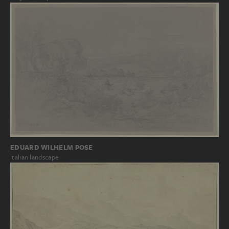
EDUARD WILHELM POSE
Italian landscape