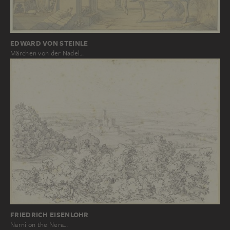
EDWARD VON STEINLE
Märchen von der Nadel…
FRIEDRICH EISENLOHR
Narni on the Nera…