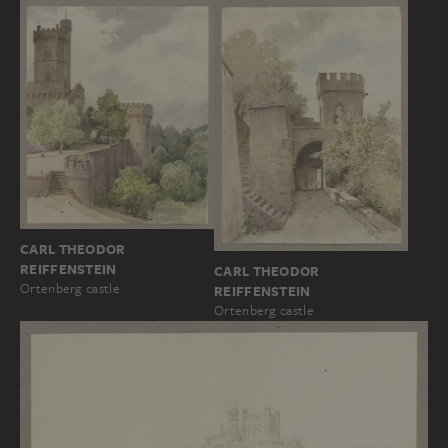
CARL THEODOR
REIFFENSTEIN
CARL THEODOR
Ortenberg castle
REIFFENSTEIN
Ortenberg castle