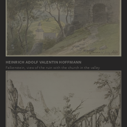
HEINRICH ADOLF VALENTIN HOFFMANN
Falkenstein, view of the ruin with the church in the valley