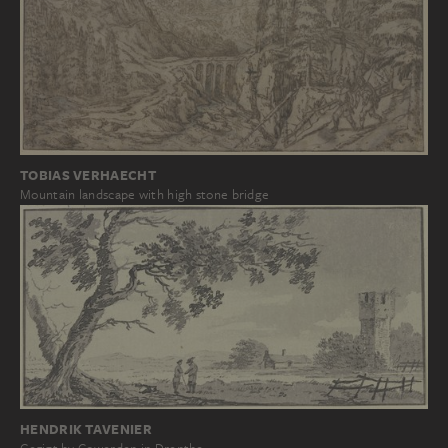
TOBIAS VERHAECHT
Mountain landscape with high stone bridge
HENDRIK TAVENIER