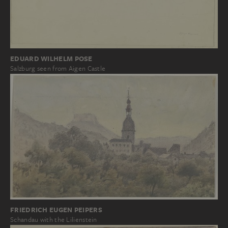
EDUARD WILHELM POSE
Salzburg seen from Aigen Castle
FRIEDRICH EUGEN PEIPERS
Schandau with the Lilienstein