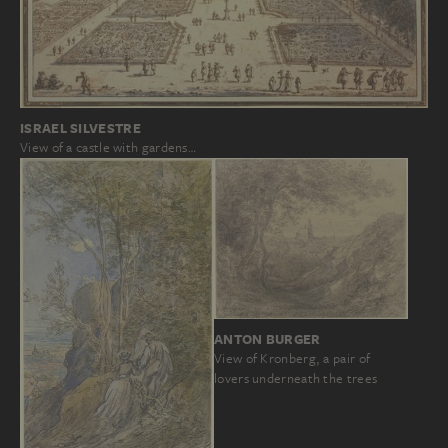
ISRAEL SILVESTRE
View of a castle with gardens…
ANTON BURGER
View of Kronberg, a pair of
lovers underneath the trees