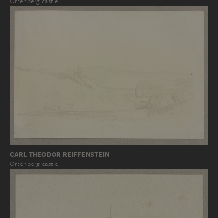
Ortenberg castle
CARL THEODOR REIFFENSTEIN
Ortenberg castle