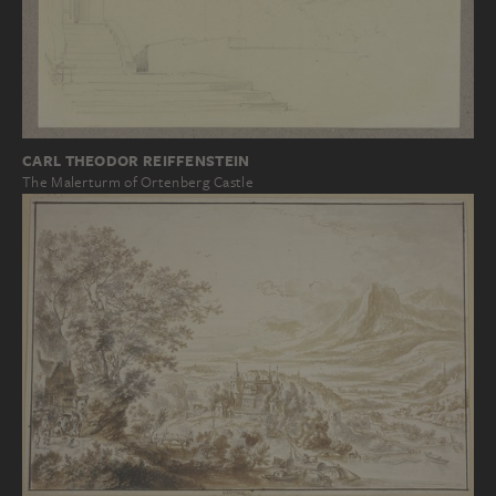
CARL THEODOR REIFFENSTEIN
The Malerturm of Ortenberg Castle