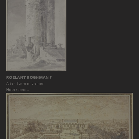
ROELANT ROGHMAN ?
Alter Turm mit einer
Holztreppe…