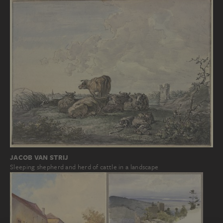
JACOB VAN STRIJ
Sleeping shepherd and herd of cattle in a landscape